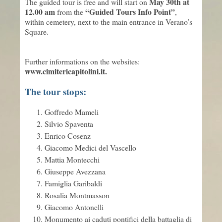
May 30th at
The guided tour is free and will start on
12.00 am
“Guided Tours Info Point”
from the
,
within cemetery, next to the main entrance in Verano’s
Square.
Further informations on the websites:
www.cimitericapitolini.it.
The tour stops:
Goffredo Mameli
Silvio Spaventa
Enrico Cosenz
Giacomo Medici del Vascello
Mattia Montecchi
Giuseppe Avezzana
Famiglia Garibaldi
Rosalia Montmasson
Giacomo Antonelli
Monumento ai caduti pontifici della battaglia di