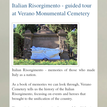
Italian Risorgimento - guided tour
at Verano Monumental Cemetery
Italian Risorgimento - memories of those who made
Italy as a nation.
As a book of memories we can look through, Verano
Cemetery tells us the history of the Italian
Risorgimento, focusing on events and heroes that
brought to the unification of the country.