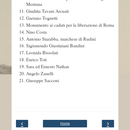
Mentana
Giuditta Tavani Arcuati
Gaetano Tognetti
Monumento ai caduti per la liberazione di Roma
Nino Costa
Antonio Starabba, marchese di Rudinì
Sigismondo Giustiniani Bandini
Leonida Bissolati
Enrico Toti
Sara ed Ernesto Nathan
Angelo Zanelli
Giuseppe Sacconi
‹
›
Home