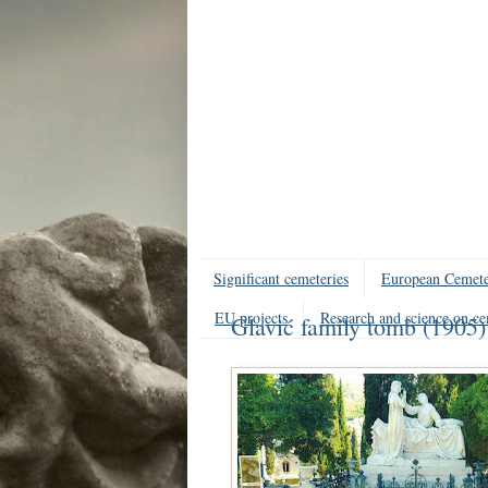
Significant cemeteries
European Cemete
EU projects
Research and science on ce
Glavić family tomb (1905)