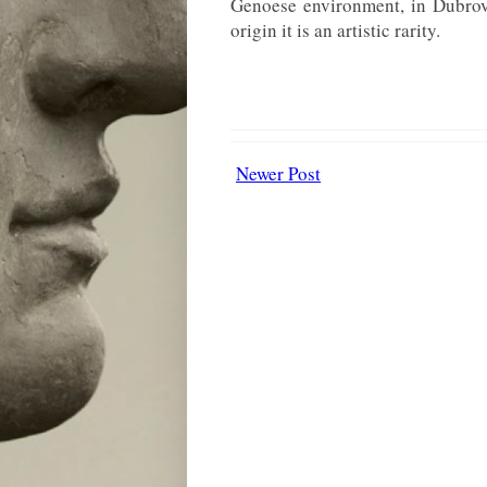
Genoese environment, in Dubrovn
origin it is an artistic rarity.
Newer Post