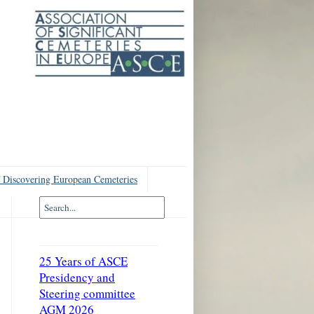
 Discovering European Cemeteries
25 Years of ASCE
Presidency and
Steering committee
AGM 2026