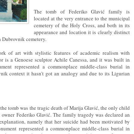
The tomb of Federiko Glavić family is
located at the very entrance to the municipal
cemetery of the Holy Cross, and both in its
appearance and location it is clearly distinct
on Dubrovnik cemetery.
rk of art with stylistic features of academic realism with
r is a Genoese sculptor Achile Canessa, and it was built in
ment represented a commonplace middle-class burial in
ik context it hasn't got an analogy and due to its Ligurian
 the tomb was the tragic death of Marija Glavić, the only child
d owner Federiko Glavić. The family tragedy was declared an
 explanation, namely that her suicide had been motivated by
onument represented a commonplace middle-class burial in