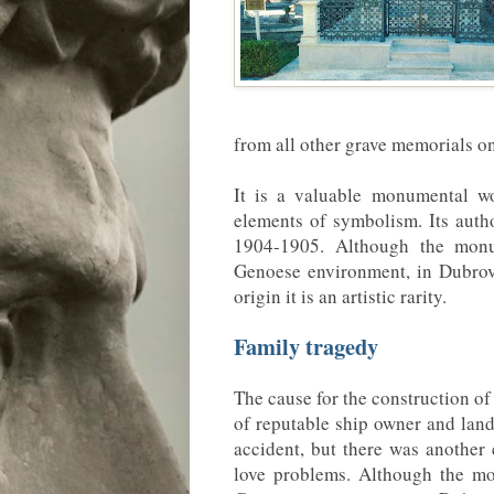
from all other grave memorials 
It is a valuable monumental wo
elements of symbolism. Its autho
1904-1905. Although the monu
Genoese environment, in Dubrovn
origin it is an artistic rarity.
Family tragedy
The cause for the construction of
of reputable ship owner and lan
accident, but there was another
love problems. Although the m