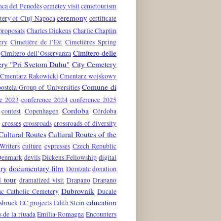
nca del Penedès
cemetey visit
cemetourism
ceremony
tery of Cluj-Napoca
certificate
proposals
Charles Dickens
Charlie Chaplin
ery
Cimetière de l’Est
Cimetières Spring
Cimitero delle
Cimitero dell’Osservanza
ery "Pri Svetom Duhu"
City Cemetery
Cmentarz Rakowicki
Cmentarz wojskowy
Comune di
stela Group of Universities
ce 2023
conference 2024
conference 2025
Cordoba
contest
Copenhagen
Córdoba
crosses
crossroads
crossroads of diversity
Cultural Routes
Cultural Routes of the
Writers
culture
cypresses
Czech Republic
Denmark
devils
Dickens Fellowship
digital
ry
documentary film
Domžale
donation
 tour
dramatized visit
Drapano
Drapano
Dubrovnik
c Catholic Cemetery
Ducale
education
nsbruck
EC projects
Edith Stein
s de la riuada
Emilia-Romagna
Encounters