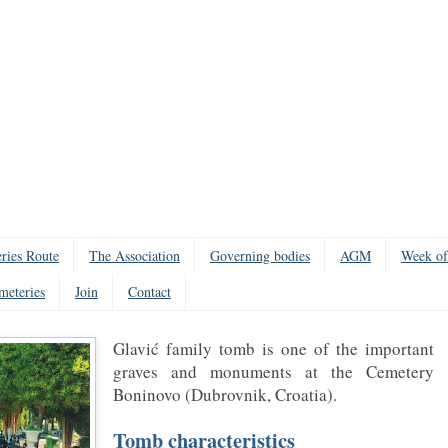
ries Route
The Association
Governing bodies
AGM
Week of
meteries
Join
Contact
Glavić family tomb is one of the important
graves and monuments at the Cemetery
Boninovo (Dubrovnik, Croatia).
Tomb characteristics