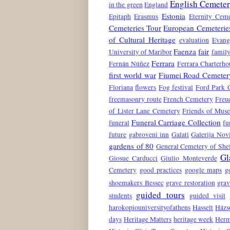
English Cemete
in the green
England
Estonia
Epitaph
Erasmus
Eternity Ceme
Cemeteries Tour
European Cemeterie
of Cultural Heritage
evaluation
Evang
Faenza
fair
University of Maribor
family
Ferrara
Fernán Núñez
Ferrara Charterho
first world war
Fiumei Road Cemeter
Floriana
flowers
Fog festival
Ford Park 
freemasonry route
French Cemetery
Freu
of Lister Lane Cemetery
Friends of Mus
Funeral Carriage Collection
funeral
fu
future
gabroveni inn
Galati
Galerija No
gardens of 80
General Cemetery of Shef
Gl
Giosue Carducci
Giulio Monteverde
Cemetery
good practices
google maps
g
shoemakers Bessec
grave restoration
grav
guided tours
students
guided visit
harokopiouniversityofathens
Hasselt
Házs
days
Heritage Matters
heritage week
Herm