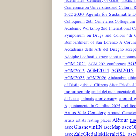
"Eternitatea" Cemetery of Galati
"nachkla
Conference on Universities and Cultural 
2030 Agenda for Sustainable 
2022
Colloquium
26th Cemeteries Colloquium
Academic Workshop
2nd International C
Symposium on Drugs and Colors
4th 
Bombardment of San Lorenzo
A Coruñ
Accademia delle Arti del Disegno
accep
Adolphe Léofanti’s grave
adopt a monum
AG
AGM 2021
AGM 2021conference
AGM2014
AGM2015
AGM2013
AGM2025
AGM2026
Alahambra
albin
of Distinguished Citizens
Alter Friedhof
monumentale
amici del monumentale di 
anniversary
annual g
di Lucca
animals
architec
Appuntamento in Giardino 2025
Arnos Vale Cemetery
Around Cemeter
as
ARtour
artists
artists resting places
asceGlasnevinEN
asceO
asceMap
asceZaleGledaliskiIgralciSL
asc