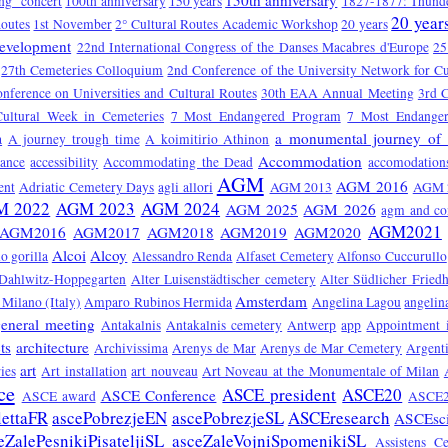
150th anniversary
ng" concert
100th anniversary
150 years
1827-1877: Thunde
20 year
Routes
1st November
2° Cultural Routes Academic Workshop
20 years
Development
22nd International Congress of the Danses Macabres d'Europe
25
27th Cemeteries Colloquium
2nd Conference of the University Network for Cu
onference on Universities and Cultural Routes
30th EAA Annual Meeting
3rd C
Cultural Week in Cemeteries
7 Most Endangered Program
7 Most Endange
a monumental journey of 
a
A journey trough time
A koimitirio Athinon
Accommodation
tance
accessibility
Accommodating the Dead
accomodation
AGM
AGM 2016
ent
Adriatic Cemetery Days
agli allori
AGM 2013
AGM 
M 2022
AGM 2023
AGM 2024
AGM 2025
AGM 2026
agm and co
AGM2021
AGM2016
AGM2017
AGM2018
AGM2019
AGM2020
Alcoi
Alcoy
o gorilla
Alessandro Renda
Alfaset Cemetery
Alfonso Cuccurullo
 Dahlwitz-Hoppegarten
Alter Luisenstädtischer cemetery
Alter Südlicher Fried
Amsterdam
Milano (Italy)
Amparo Rubinos Hermida
Angelina Lagou
angelin
eneral meeting
Antakalnis
Antakalnis cemetery
Antwerp
app
Appointment 
ts
architecture
Archivissima
Arenys de Mar
Arenys de Mar Cemetery
Argent
art
ies
Art installation
art nouveau
Art Noveau at the Monumentale of Milan
ce
ASCE president
ASCE20
ASCE Conference
ASCE award
ASCE2
lettaFR
ascePobrezjeEN
ascePobrezjeSL
ASCEresearch
ASCEsc
eZalePesnikiPisateljiSL
asceZaleVojniSpomenikiSL
Assistens C