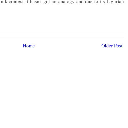
ik context it hasn't got an analogy and due to its Ligurian
Home
Older Post