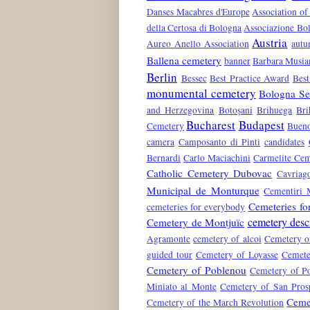
Danses Macabres d'Europe
Association of
della Certosa di Bologna
Associazione Bol
Austria
Aureo Anello Association
aut
Ballena cemetery
banner
Barbara Musia
Berlin
Bessec
Best Practice Award
Best
monumental cemetery
Bologna Ser
and Herzegovina
Botoșani
Brihuega
Bri
Bucharest
Budapest
Cemetery
Bueno
camera
Camposanto di Pinti
candidates
Bernardi
Carlo Maciachini
Carmelite Cem
Catholic Cemetery Dubovac
Cavriag
Municipal de Monturque
Cementiri 
Cemeteries fo
cemeteries for everybody
cemetery desc
Cemetery de Montjuïc
Agramonte
cemetery of alcoi
Cemetery o
guided tour
Cemetery of Loyasse
Cemete
Cemetery of Poblenou
Cemetery of Po
Miniato al Monte
Cemetery of San Pros
Ceme
Cemetery of the March Revolution