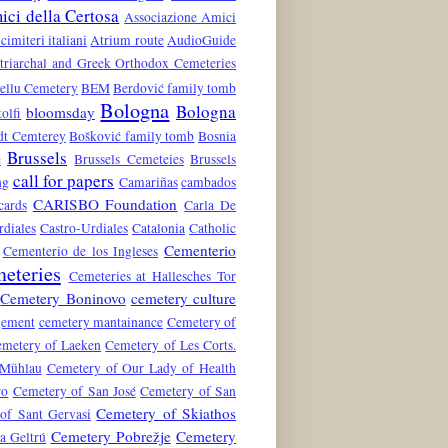
ci della Certosa
Associazione Amici
 cimiteri italiani
Atrium route
AudioGuide
atriarchal and Greek Orthodox Cemeteries
ellu Cemetery
BEM
Berdović family tomb
Bologna
Bologna
bloomsday
tolfi
dt Cemterey
Bošković family tomb
Bosnia
Brussels
e
Brussels Cemeteies
Brussels
call for papers
ng
Camariñas
cambados
CARISBO Foundation
cards
Carla De
rdiales
Castro-Urdiales
Catalonia
Catholic
Cementerio
Cementerio de los Ingleses
eteries
Cemeteries at Hallesches Tor
Cemetery Boninovo
cemetery culture
gement
cemetery mantainance
Cemetery of
metery of Laeken
Cemetery of Les Corts.
 Mühlau
Cemetery of Our Lady of Health
ro
Cemetery of San José
Cemetery of San
Cemetery of Skiathos
of Sant Gervasi
Cemetery Pobrežje
Cemetery
a Geltrú