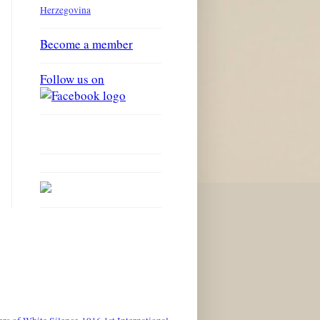
Herzegovina
Become a member
Follow us on