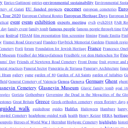
ry
environmental sustainability
Enrico Gattinoni
entries
Environmental Susta
eucemet
Euro
EU funded projects
tery of Galati
european cemeteries
s Tour 2020
European Heritage Days
European Cultural Routes
European In
exhibition
event
events
experts meeting
elical
eych
eych2018
FAB Ro
famous people
 day
family event
family tomb
famous people through time
FA
festival
use
FIDAM
film presentation
film screening
filming
Finale Emilia
Fin
y
Fiumei Road Graveyard
Flanders
Flaybrick Memorial Gardens
Flemish regio
France
Cemetery
Forli
forum
Foundation for Jewish Heritage
Francesco One
Fri
d Museum
Friedhof der Märzgefallenen
Friedhöfe vor dem Halleschen Tor
eums’ Day
Friends of Newtown Road Cemetery
Front Dome
fruit grower and
neral practices
Funeral Sector
Funerária de Terrassa
Funerary Architecture
funer
vi Hram
gallery
game
garden of 80
Garden of All Saints
garden of lullabies
Ga
Germany
Ghent
Genoa
Genova
field
General Cemetery of Valencia
ghent
asnevin Cemetery
Glasnevin Museum
Glavić family tomb
goal 1
oogle+
Gorizia
Gothenburg
Governing the Dead in the Megacities of the Gl
Greece
estones
Great Britain
Greek-orthodox cemetery
green floristry days
guided walk
Halifax
guidedtour
guides
Halloween
Hamburg
happy
heritag
ongárd Cemetery
headphone-guided walk
health
Henry Keizer
HERA
highlights
oupolis
Heroes of World War I
Herrnhut
Highgate Cemetery
histor