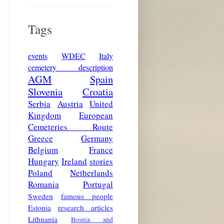
Tags
events
WDEC
Italy
cemetery description
AGM
Spain
Slovenia
Croatia
Serbia
Austria
United
Kingdom
European
Cemeteries Route
Greece
Germany
Belgium
France
Hungary
Ireland
stories
Poland
Netherlands
Romania
Portugal
Sweden
famous people
Estonia
research articles
Lithuania
Bosnia and