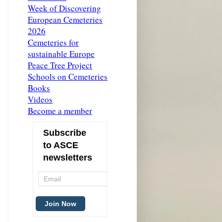
Week of Discovering
European Cemeteries
2026
Cemeteries for
sustainable Europe
Peace Tree Project
Schools on Cemeteries
Books
Videos
Become a member
Subscribe
to ASCE
newsletters