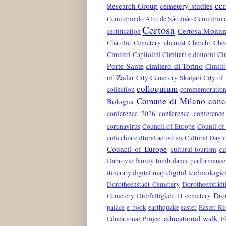
ce
Research Group
cemetery studies
Cemitério do Alto de São João
Cemitério 
Certosa
Certosa Monum
certification
Chatolic Cemetery
chemist
Cherchi
Che
Cimiteri Capitolini
Cimiteri e dintorni
Ci
Porte Sante
cimitero di Torino
Cimiti
of Zadar
City Cemetery Škaljari
City of
colloquium
collection
commemoration 
Comune di Milano
conc
Bologna
conference 2026
conference conferenc
coronavirus
Council of Europe
Counil of
culicchia
cultural activities
Cultural Day
c
Council of Europe
cu
cultural tourism
Dabrović family tomb
dance performance
digital technologie
itinerary
digital map
Dorotheenstadt Cemetery
Dorotheenstädt
Dre
Cemetery
Dreifaltigkeit II cemetery
palace
e-book
earthquake
easter
Easter Ri
educational walk
Educational Project
E