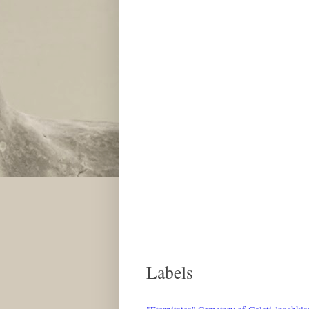
Labels