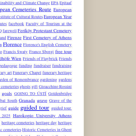
inability and Climate Change
EPA
Epitaaf
pean Cemeteries Route
European
European Year
stitute of Cultural Routes
utes
facebook
Faculty of Tourism at the
Feriköy Protestant Cemetery
Q
farewell
Firenze
First Cemetery of Athens
land
Florence
n
Florence's English Cemetery
free tour
to
Francis Swaty
Franco Sborgi
edhöfe Wien
Friends of Flaybrick
Friends
 pedagogue
funding
fundraiser
fundraising
ary art
Funerary Chapel
funerary heritage
rden of Remembrance
gardening
gardens
 cemeteries
ghosts
gift
Gioacchino Rossini
goals
6
GOING TO ÚSTÍ
Goldenbridge
Granada
grave
obal South
Grave of the
guided tour
guide
grief
guided tour.
Harokopio University Athens
 2025
e
heritage cemeteries
heritage day
heritage
ic cemeteries
Historic Cemeteries in Ghent