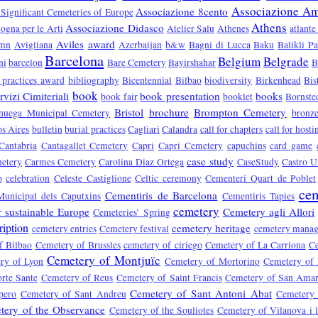
Associazione Ami
Associazione 8cento
 Significant Cemeteries of Europe
Athens
Associazione Didasco
ogna per le Arti
Atelier Salu
Athenes
atlante
Aviles
award
umn
Avigliana
Azerbaijan
b&w
Bagni di Lucca
Baku
Balikli P
Barcelona
Belgium
Belgrade
ni
barcelon
Bare Cemetery
Bayirshahar
B
 practices award
bibliography
Bicentennial
Bilbao
biodiversity
Birkenhead
Bis
book
vizi Cimiteriali
book presentation
books
book fair
booklet
Bornste
Bristol
brochure
Brompton Cemetery
huega Municipal Cemetery
bronz
s Aires
bulletin
burial practices
Cagliari
Calandra
call for chapters
call for hosti
Cantabria
Cantagallet Cemetery
Capri
Capri Cemetery
capuchins
card game
case study
etery
Carmes Cemetery
Carolina Diaz Ortega
CaseStudy
Castro U
o
celebration
Celeste Castiglione
Celtic ceremony
Cementeri Quart de Poblet
cem
Cementiris de Barcelona
Municipal dels Caputxins
Cementiris Tapies
cemetery
r sustainable Europe
Cemetery agli Allori
Cemeteries’ Spring
ription
cemetery heritage
cemetery entries
Cemetery festival
cemetery mana
f Bilbao
Cemetery of Brussles
cemetery of ciriego
Cemetery of La Carriona
Ce
Cemetery of Montjuïc
ry of Lyon
Cemetery of Mortorino
Cemetery of
rte Sante
Cemetery of Reus
Cemetery of Saint Francis
Cemetery of San Ama
Cemetery of Sant Antoni Abat
pero
Cemetery of Sant Andreu
Cemetery 
tery of the Observance
Cemetery of the Souliotes
Cemetery of Vilanova i l