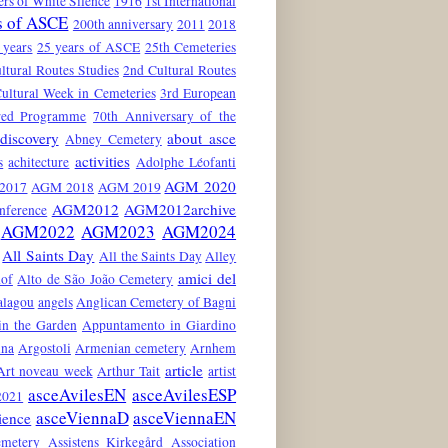
rs of White Silence
1916
1st International
s of ASCE
200th anniversary
2011
2018
 years
25 years of ASCE
25th Cemeteries
ltural Routes Studies
2nd Cultural Routes
ultural Week in Cemeteries
3rd European
red Programme
70th Anniversary of the
discovery
about asce
Abney Cemetery
activities
s
achitecture
Adolphe Léofanti
AGM 2020
2017
AGM 2018
AGM 2019
AGM2012
AGM2012archive
nference
AGM2022
AGM2023
AGM2024
All Saints Day
All the Saints Day
Alley
amici del
hof
Alto de São João Cemetery
alagou
angels
Anglican Cemetery of Bagni
in the Garden
Appuntamento in Giardino
ina
Argostoli
Armenian cemetery
Arnhem
article
Art noveau week
Arthur Tait
artist
asceAvilesEN
asceAvilesESP
021
asceViennaD
asceViennaEN
ience
emetery
Assistens Kirkegård
Association