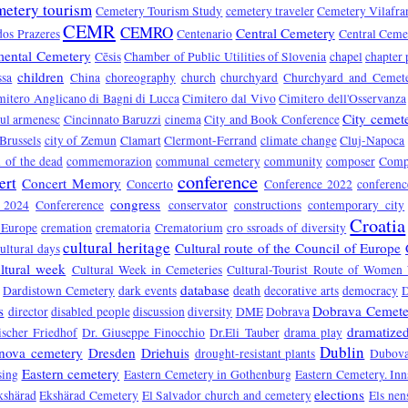
metery tourism
Cemetery Tourism Study
cemetery traveler
Cemetery Vilafra
CEMR
CEMRO
Central Cemetery
dos Prazeres
Centenario
Central Ceme
ental Cemetery
Cēsis
Chamber of Public Utilities of Slovenia
chapel
chapter 
children
ssa
China
choreography
church
churchyard
Churchyard and Cemet
mitero Anglicano di Bagni di Lucca
Cimitero dal Vivo
Cimitero dell'Osservanza
City cemet
rul armenesc
Cincinnato Baruzzi
cinema
City and Book Conference
 Brussels
city of Zemun
Clamart
Clermont-Ferrand
climate change
Cluj-Napoca
of the dead
commemorazion
communal cemetery
community
composer
Compo
conference
ert
Concert Memory
Concerto
Conference 2022
conferen
congress
e 2024
Confererence
conservator
constructions
contemporary city
Croatia
 Europe
cremation
crematoria
Crematorium
cro ssroads of diversity
cultural heritage
Cultural route of the Council of Europe
ultural days
ltural week
Cultural Week in Cemeteries
Cultural-Tourist Route of Women 
database
Dardistown Cemetery
dark events
death
decorative arts
democracy
s
Dobrava Cemete
director
disabled people
discussion
diversity
DME
Dobrava
dramatized
ischer Friedhof
Dr. Giuseppe Finocchio
Dr.Eli Tauber
drama play
Dublin
nova cemetery
Dresden
Driehuis
drought-resistant plants
Dubova
Eastern cemetery
sing
Eastern Cemetery in Gothenburg
Eastern Cemetery. In
elections
kshärad
Ekshärad Cemetery
El Salvador church and cemetery
Els nen