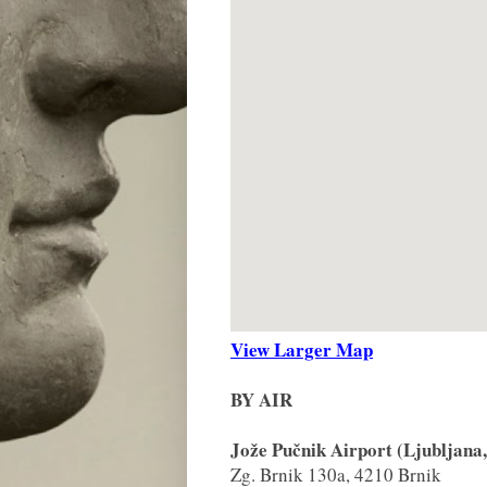
View Larger Map
BY AIR
Jože Pučnik Airport (Ljubljana,
Zg. Brnik 130a, 4210 Brnik