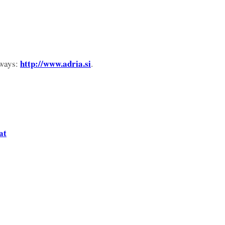
http://www.adria.si
rways:
.
at