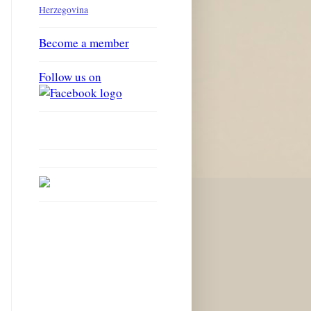
Herzegovina
Become a member
Follow us on