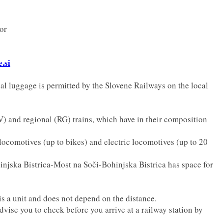
or
.si
nal luggage is permitted by the Slovene Railways on the local
MV) and regional (RG) trains, which have in their composition
 locomotives (up to bikes) and electric locomotives (up to 20
injska Bistrica-Most na Soči-Bohinjska Bistrica has space for
is a unit and does not depend on the distance.
dvise you to check before you arrive at a railway station by