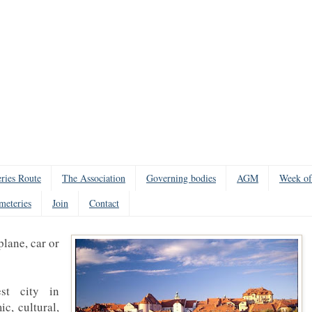
ries Route
The Association
Governing bodies
AGM
Week of
meteries
Join
Contact
plane, car or
st city in
c, cultural,