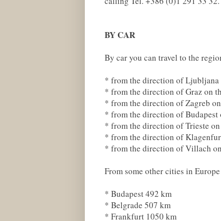
calling Tel. +386 (0)1 291 33 32.
BY CAR
By car you can travel to the regi
* from the direction of Ljubljan
* from the direction of Graz on 
* from the direction of Zagreb o
* from the direction of Budapes
* from the direction of Trieste o
* from the direction of Klagenfu
* from the direction of Villach 
From some other cities in Europe 
* Budapest 492 km
* Belgrade 507 km
* Frankfurt 1050 km