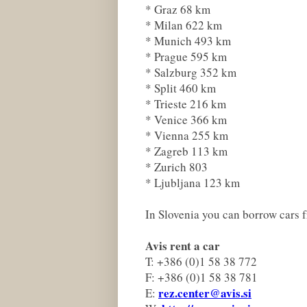
* Graz 68 km
* Milan 622 km
* Munich 493 km
* Prague 595 km
* Salzburg 352 km
* Split 460 km
* Trieste 216 km
* Venice 366 km
* Vienna 255 km
* Zagreb 113 km
* Zurich 803
* Ljubljana 123 km
In Slovenia you can borrow cars 
Avis rent a car
T: +386 (0)1 58 38 772
F: +386 (0)1 58 38 781
rez.center@avis.si
E: