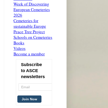
Week of Discovering
European Cemeteries
2026
Cemeteries for
sustainable Europe
Peace Tree Project
Schools on Cemeteries
Books
Videos
Become a member
Subscribe
to ASCE
newsletters