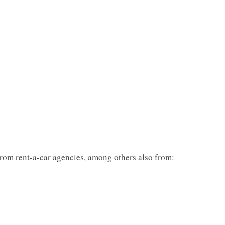
from rent-a-car agencies, among others also from: