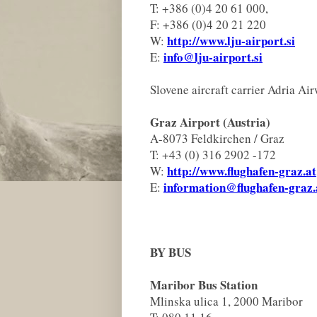
T: +386 (0)4 20 61 000,
F: +386 (0)4 20 21 220
http://www.lju-airport.si
W:
info@lju-airport.si
E:
Slovene aircraft carrier Adria Ai
Graz Airport (Austria)
A-8073 Feldkirchen / Graz
T: +43 (0) 316 2902 -172
http://www.flughafen-graz.at
W:
information@flughafen-graz.
E:
BY BUS
Maribor Bus Station
Mlinska ulica 1, 2000 Maribor