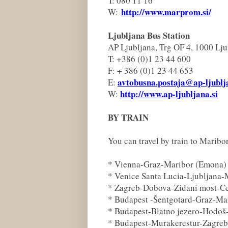
T: 080 11 16
http://www.marprom.si/
W:
Ljubljana Bus Station
AP Ljubljana, Trg OF 4, 1000 Lju
T: +386 (0)1 23 44 600
F: + 386 (0)1 23 44 653
avtobusna.postaja@ap-ljublj
E:
http://www.ap-ljubljana.si
W:
BY TRAIN
You can travel by train to Maribo
* Vienna-Graz-Maribor (Emona)
* Venice Santa Lucia-Ljubljana-
* Zagreb-Dobova-Zidani most-Ce
* Budapest -Šentgotard-Graz-Ma
* Budapest-Blatno jezero-Hodoš
* Budapest-Murakerestur-Zagre