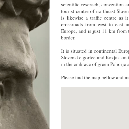
scientific reserach, convention 
tourist centre of northeast Slove
is likewise a traffic centre as i
crossroads from west to east a
Europe, and is just 11 km from 
border.
It is situated in continental Eur
Slovenske gorice and Kozjak on th
in the embrace of green Pohorje 
Please find the map bellow and mo