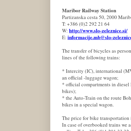
Maribor Railway Station
Partizanska cesta 50, 2000 Marib
T: +386 (0)2 292 21 64
http://www.slo-zeleznice.si/
W:
informacije.mb@slo-zeleznice
E:
The transfer of bicycles as perso
lines of the following trains:
* Intercity (IC), international (
an official -luggage wagon;
* official compartments in diesel
bikes);
* the Auto-Train on the route Boh
bikes in a special wagon.
The price for bike transportation 
In case of overbooked trains we a