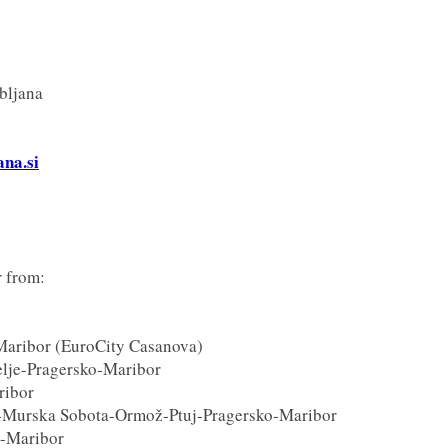
bljana
ana.si
r from:
Maribor (EuroCity Casanova)
lje-Pragersko-Maribor
ribor
-Murska Sobota-Ormož-Ptuj-Pragersko-Maribor
b-Maribor