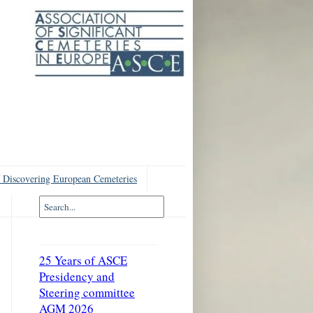
 Discovering European Cemeteries
25 Years of ASCE
Presidency and
Steering committee
AGM 2026