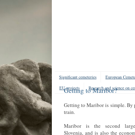
Significant cemeteries
European Cemete
EU projects
Research and science on ce
Getting to Maribor?
Getting to Maribor is simple. By 
train.
Maribor is the second large
Slovenia, and is also the economi