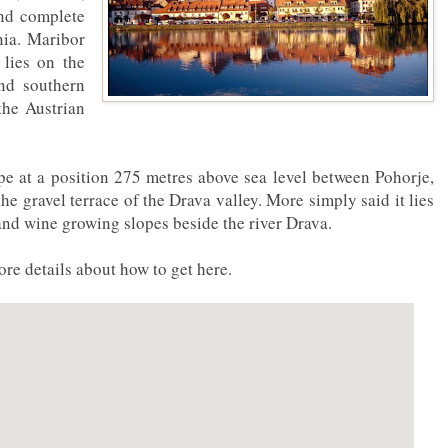
and complete
nia. Maribor
t lies on the
nd southern
the Austrian
ope at a position 275 metres above sea level between Pohorje,
e gravel terrace of the Drava valley. More simply said it lies
and wine growing slopes beside the river Drava.
re details about how to get here.