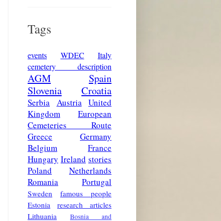
Tags
events
WDEC
Italy
cemetery description
AGM
Spain
Slovenia
Croatia
Serbia
Austria
United
Kingdom
European
Cemeteries Route
Greece
Germany
Belgium
France
Hungary
Ireland
stories
Poland
Netherlands
Romania
Portugal
Sweden
famous people
Estonia
research articles
Lithuania
Bosnia and