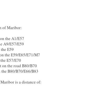
on of Maribor:
a on the A1/E57
the A9/E57/E59
n the E59
t on the E59/E65/E71/M7
n the E57/E70
rt on the road B80/B70
on the B80/B70/E66/B83
Maribor is a distance of: