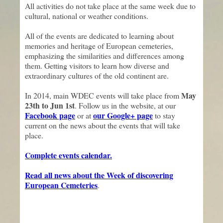
All activities do not take place at the same week due to
cultural, national or weather conditions.
All of the events are dedicated to learning about
memories and heritage of European cemeteries,
emphasizing the similarities and differences among
them. Getting visitors to learn how diverse and
extraordinary cultures of the old continent are.
May
In 2014, main WDEC events will take place from
23th to Jun 1st
. Follow us in the website, at our
Facebook page
our Google+ page
or at
to stay
current on the news about the events that will take
place.
Complete events calendar.
Read all news about the Week of discovering
European Cemeteries
.