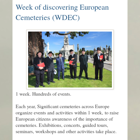
Week of discovering European
Cemeteries (WDEC)
1 week. Hundreds of events.
Each year, Significant cemeteries across Europe
organize events and activities within 1 week, to raise
European citizens awareness of the importance of
cemeteries. Exhibitions, concerts, guided tours,
seminars, workshops and other activities take place.