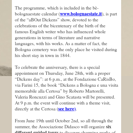
The programme, which is included in the bè-
www.bolognaestate.it
bolognaestate calendar (
), is part
of the “aBOut Dickens” show, devoted to the
celebrations of the bicentenary of the birth of the
famous English writer who has influenced whole
generations in terms of literature and narrative
languages, with his works. As a matter of fact, the
Bologna cemetery was the only place he visited during
his short stay in town in 1844.
To celebrate the anniversary, there is a special
appointment on Thursday, June 28th, with a proper
“Dickens day”: at 6 p.m., at the Fondazione CaRisBo,
via Farini 15, the book “Dickens a Bologna e una visita
memorabile alla Certosa” by Roberto Martorelli,
Valeria Roncuzzi and Gino Scatasta will be presented.
At 9 p.m. the event will continue with a theme visit,
see here)
directly at the Certosa (
.
From June 19th until October 2nd, so all through the
six
summer, the Associazione Didasco will organize
different guided tours
to discover charming works of