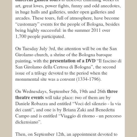
art, great loves, power fights, funny and odd anecdotes,
in huge halls and galleries, under open galleries and
arcades. These tours, full of atmosphere, have become
“customary” events for the people of Bologna, besides
being highly successful: in the summer 2011 over
1,700 people participated.
On Tuesday July 3rd, the attention will be on the San
Girolamo church, a shrine of the Bologna baroque
presentation of a DVD
painting, with the
“Il fascino di
San Girolamo della Certosa di Bologna”, the second
issue of a trilogy devoted to the period when the
monumental site was a convent (1334-1796).
three
On Wednesdays, September 5th, 19th and 26th
theatre events
will take place: two of them are by
Daniele Robazza and entitled “Voci del silenzio - la via
dei canti”, and one is by Briana Zaki and Benedetta
Campo and is entitled “Viaggio di ritorno - un percorso
dickensiano”.
Then, on September 12th, an appointment devoted to