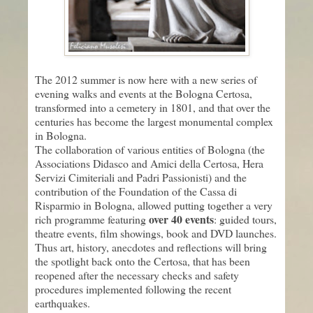
The 2012 summer is now here with a new series of
evening walks and events at the Bologna Certosa,
transformed into a cemetery in 1801, and that over the
centuries has become the largest monumental complex
in Bologna.
The collaboration of various entities of Bologna (the
Associations Didasco and Amici della Certosa, Hera
Servizi Cimiteriali and Padri Passionisti) and the
contribution of the Foundation of the Cassa di
Risparmio in Bologna, allowed putting together a very
over 40 events
rich programme featuring
: guided tours,
theatre events, film showings, book and DVD launches.
Thus art, history, anecdotes and reflections will bring
the spotlight back onto the Certosa, that has been
reopened after the necessary checks and safety
procedures implemented following the recent
earthquakes.