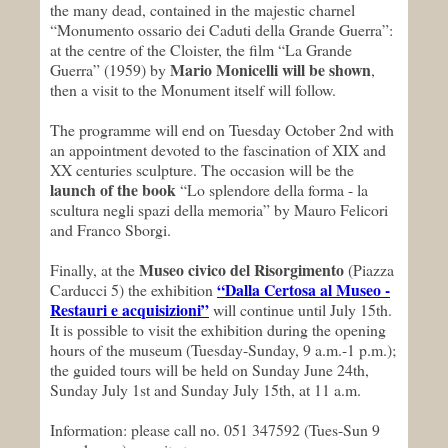
the many dead, contained in the majestic charnel
“Monumento ossario dei Caduti della Grande Guerra”:
at the centre of the Cloister, the film “La Grande
Mario Monicelli will be shown
Guerra” (1959) by
,
then a visit to the Monument itself will follow.
The programme will end on Tuesday October 2nd with
an appointment devoted to the fascination of XIX and
XX centuries sculpture. The occasion will be the
launch of the book
“Lo splendore della forma - la
scultura negli spazi della memoria” by Mauro Felicori
and Franco Sborgi.
Museo civico del Risorgimento
Finally, at the
(Piazza
“
Dalla Certosa al Museo -
Carducci 5) the exhibition
Restauri e acquisizioni
”
will continue until July 15th.
It is possible to visit the exhibition during the opening
hours of the museum (Tuesday-Sunday, 9 a.m.-1 p.m.);
the guided tours will be held on Sunday June 24th,
Sunday July 1st and Sunday July 15th, at 11 a.m.
Information: please call no. 051 347592 (Tues-Sun 9