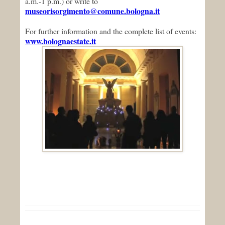
a.m.-1 p.m.) or write to
museorisorgimento@comune.bologna.it
For further information and the complete list of events:
www.bolognaestate.it