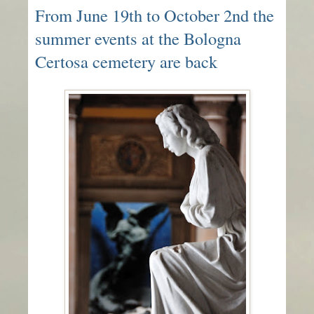
From June 19th to October 2nd the
summer events at the Bologna
Certosa cemetery are back