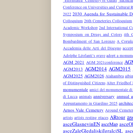
"Eternitatea" Cemetery of Galati
"nachkla
Conference on Universities and Cultural 
2030 Agenda for Sustainable 
2022
Colloquium
26th Cemeteries Colloquium
Academic Workshop
2nd International C
Symposium on Drugs and Colors
4th 
Bombardment of San Lorenzo
A Coruñ
Accademia delle Arti del Disegno
accep
Adolphe Léofanti’s grave
adopt a monum
AG
AGM 2021
AGM 2021conference
AGM2014
AGM2015
AGM2013
AGM2025
AGM2026
Alahambra
albin
of Distinguished Citizens
Alter Friedhof
monumentale
amici del monumentale di 
anniversary
annual g
di Lucca
animals
architec
Appuntamento in Giardino 2025
Arnos Vale Cemetery
Around Cemeter
as
ARtour
artists
artists resting places
asceGlasnevinEN
asceO
asceMap
asceZaleGledaliskiIgralciSL
asc