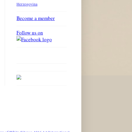
Herzegovina
Become a member
Follow us on