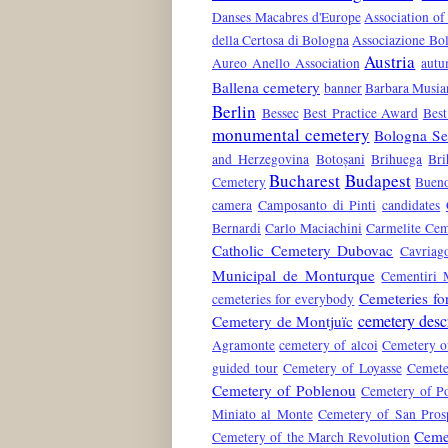
Danses Macabres d'Europe
Association of
della Certosa di Bologna
Associazione Bol
Austria
Aureo Anello Association
aut
Ballena cemetery
banner
Barbara Musia
Berlin
Bessec
Best Practice Award
Best
monumental cemetery
Bologna Ser
and Herzegovina
Botoșani
Brihuega
Bri
Bucharest
Budapest
Cemetery
Bueno
camera
Camposanto di Pinti
candidates
Bernardi
Carlo Maciachini
Carmelite Cem
Catholic Cemetery Dubovac
Cavriag
Municipal de Monturque
Cementiri 
Cemeteries fo
cemeteries for everybody
cemetery desc
Cemetery de Montjuïc
Agramonte
cemetery of alcoi
Cemetery o
guided tour
Cemetery of Loyasse
Cemete
Cemetery of Poblenou
Cemetery of Po
Miniato al Monte
Cemetery of San Pros
Ceme
Cemetery of the March Revolution