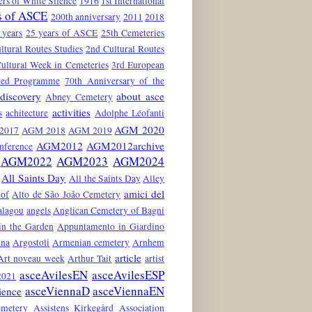
rs of White Silence
1916
1st International
s of ASCE
200th anniversary
2011
2018
 years
25 years of ASCE
25th Cemeteries
ltural Routes Studies
2nd Cultural Routes
ultural Week in Cemeteries
3rd European
red Programme
70th Anniversary of the
discovery
about asce
Abney Cemetery
activities
s
achitecture
Adolphe Léofanti
AGM 2020
2017
AGM 2018
AGM 2019
AGM2012
AGM2012archive
nference
AGM2022
AGM2023
AGM2024
All Saints Day
All the Saints Day
Alley
amici del
hof
Alto de São João Cemetery
alagou
angels
Anglican Cemetery of Bagni
in the Garden
Appuntamento in Giardino
ina
Argostoli
Armenian cemetery
Arnhem
article
Art noveau week
Arthur Tait
artist
asceAvilesEN
asceAvilesESP
021
asceViennaD
asceViennaEN
ience
emetery
Assistens Kirkegård
Association