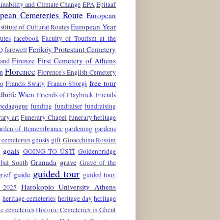
inability and Climate Change
EPA
Epitaaf
pean Cemeteries Route
European
European Year
stitute of Cultural Routes
utes
facebook
Faculty of Tourism at the
Feriköy Protestant Cemetery
Q
farewell
Firenze
First Cemetery of Athens
land
Florence
n
Florence's English Cemetery
free tour
to
Francis Swaty
Franco Sborgi
edhöfe Wien
Friends of Flaybrick
Friends
 pedagogue
funding
fundraiser
fundraising
ary art
Funerary Chapel
funerary heritage
rden of Remembrance
gardening
gardens
 cemeteries
ghosts
gift
Gioacchino Rossini
goals
6
GOING TO ÚSTÍ
Goldenbridge
Granada
grave
obal South
Grave of the
guided tour
guide
grief
guided tour.
Harokopio University Athens
 2025
e
heritage cemeteries
heritage day
heritage
ic cemeteries
Historic Cemeteries in Ghent