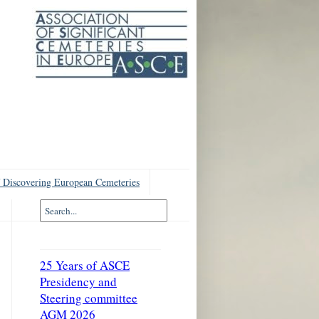
 Discovering European Cemeteries
25 Years of ASCE
Presidency and
Steering committee
AGM 2026