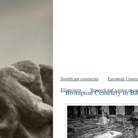
Significant cemeteries
European Cemete
EU projects
Research and science on ce
Brompton Cemetery in 