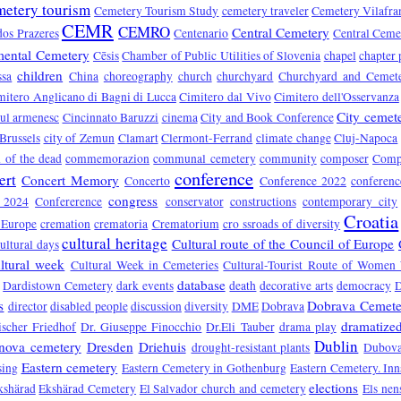
metery tourism
Cemetery Tourism Study
cemetery traveler
Cemetery Vilafra
CEMR
CEMRO
Central Cemetery
dos Prazeres
Centenario
Central Ceme
ental Cemetery
Cēsis
Chamber of Public Utilities of Slovenia
chapel
chapter 
children
ssa
China
choreography
church
churchyard
Churchyard and Cemet
mitero Anglicano di Bagni di Lucca
Cimitero dal Vivo
Cimitero dell'Osservanza
City cemet
rul armenesc
Cincinnato Baruzzi
cinema
City and Book Conference
 Brussels
city of Zemun
Clamart
Clermont-Ferrand
climate change
Cluj-Napoca
of the dead
commemorazion
communal cemetery
community
composer
Compo
conference
ert
Concert Memory
Concerto
Conference 2022
conferen
congress
e 2024
Confererence
conservator
constructions
contemporary city
Croatia
 Europe
cremation
crematoria
Crematorium
cro ssroads of diversity
cultural heritage
Cultural route of the Council of Europe
ultural days
ltural week
Cultural Week in Cemeteries
Cultural-Tourist Route of Women 
database
Dardistown Cemetery
dark events
death
decorative arts
democracy
s
Dobrava Cemete
director
disabled people
discussion
diversity
DME
Dobrava
dramatized
ischer Friedhof
Dr. Giuseppe Finocchio
Dr.Eli Tauber
drama play
Dublin
nova cemetery
Dresden
Driehuis
drought-resistant plants
Dubova
Eastern cemetery
sing
Eastern Cemetery in Gothenburg
Eastern Cemetery. In
elections
kshärad
Ekshärad Cemetery
El Salvador church and cemetery
Els nen