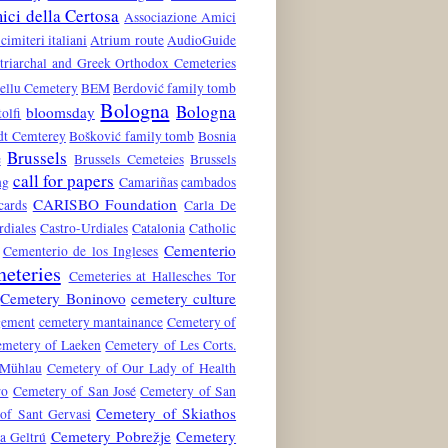
ci della Certosa
Associazione Amici
 cimiteri italiani
Atrium route
AudioGuide
atriarchal and Greek Orthodox Cemeteries
ellu Cemetery
BEM
Berdović family tomb
Bologna
Bologna
bloomsday
tolfi
dt Cemterey
Bošković family tomb
Bosnia
Brussels
e
Brussels Cemeteies
Brussels
call for papers
ng
Camariñas
cambados
CARISBO Foundation
cards
Carla De
rdiales
Castro-Urdiales
Catalonia
Catholic
Cementerio
Cementerio de los Ingleses
eteries
Cemeteries at Hallesches Tor
Cemetery Boninovo
cemetery culture
gement
cemetery mantainance
Cemetery of
metery of Laeken
Cemetery of Les Corts.
 Mühlau
Cemetery of Our Lady of Health
ro
Cemetery of San José
Cemetery of San
Cemetery of Skiathos
of Sant Gervasi
Cemetery Pobrežje
Cemetery
a Geltrú