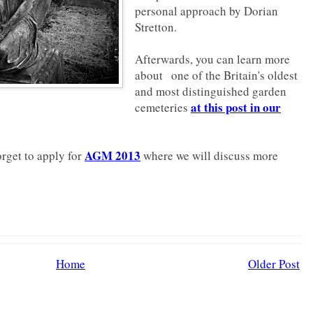
personal approach by Dorian
Stretton.
Afterwards, you can learn more
about one of the Britain's oldest
and most distinguished garden
at this post in our
cemeteries
AGM 2013
orget to apply for
where we will discuss more
Home
Older Post