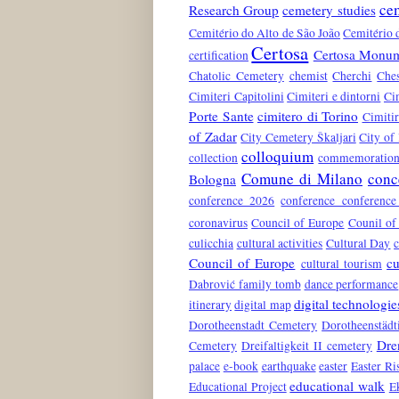
ce
Research Group
cemetery studies
Cemitério do Alto de São João
Cemitério 
Certosa
Certosa Monum
certification
Chatolic Cemetery
chemist
Cherchi
Che
Cimiteri Capitolini
Cimiteri e dintorni
Ci
Porte Sante
cimitero di Torino
Cimiti
of Zadar
City Cemetery Škaljari
City of
colloquium
collection
commemoration 
Comune di Milano
conc
Bologna
conference 2026
conference conferenc
coronavirus
Council of Europe
Counil of
culicchia
cultural activities
Cultural Day
c
Council of Europe
cu
cultural tourism
Dabrović family tomb
dance performance
digital technologie
itinerary
digital map
Dorotheenstadt Cemetery
Dorotheenstädt
Dre
Cemetery
Dreifaltigkeit II cemetery
palace
e-book
earthquake
easter
Easter Ri
educational walk
Educational Project
E