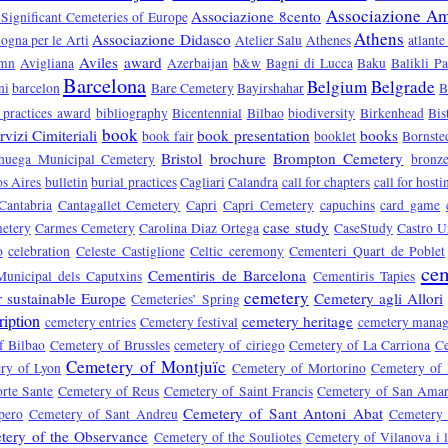
Associazione Ami
Associazione 8cento
 Significant Cemeteries of Europe
Athens
Associazione Didasco
ogna per le Arti
Atelier Salu
Athenes
atlante
Aviles
award
umn
Avigliana
Azerbaijan
b&w
Bagni di Lucca
Baku
Balikli P
Barcelona
Belgium
Belgrade
ni
barcelon
Bare Cemetery
Bayirshahar
B
 practices award
bibliography
Bicentennial
Bilbao
biodiversity
Birkenhead
Bis
book
vizi Cimiteriali
book presentation
books
book fair
booklet
Bornste
Bristol
brochure
Brompton Cemetery
huega Municipal Cemetery
bronz
s Aires
bulletin
burial practices
Cagliari
Calandra
call for chapters
call for hosti
Cantabria
Cantagallet Cemetery
Capri
Capri Cemetery
capuchins
card game
case study
etery
Carmes Cemetery
Carolina Diaz Ortega
CaseStudy
Castro U
o
celebration
Celeste Castiglione
Celtic ceremony
Cementeri Quart de Poblet
cem
Cementiris de Barcelona
Municipal dels Caputxins
Cementiris Tapies
cemetery
r sustainable Europe
Cemetery agli Allori
Cemeteries’ Spring
ription
cemetery heritage
cemetery entries
Cemetery festival
cemetery mana
f Bilbao
Cemetery of Brussles
cemetery of ciriego
Cemetery of La Carriona
Ce
Cemetery of Montjuïc
ry of Lyon
Cemetery of Mortorino
Cemetery of
rte Sante
Cemetery of Reus
Cemetery of Saint Francis
Cemetery of San Ama
Cemetery of Sant Antoni Abat
pero
Cemetery of Sant Andreu
Cemetery 
tery of the Observance
Cemetery of the Souliotes
Cemetery of Vilanova i l