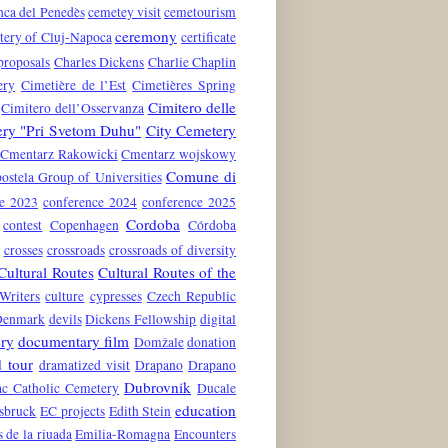
nca del Penedès
cemetey visit
cemetourism
ceremony
tery of Cluj-Napoca
certificate
proposals
Charles Dickens
Charlie Chaplin
ery
Cimetière de l’Est
Cimetières Spring
Cimitero delle
Cimitero dell’Osservanza
ery "Pri Svetom Duhu"
City Cemetery
Cmentarz Rakowicki
Cmentarz wojskowy
Comune di
stela Group of Universities
ce 2023
conference 2024
conference 2025
Cordoba
contest
Copenhagen
Córdoba
crosses
crossroads
crossroads of diversity
Cultural Routes
Cultural Routes of the
Writers
culture
cypresses
Czech Republic
Denmark
devils
Dickens Fellowship
digital
ry
documentary film
Domžale
donation
 tour
dramatized visit
Drapano
Drapano
Dubrovnik
c Catholic Cemetery
Ducale
education
nsbruck
EC projects
Edith Stein
s de la riuada
Emilia-Romagna
Encounters