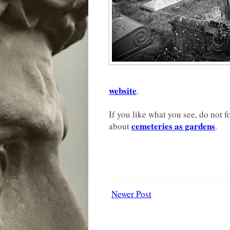
website
.
If you like what you see, do not f
cemeteries as gardens
about
.
Newer Post