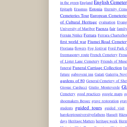
English Cemete
in the green
England
Estonia
Epitaph
Erasmus
Eternity Ceme
Cemeteries Tour
European Cemeterie
of Cultural Heritage
evaluation
Evang
Faenza
fair
University of Maribor
family
Ferrara
Fernán Núñez
Ferrara Charterho
first world war
Fiumei Road Cemeter
Floriana
flowers
Fog festival
Ford Park 
freemasonry route
French Cemetery
Freu
of Lister Lane Cemetery
Friends of Mus
Funeral Carriage Collection
funeral
fu
future
gabroveni inn
Galati
Galerija No
gardens of 80
General Cemetery of Shef
Gl
Giosue Carducci
Giulio Monteverde
Cemetery
good practices
google maps
g
shoemakers Bessec
grave restoration
grav
guided tours
students
guided visit
harokopiouniversityofathens
Hasselt
Házs
days
Heritage Matters
heritage week
Herm