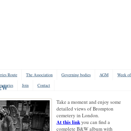
ries Route
The Association
Governing bodies
AGM
Week of
meteries
Join
Contact
B&W
Take a moment and enjoy some
detailed views of Brompton
cemetery in London.
At this link
you can find a
complete B&W album with