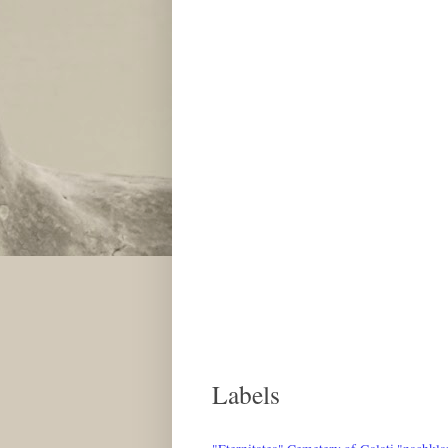
Labels