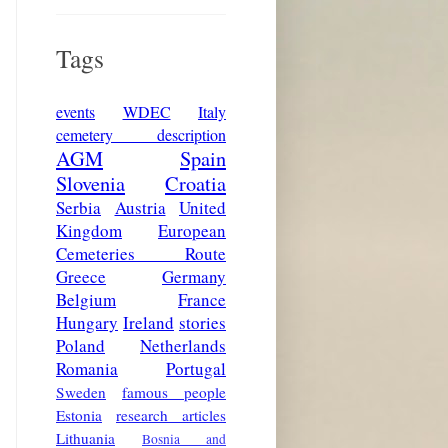
Tags
events
WDEC
Italy
cemetery description
AGM
Spain
Slovenia
Croatia
Serbia
Austria
United
Kingdom
European
Cemeteries Route
Greece
Germany
Belgium
France
Hungary
Ireland
stories
Poland
Netherlands
Romania
Portugal
Sweden
famous people
Estonia
research articles
Lithuania
Bosnia and