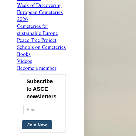
Week of Discovering
European Cemeteries
2026
Cemeteries for
sustainable Europe
Peace Tree Project
Schools on Cemeteries
Books
Videos
Become a member
Subscribe
to ASCE
newsletters