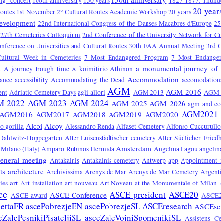
150th anniversary
ng" concert
100th anniversary
150 years
1827-1877: Thunde
20 year
Routes
1st November
2° Cultural Routes Academic Workshop
20 years
Development
22nd International Congress of the Danses Macabres d'Europe
25
27th Cemeteries Colloquium
2nd Conference of the University Network for Cu
onference on Universities and Cultural Routes
30th EAA Annual Meeting
3rd C
Cultural Week in Cemeteries
7 Most Endangered Program
7 Most Endange
a monumental journey of 
a
A journey trough time
A koimitirio Athinon
Accommodation
tance
accessibility
Accommodating the Dead
accomodation
AGM
AGM 2016
ent
Adriatic Cemetery Days
agli allori
AGM 2013
AGM 
M 2022
AGM 2023
AGM 2024
AGM 2025
AGM 2026
agm and co
AGM2021
AGM2016
AGM2017
AGM2018
AGM2019
AGM2020
Alcoi
Alcoy
o gorilla
Alessandro Renda
Alfaset Cemetery
Alfonso Cuccurullo
 Dahlwitz-Hoppegarten
Alter Luisenstädtischer cemetery
Alter Südlicher Fried
Amsterdam
Milano (Italy)
Amparo Rubinos Hermida
Angelina Lagou
angelin
eneral meeting
Antakalnis
Antakalnis cemetery
Antwerp
app
Appointment 
ts
architecture
Archivissima
Arenys de Mar
Arenys de Mar Cemetery
Argent
art
ies
Art installation
art nouveau
Art Noveau at the Monumentale of Milan
ce
ASCE president
ASCE20
ASCE Conference
ASCE award
ASCE2
lettaFR
ascePobrezjeEN
ascePobrezjeSL
ASCEresearch
ASCEsc
eZalePesnikiPisateljiSL
asceZaleVojniSpomenikiSL
Assistens C