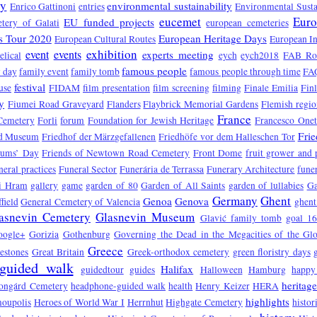
ry
environmental sustainability
Enrico Gattinoni
entries
Environmental Susta
eucemet
Euro
EU funded projects
tery of Galati
european cemeteries
s Tour 2020
European Heritage Days
European Cultural Routes
European In
exhibition
event
events
experts meeting
elical
eych
eych2018
FAB Ro
famous people
 day
family event
family tomb
famous people through time
FA
festival
use
FIDAM
film presentation
film screening
filming
Finale Emilia
Fin
y
Fiumei Road Graveyard
Flanders
Flaybrick Memorial Gardens
Flemish regio
France
Cemetery
Forli
forum
Foundation for Jewish Heritage
Francesco One
Fri
d Museum
Friedhof der Märzgefallenen
Friedhöfe vor dem Halleschen Tor
eums’ Day
Friends of Newtown Road Cemetery
Front Dome
fruit grower and
neral practices
Funeral Sector
Funerária de Terrassa
Funerary Architecture
funer
vi Hram
gallery
game
garden of 80
Garden of All Saints
garden of lullabies
Ga
Germany
Ghent
Genoa
Genova
field
General Cemetery of Valencia
ghent
asnevin Cemetery
Glasnevin Museum
Glavić family tomb
goal 1
oogle+
Gorizia
Gothenburg
Governing the Dead in the Megacities of the Gl
Greece
estones
Great Britain
Greek-orthodox cemetery
green floristry days
guided walk
Halifax
guidedtour
guides
Halloween
Hamburg
happy
heritag
ongárd Cemetery
headphone-guided walk
health
Henry Keizer
HERA
highlights
oupolis
Heroes of World War I
Herrnhut
Highgate Cemetery
histor