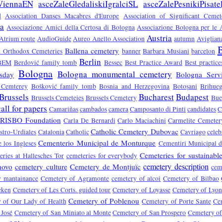
ViennaEN
asceZaleGledaliskiIgralciSL
asceZalePesnikiPisate
d
Association Danses Macabres d'Europe
Association of Significant Ceme
sa
Associazione Amici della Certosa di Bologna
Associazione Bologna per le A
Austria
Atrium route
AudioGuide
Aureo Anello Association
autumn
Aviglian
B
Ballena cemetery
ek Orthodox Cemeteries
banner
Barbara Musiani
barcelon
Berlin
BEM
Berdović family tomb
Bessec
Best Practice Award
Best practic
Bologna
Bologna monumental cemetery
sday
Bologna Servi
 Cemterey
Bošković family tomb
Bosnia and Herzegovina
Botoșani
Brihue
Brussels
Bucharest
Budapest
Brussels Cemeteies
Brussels Cemetery
Bue
call for papers
Camariñas
cambados
camera
Camposanto di Pinti
candidates
C
RISBO Foundation
Carla De Bernardi
Carlo Maciachini
Carmelite Cemeter
Catholic Cemetery Dubovac
stro-Urdiales
Catalonia
Catholic
Cavriago
celeb
Cementerio Municipal de Monturque
 los Ingleses
Cementiri Municipal d
Cemeteries for sustainabl
ries at Hallesches Tor
cemeteries for everybody
cemetery description
novo
cemetery culture
Cemetery de Montjuïc
cem
y mantainance
Cemetery of Agramonte
cemetery of alcoi
Cemetery of Bilbao
eken
Cemetery of Les Corts. guided tour
Cemetery of Loyasse
Cemetery of Lyo
Cemetery of Poblenou
 of Our Lady of Health
Cemetery of Porte Sante
Ce
 José
Cemetery of San Miniato al Monte
Cemetery of San Prospero
Cemetery of