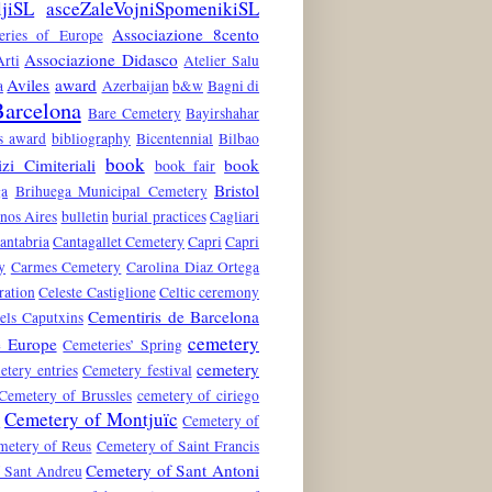
ljiSL
asceZaleVojniSpomenikiSL
Associazione 8cento
teries of Europe
Associazione Didasco
rti
Atelier Salu
Aviles
award
a
Azerbaijan
b&w
Bagni di
arcelona
Bare Cemetery
Bayirshahar
es award
bibliography
Bicentennial
Bilbao
book
zi Cimiteriali
book
book fair
Bristol
ga
Brihuega Municipal Cemetery
nos Aires
bulletin
burial practices
Cagliari
antabria
Cantagallet Cemetery
Capri
Capri
y
Carmes Cemetery
Carolina Diaz Ortega
ration
Celeste Castiglione
Celtic ceremony
Cementiris de Barcelona
els Caputxins
cemetery
e Europe
Cemeteries’ Spring
cemetery
etery entries
Cemetery festival
Cemetery of Brussles
cemetery of ciriego
Cemetery of Montjuïc
n
Cemetery of
metery of Reus
Cemetery of Saint Francis
Cemetery of Sant Antoni
 Sant Andreu