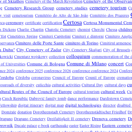
 of Skiathos
Cemetery of the Observa
Cemetery of the March Revolution
cemetery tourism
je
Cemetery Research Group
cemetery studies
C
y visit
cemetourism
Cemitério do Alto de São João
Cemitério dos Prazeres
Certosa
ceremony
Certosa Monumental Cem
oca
certificate
certification
childre
s Dickens
Charlie Chaplin
Chatolic Cemetery
chemist
Cherchi
Chessa
’Est
Cimetières Spring
Cimiteri Capitolini
Cimiteri e dintorni
Cimitero Anglic
Cimitero delle Porte Sante
cimitero di Torino
sservanza
Cimitirul armenesc
om Duhu"
City Cemetery of Zadar
City Cemetery Škaljari
City of Brussels
colloquium
kowicki
Cmentarz wojskowy
collection
commemoration of the 
Comune di Milano
concert
Comune di Bologna
Co
of Universities
ence 2024
conference 2025
conference 2026
conference conference 2024
Confere
Cordoba
Córdoba
coronavirus
Council of Europe
Counil of Europe
crematio
cu
rossroads of diversity
culicchia
cultural activities
Cultural Day
cultural days
ltural Routes of the Council of Europe
cultural week
cultural tourism
Cu
s
Czech Republic
Dabrović family tomb
dance performance
Dardistown Cemet
digital technologies
Fellowship
digital itinerary
digital map
director
disabled
Domžale
donation
Dorotheenstadt Cemetery
Dorotheenstädtischer Friedhof
Dr
Drenova cemetery
D
Drapano
Drapano Cemetery
Dreifaltigkeit II cemetery
rovnik
Eastern cemeter
Ducale palace
e-book
earthquake
easter
Easter Rising