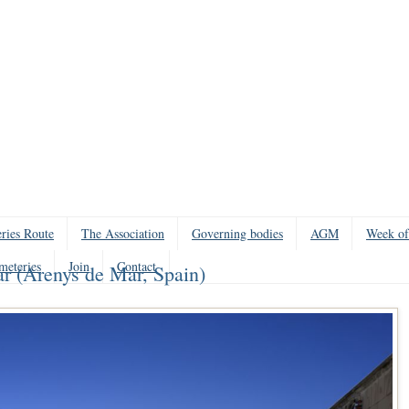
ries Route
The Association
Governing bodies
AGM
Week of
meteries
Join
Contact
r (Arenys de Mar, Spain)