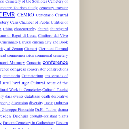
nce
Cemetery of the Souliotes
Cemetery of
emetery Tourism Study
cemetery traveler
CEMR
CEMRO
Central
Centenario
etery
Cēsis
Chamber of Public Utilities of
n
China
choreography
church
churchyard
ano di Bagni di Lucca
Cimitero dal Vivo
Cincinnato Baruzzi
cinema
City and Book
city of Zemun
Clamart
Clermont-Ferrand
dead
commemorazion
communal cemetery
conference
ncert Memory
Concerto
congress
rence
conservator
constructions
n
crematoria
Crematorium
cro ssroads of
ltural heritage
Cultural route of the
ltural Week in Cemeteries
Cultural-Tourist
database
ery
dark events
death
decorative
 people
discussion
diversity
DME
Dobrava
. Giuseppe Finocchio
Dr.Eli Tauber
drama
resden
Driehuis
drought-resistant plants
y
Eastern Cemetery in Gothenburg
Eastern