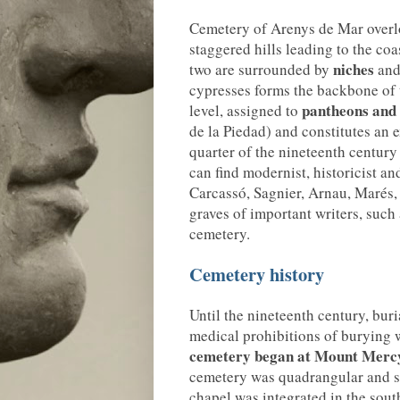
Cemetery of Arenys de Mar overlo
staggered hills leading to the coas
niches
two are surrounded by
and
cypresses forms the backbone of t
pantheons and
level, assigned to
de la Piedad) and constitutes an e
quarter of the nineteenth century 
can find modernist, historicist an
Carcassó, Sagnier, Arnau, Marés, 
graves of important writers, such 
cemetery.
Cemetery history
Until the nineteenth century, bur
medical prohibitions of burying 
cemetery
began at Mount Mercy
cemetery was quadrangular and su
chapel was integrated in the sout