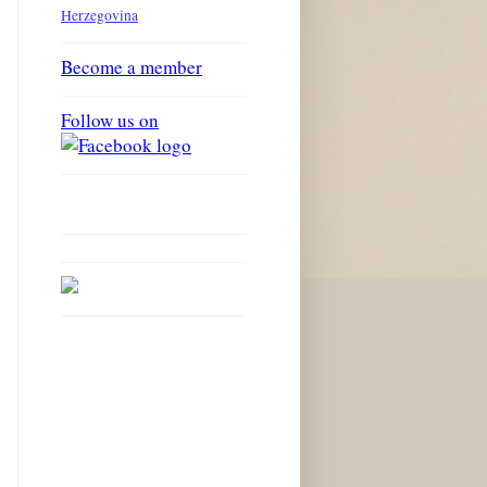
Herzegovina
Become a member
Follow us on