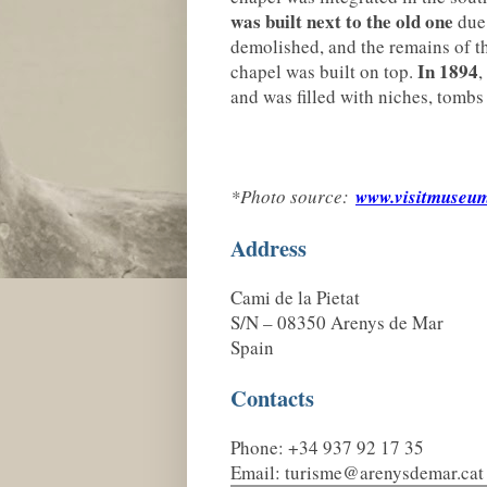
was built next to the old one
due 
demolished, and the remains of t
In 1894
chapel was built on top.
,
and was filled with niches, tombs
*Photo source:
www.visitmuseum
Address
Cami de la Pietat
S/N – 08350 Arenys de Mar
Spain
Contacts
Phone: +34 937 92 17 35
Email: turisme@arenysdemar.cat