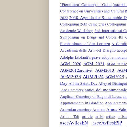
"Eternitatea" Cemetery of Galati
"nachkla
Conference on Universities and Cultural 
2030 Agenda for Sustainable 
2022
Colloquium
26th Cemeteries Colloquium
Academic Workshop
2nd International C
Symposium on Drugs and Colors
4th 
Bombardment of San Lorenzo
A Coruñ
Accademia delle Arti del Disegno
accep
Adolphe Léofanti’s grave
adopt a monum
AGM 2020
AGM 2021
AGM 2021co
AGM2012archive
AGM2013
AGM
AGM2023
AGM2024
AGM2025
Day
All the Saints Day
Alley of Distingu
amici del monumentale
João Cemetery
Anglican Cemetery of Bagni di Lucca
an
Appuntamento in Giardino
Appuntamento
Arnos Vale
Armenian cemetery
Arnhem
article
Arthur Tait
artist
artists
artis
asceAvilesEN
asceAvilesESP