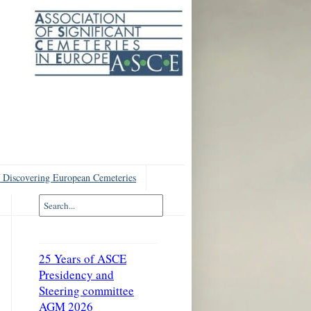
 Discovering European Cemeteries
25 Years of ASCE
Presidency and
Steering committee
AGM 2026