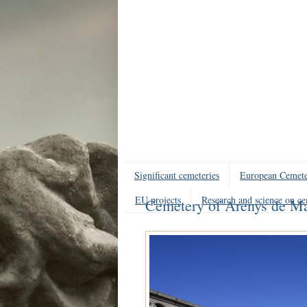
Significant cemeteries
European Cemete
EU projects
Research and science on ce
Cemetery of Arenys de Ma