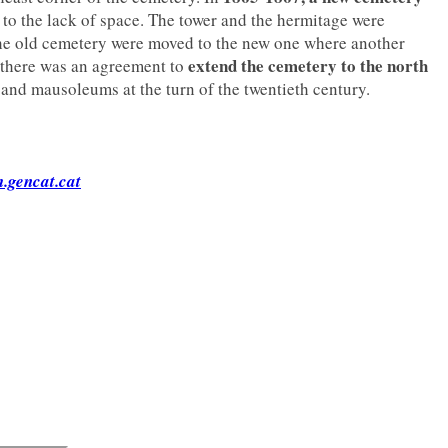
to the lack of space. The tower and the hermitage were
he old cemetery were moved to the new one where another
extend the cemetery to the north
 there was an agreement to
 and mausoleums at the turn of the twentieth century.
.gencat.cat