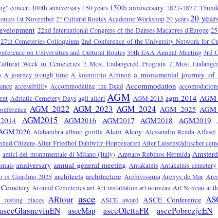
150th anniversary
ng" concert
100th anniversary
150 years
1827-1877: Thunde
20 year
Routes
1st November
2° Cultural Routes Academic Workshop
20 years
Development
22nd International Congress of the Danses Macabres d'Europe
25
27th Cemeteries Colloquium
2nd Conference of the University Network for Cu
onference on Universities and Cultural Routes
30th EAA Annual Meeting
3rd C
Cultural Week in Cemeteries
7 Most Endangered Program
7 Most Endange
a monumental journey of 
a
A journey trough time
A koimitirio Athinon
Accommodation
tance
accessibility
Accommodating the Dead
accomodation
AGM
agm 2014
AGM 
ent
Adriatic Cemetery Days
agli allori
AGM 2013
AGM 2022
AGM 2023
AGM 2024
AGM 2025
AGM 
nference
AGM2015
2014
AGM2016
AGM2017
AGM2018
AGM2019
AGM2026
Alcoi
Alcoy
Alahambra
albino gorilla
Alessandro Renda
Alfaset
ished Citizens
Alter Friedhof Dahlwitz-Hoppegarten
Alter Luisenstädtischer cem
Amster
amici del monumentale di Milano (Italy)
Amparo Rubinos Hermida
anniversary
annual general meeting
imals
Antakalnis
Antakalnis cemetery
architects
architecture
 in Giardino 2025
Archivissima
Arenys de Mar
Are
 Cemetery
art
Around Cemeteries
Art installation
art nouveau
Art Noveau at t
asce
ARtour
AS
ASCE Conference
ts resting places
ASCE award
asceGlasnevinEN
asceOlettaFR
ascePobrezjeEN
asceMap