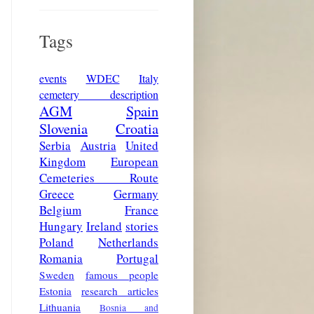
Tags
events
WDEC
Italy
cemetery description
AGM
Spain
Slovenia
Croatia
Serbia
Austria
United
Kingdom
European
Cemeteries Route
Greece
Germany
Belgium
France
Hungary
Ireland
stories
Poland
Netherlands
Romania
Portugal
Sweden
famous people
Estonia
research articles
Lithuania
Bosnia and