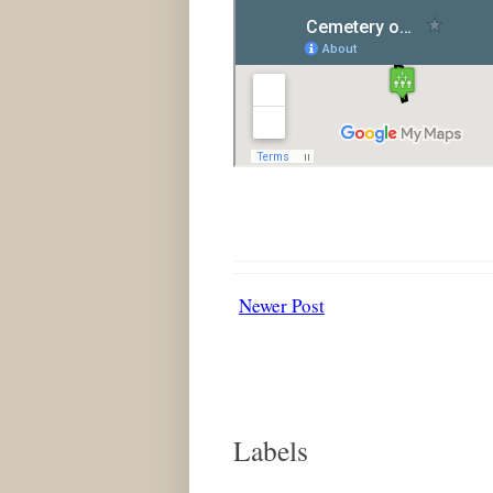
Newer Post
Labels