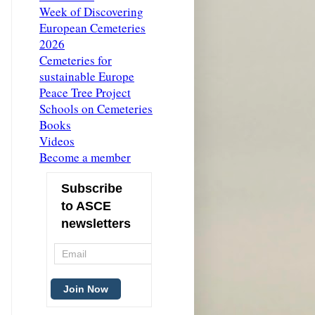
Week of Discovering
European Cemeteries
2026
Cemeteries for
sustainable Europe
Peace Tree Project
Schools on Cemeteries
Books
Videos
Become a member
Subscribe
to ASCE
newsletters