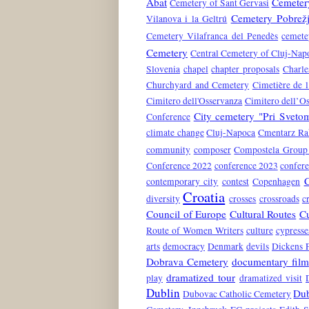
Abat
Cemetery
Cemetery of Sant Gervasi
Cemetery Pobrež
Vilanova i la Geltrú
Cemetery Vilafranca del Penedès
cemete
Cemetery
Central Cemetery of Cluj-Nap
Slovenia
chapel
chapter proposals
Charle
Churchyard and Cemetery
Cimetière de l
Cimitero dell'Osservanza
Cimitero dell’O
City cemetery "Pri Svet
Conference
climate change
Cluj-Napoca
Cmentarz Ra
community
composer
Compostela Group 
Conference 2022
conference 2023
confer
contemporary city
contest
Copenhagen
Croatia
diversity
crosses
crossroads
c
Council of Europe
Cultural Routes
Cu
Route of Women Writers
culture
cypresse
arts
democracy
Denmark
devils
Dickens 
Dobrava Cemetery
documentary film
dramatized tour
play
dramatized visit
Dublin
Dub
Dubovac Catholic Cemetery