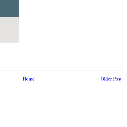
Home
Older Post