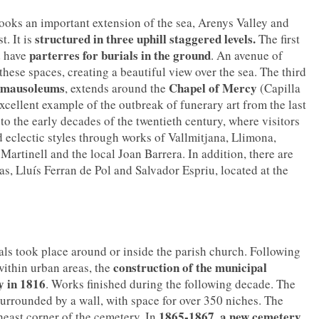
oks an important extension of the sea, Arenys Valley and
structured in three uphill staggered levels.
t. It is
The first
parterres for burials in the ground
 have
. An avenue of
hese spaces, creating a beautiful view over the sea. The third
 mausoleums
Chapel of Mercy
, extends around the
(Capilla
xcellent example of the outbreak of funerary art from the last
to the early decades of the twentieth century, where visitors
d eclectic styles through works of Vallmitjana, Llimona,
Martinell and the local Joan Barrera. In addition, there are
as, Lluís Ferran de Pol and Salvador Espriu, located at the
ials took place around or inside the parish church. Following
construction of the municipal
within urban areas, the
 in
1816
. Works finished during the following decade. The
rrounded by a wall, with space for over 350 niches. The
1865-1867, a new cemetery
heast corner of the cemetery. In