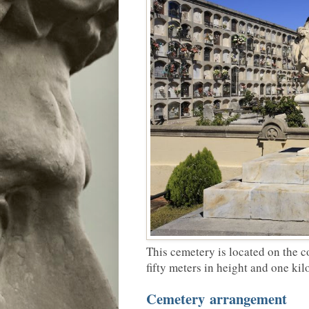
This cemetery is located on the c
fifty meters in height and one kil
Cemetery arrangement