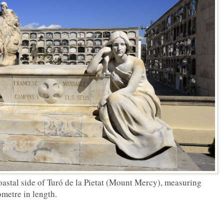
oastal side of Turó de la Pietat (Mount Mercy), measuring
ometre in length.