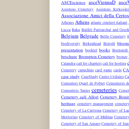
asceViennaD
asce
ASCEscience
Assistens Cemetery
Assistens Kirkegår
Associazione Amici della Certo
Athens
Athenes
atlante cimiteri italiani
Lucca
Baku
Balikli Patriarchal and Gre
Belgium
Belgrade
Bellu Cemetery
bloom
biodiversity
Birkenhead
Bistolfi
presentation
books
booklet
Bornstedt
brochure
Brompton Cemetery
bronze
Calandra
call for chapters
call for hosting
CA
Cemetery
capuchins
card game
cards
case study
CaseStudy
Castro Urdiales
Ca
Cementeri Quart de Poblet
Cementerio de
cemeteries
Cementiris Tapies
Cemete
Cemetery agli Allori
Cemetery Boni
heritage
cemetery management
cemeter
Cemetery of La Carriona
Cemetery of La
Mortorino
Cemetery of Mühlau
Cemetery
Cemetery of San Amaro
Cemetery of San