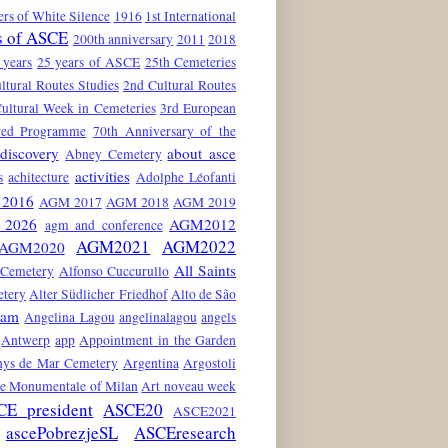
rs of White Silence
1916
1st International
s of ASCE
200th anniversary
2011
2018
 years
25 years of ASCE
25th Cemeteries
ltural Routes Studies
2nd Cultural Routes
ultural Week in Cemeteries
3rd European
red Programme
70th Anniversary of the
discovery
about asce
Abney Cemetery
activities
s
achitecture
Adolphe Léofanti
2016
AGM 2017
AGM 2018
AGM 2019
2026
AGM2012
agm and conference
AGM2021
AGM2022
AGM2020
All Saints
 Cemetery
Alfonso Cuccurullo
etery
Alter Südlicher Friedhof
Alto de São
dam
Angelina Lagou
angelinalagou
angels
Antwerp
app
Appointment in the Garden
nys de Mar Cemetery
Argentina
Argostoli
he Monumentale of Milan
Art noveau week
CE president
ASCE20
ASCE2021
ascePobrezjeSL
ASCEresearch