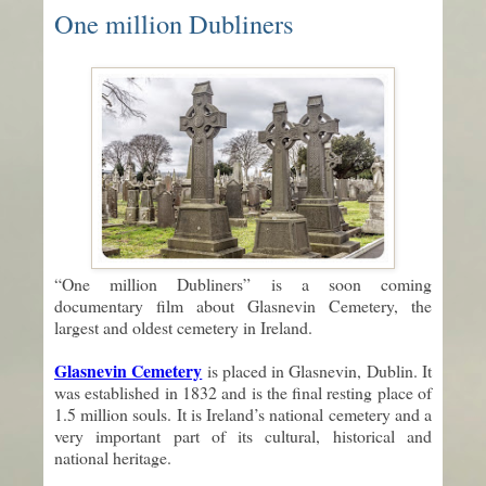
One million Dubliners
“One million Dubliners” is a soon coming
documentary film about Glasnevin Cemetery, the
largest and oldest cemetery in Ireland.
Glasnevin Cemetery
is placed in Glasnevin, Dublin. It
was established in 1832 and is the final resting place of
1.5 million souls. It is Ireland’s national cemetery and a
very important part of its cultural, historical and
national heritage.