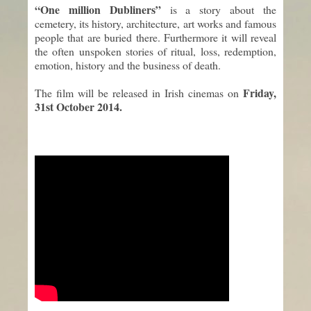
“One million Dubliners”
is a story about the
cemetery, its history, architecture, art works and famous
people that are buried there. Furthermore it will reveal
the often unspoken stories of ritual, loss, redemption,
emotion, history and the business of death.
Friday,
The film will be released in Irish cinemas on
31st October 2014.