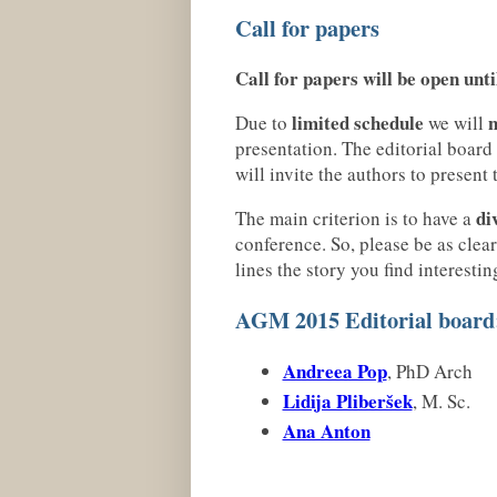
Call for papers
Call for papers will be open unt
limited schedule
n
Due to
we will
presentation. The editorial board
will invite the authors to present
di
The main criterion is to have a
conference. So, please be as clear
lines the story you find interestin
AGM 2015 Editorial board
Andreea Pop
, PhD Arch
Lidija Pliberšek
, M. Sc.
Ana Anton