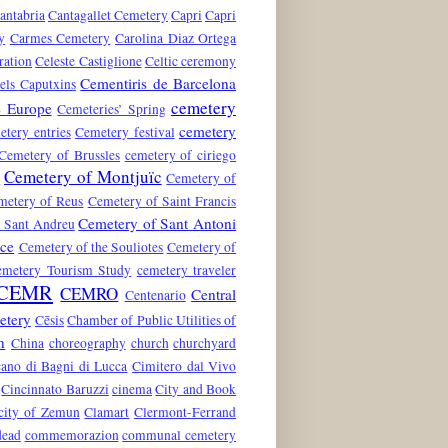
antabria
Cantagallet Cemetery
Capri
Capri
y
Carmes Cemetery
Carolina Diaz Ortega
ration
Celeste Castiglione
Celtic ceremony
Cementiris de Barcelona
els Caputxins
cemetery
e Europe
Cemeteries’ Spring
cemetery
etery entries
Cemetery festival
Cemetery of Brussles
cemetery of ciriego
Cemetery of Montjuïc
n
Cemetery of
metery of Reus
Cemetery of Saint Francis
Cemetery of Sant Antoni
 Sant Andreu
nce
Cemetery of the Souliotes
Cemetery of
emetery Tourism Study
cemetery traveler
CEMR
CEMRO
Central
Centenario
etery
Cēsis
Chamber of Public Utilities of
n
China
choreography
church
churchyard
ano di Bagni di Lucca
Cimitero dal Vivo
Cincinnato Baruzzi
cinema
City and Book
city of Zemun
Clamart
Clermont-Ferrand
dead
commemorazion
communal cemetery