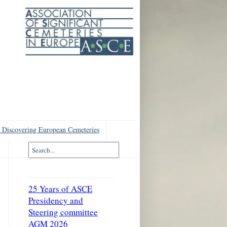
 Discovering European Cemeteries
25 Years of ASCE
Presidency and
Steering committee
AGM 2026