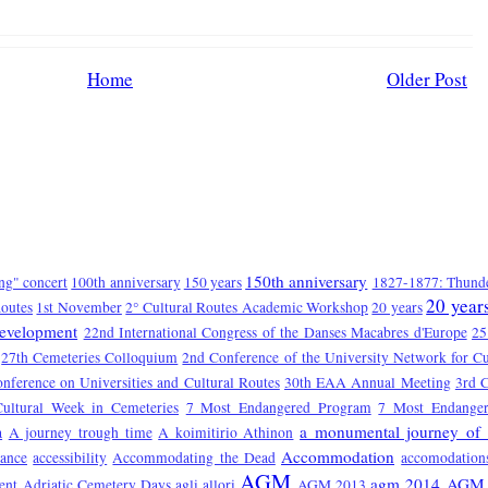
Home
Older Post
150th anniversary
ng" concert
100th anniversary
150 years
1827-1877: Thunde
20 year
Routes
1st November
2° Cultural Routes Academic Workshop
20 years
Development
22nd International Congress of the Danses Macabres d'Europe
25
27th Cemeteries Colloquium
2nd Conference of the University Network for Cu
onference on Universities and Cultural Routes
30th EAA Annual Meeting
3rd C
Cultural Week in Cemeteries
7 Most Endangered Program
7 Most Endange
a monumental journey of 
a
A journey trough time
A koimitirio Athinon
Accommodation
tance
accessibility
Accommodating the Dead
accomodation
AGM
agm 2014
AGM 
ent
Adriatic Cemetery Days
agli allori
AGM 2013