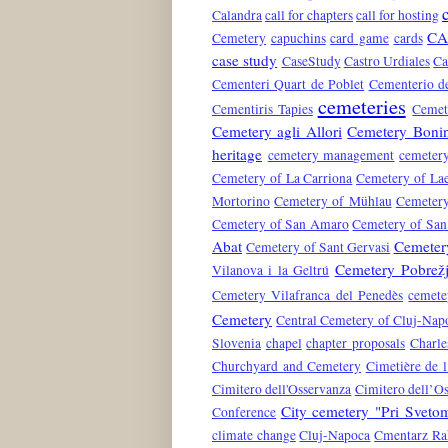
Calandra
call for chapters
call for hosting
CA
Cemetery
capuchins
card game
cards
case study
CaseStudy
Castro Urdiales
Ca
Cementeri Quart de Poblet
Cementerio de
cemeteries
Cementiris Tapies
Cemete
Cemetery agli Allori
Cemetery Boni
heritage
cemetery management
cemeter
Cemetery of La Carriona
Cemetery of La
Mortorino
Cemetery of Mühlau
Cemetery
Cemetery of San Amaro
Cemetery of San
Abat
Cemetery
Cemetery of Sant Gervasi
Cemetery Pobrež
Vilanova i la Geltrú
Cemetery Vilafranca del Penedès
cemete
Cemetery
Central Cemetery of Cluj-Nap
Slovenia
chapel
chapter proposals
Charle
Churchyard and Cemetery
Cimetière de l
Cimitero dell'Osservanza
Cimitero dell’O
City cemetery "Pri Svet
Conference
climate change
Cluj-Napoca
Cmentarz Ra