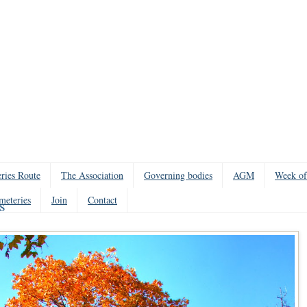
ries Route
The Association
Governing bodies
AGM
Week of
meteries
Join
Contact
s