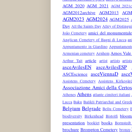
AGM 2020
AGM 2021
AGM 2021co
AGM2012archive
AGM2013
AGM
AGM2023
AGM2024
AGM2025
Day
All the Saints Day
Alley of Distingu
amici del monumentale
João Cemetery
Anglican Cemetery of Bagni di Lucca
an
Appuntamento in Giardino
Appuntamento
Arnos Vale
Armenian cemetery
Arnhem
article
Arthur Tait
artist
artists
artis
asceAvilesEN
asceAvilesESP
asceViennaD
asce
ASCEscience
Assistens Cemetery
Assistens Kirkegår
Associazione Amici della Certo
Athens
Athenes
atlante cimiteri italiani
Lucca
Baku
Balikli Patriarchal and Gre
Belgium
Belgrade
Bellu Cemetery
bloom
biodiversity
Birkenhead
Bistolfi
presentation
books
booklet
Bornstedt
brochure
Brompton Cemetery
bronze