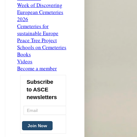
Week of Discovering
European Cemeteries
2026
Cemeteries for
sustainable Europe
Peace Tree Project
Schools on Cemeteries
Books
Videos
Become a member
Subscribe
to ASCE
newsletters