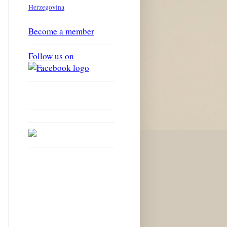
Herzegovina
Become a member
Follow us on