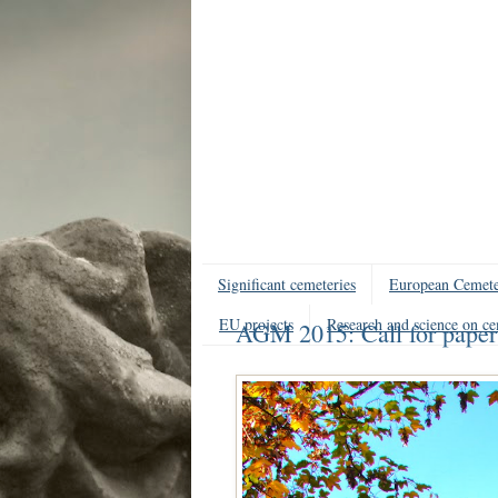
Significant cemeteries
European Cemete
EU projects
Research and science on ce
AGM 2015: Call for paper