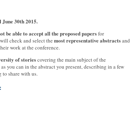
il June 30th 2015.
ot be able to accept all the proposed papers
for
most representative abstracts
 will check and select the
and
 their work at the conference.
versity of stories
covering the main subject of the
 as you can in the abstract you present, describing in a few
g to share with us.
: