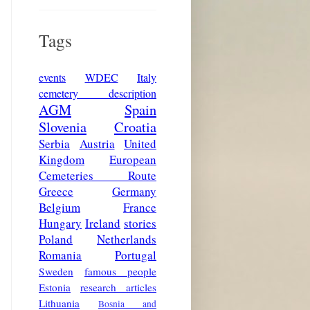
Tags
events
WDEC
Italy
cemetery description
AGM
Spain
Slovenia
Croatia
Serbia
Austria
United
Kingdom
European
Cemeteries Route
Greece
Germany
Belgium
France
Hungary
Ireland
stories
Poland
Netherlands
Romania
Portugal
Sweden
famous people
Estonia
research articles
Lithuania
Bosnia and