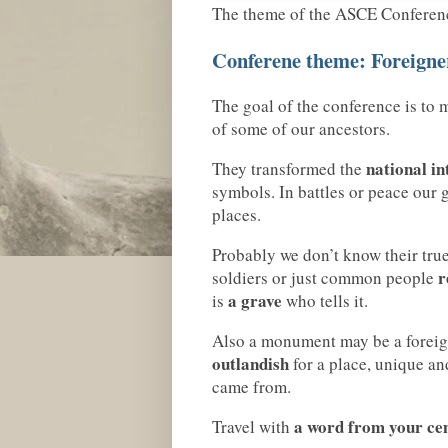
The theme of the ASCE Conference
Conferene theme: Foreigner
The goal of the conference is to 
of some of our ancestors.
national in
They transformed the
symbols. In battles or peace our 
places.
Probably we don’t know their tru
r
soldiers or just common people
a grave
is
who tells it.
Also a monument may be a foreigne
outlandish
for a place, unique an
came from.
a word from your ce
Travel with