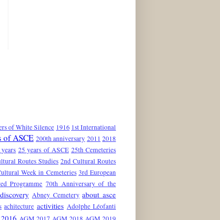
rs of White Silence
1916
1st International
s of ASCE
200th anniversary
2011
2018
 years
25 years of ASCE
25th Cemeteries
ltural Routes Studies
2nd Cultural Routes
ultural Week in Cemeteries
3rd European
red Programme
70th Anniversary of the
discovery
about asce
Abney Cemetery
activities
s
achitecture
Adolphe Léofanti
2016
AGM 2017
AGM 2018
AGM 2019