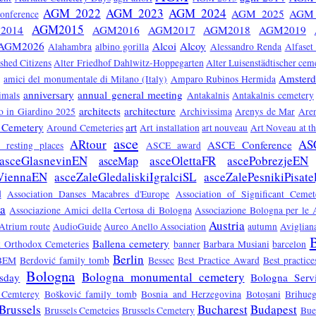
AGM 2022
AGM 2023
AGM 2024
AGM 2025
AGM 
nference
AGM2015
2014
AGM2016
AGM2017
AGM2018
AGM2019
AGM2026
Alcoi
Alcoy
Alahambra
albino gorilla
Alessandro Renda
Alfaset
ished Citizens
Alter Friedhof Dahlwitz-Hoppegarten
Alter Luisenstädtischer cem
Amster
amici del monumentale di Milano (Italy)
Amparo Rubinos Hermida
anniversary
annual general meeting
imals
Antakalnis
Antakalnis cemetery
architects
architecture
 in Giardino 2025
Archivissima
Arenys de Mar
Are
 Cemetery
art
Around Cemeteries
Art installation
art nouveau
Art Noveau at t
asce
ARtour
AS
ASCE Conference
ts resting places
ASCE award
asceGlasnevinEN
asceOlettaFR
ascePobrezjeEN
asceMap
ViennaEN
asceZaleGledaliskiIgralciSL
asceZalePesnikiPisate
d
Association Danses Macabres d'Europe
Association of Significant Ceme
sa
Associazione Amici della Certosa di Bologna
Associazione Bologna per le A
Austria
Atrium route
AudioGuide
Aureo Anello Association
autumn
Aviglian
B
Ballena cemetery
ek Orthodox Cemeteries
banner
Barbara Musiani
barcelon
Berlin
BEM
Berdović family tomb
Bessec
Best Practice Award
Best practic
Bologna
Bologna monumental cemetery
sday
Bologna Servi
 Cemterey
Bošković family tomb
Bosnia and Herzegovina
Botoșani
Brihue
Brussels
Bucharest
Budapest
Brussels Cemeteies
Brussels Cemetery
Bue