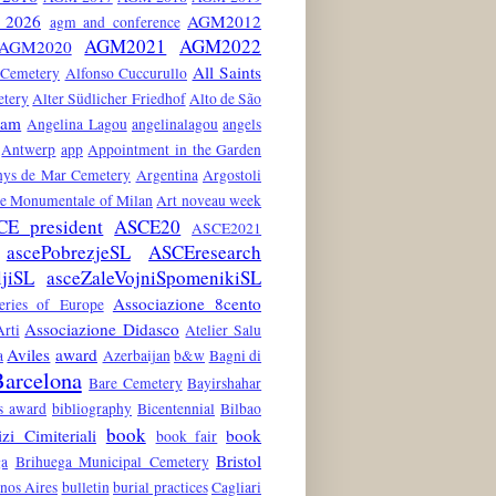
2026
AGM2012
agm and conference
AGM2021
AGM2022
AGM2020
All Saints
 Cemetery
Alfonso Cuccurullo
etery
Alter Südlicher Friedhof
Alto de São
dam
Angelina Lagou
angelinalagou
angels
Antwerp
app
Appointment in the Garden
nys de Mar Cemetery
Argentina
Argostoli
he Monumentale of Milan
Art noveau week
CE president
ASCE20
ASCE2021
ascePobrezjeSL
ASCEresearch
ljiSL
asceZaleVojniSpomenikiSL
Associazione 8cento
teries of Europe
Associazione Didasco
rti
Atelier Salu
Aviles
award
a
Azerbaijan
b&w
Bagni di
arcelona
Bare Cemetery
Bayirshahar
es award
bibliography
Bicentennial
Bilbao
book
zi Cimiteriali
book
book fair
Bristol
ga
Brihuega Municipal Cemetery
nos Aires
bulletin
burial practices
Cagliari