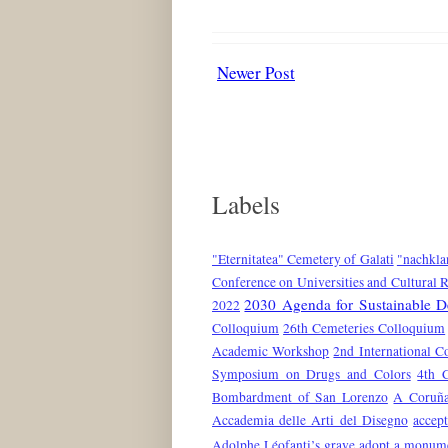
Newer Post
Labels
"Eternitatea" Cemetery of Galati
"nachkla
Conference on Universities and Cultural 
2030 Agenda for Sustainable 
2022
Colloquium
26th Cemeteries Colloquium
Academic Workshop
2nd International C
Symposium on Drugs and Colors
4th 
Bombardment of San Lorenzo
A Coruñ
Accademia delle Arti del Disegno
accep
Adolphe Léofanti’s grave
adopt a monum