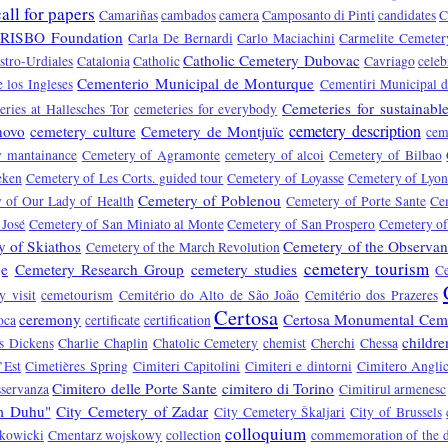
call for papers
Camariñas
cambados
camera
Camposanto di Pinti
candidates
C
RISBO Foundation
Carla De Bernardi
Carlo Maciachini
Carmelite Cemeter
Catholic Cemetery Dubovac
stro-Urdiales
Catalonia
Catholic
Cavriago
celeb
Cementerio Municipal de Monturque
 los Ingleses
Cementiri Municipal d
Cemeteries for sustainabl
ries at Hallesches Tor
cemeteries for everybody
cemetery description
novo
cemetery culture
Cemetery de Montjuïc
cem
y mantainance
Cemetery of Agramonte
cemetery of alcoi
Cemetery of Bilbao
eken
Cemetery of Les Corts. guided tour
Cemetery of Loyasse
Cemetery of Lyo
Cemetery of Poblenou
 of Our Lady of Health
Cemetery of Porte Sante
Ce
 José
Cemetery of San Miniato al Monte
Cemetery of San Prospero
Cemetery of
 of Skiathos
Cemetery of the Observa
Cemetery of the March Revolution
cemetery tourism
je
Cemetery Research Group
cemetery studies
C
y visit
cemetourism
Cemitério do Alto de São João
Cemitério dos Prazeres
Certosa
ceremony
Certosa Monumental Cem
oca
certificate
certification
childre
s Dickens
Charlie Chaplin
Chatolic Cemetery
chemist
Cherchi
Chessa
’Est
Cimetières Spring
Cimiteri Capitolini
Cimiteri e dintorni
Cimitero Anglic
Cimitero delle Porte Sante
cimitero di Torino
sservanza
Cimitirul armenesc
om Duhu"
City Cemetery of Zadar
City Cemetery Škaljari
City of Brussels
colloquium
kowicki
Cmentarz wojskowy
collection
commemoration of the 