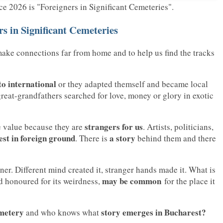
 2026 is "Foreigners in Significant Cemeteries".
s in Significant Cemeteries
make connections far from home and to help us find the tracks
to international
or they adapted themself and became local
great-grandfathers searched for love, money or glory in exotic
strangers for us
e value because they are
. Artists, politicians,
est in foreign ground
a story
. There is
behind them and there
r. Different mind created it, stranger hands made it. What is
may be common
d honoured for its weirdness,
for the place it
metery
story emerges in Bucharest?
and who knows what