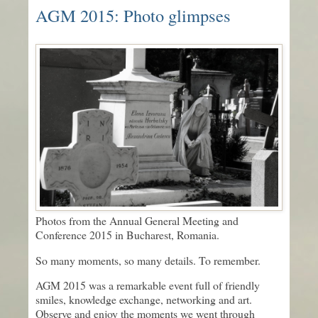
AGM 2015: Photo glimpses
Photos from the Annual General Meeting and
Conference 2015 in Bucharest, Romania.
So many moments, so many details. To remember.
AGM 2015 was a remarkable event full of friendly
smiles, knowledge exchange, networking and art.
Observe and enjoy the moments we went through