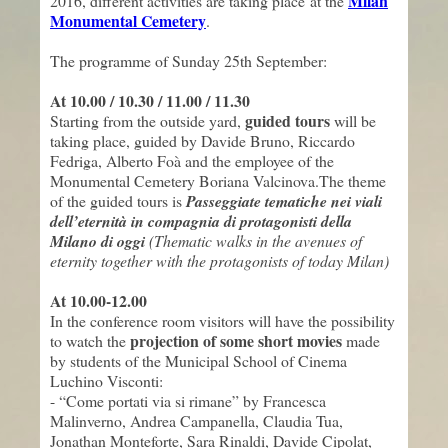
Milan
2016, different activities are taking place at the
Monumental Cemetery
.
The programme of Sunday
25
th
September
:
At 10.00 / 10.30 / 11.00 / 11.30
guided tours
Starting from the outside yard,
will be
taking place, guided by
Davide Bruno, Riccardo
Fedriga, Alberto Foà
and the employee of the
Monumental Cemetery
Boriana Valcinova.
The theme
of the guided tours is
Passeggiate tematiche nei viali
dell’eternità in compagnia di protagonisti della
Milano di oggi
(
Thematic walks
in the
avenues of
eternity
together with
the
protagonists
of today Milan
)
At 10.00-12.00
In the conference room visitors will have the possibility
projection of
some
short movies
to watch the
made
by students of the Municipal School of Cinema
Luchino Visconti:
- “Come portati via si rimane”
by
Francesca
Malinverno, Andrea Campanella, Claudia Tua,
Jonathan Monteforte, Sara Rinaldi, Davide Cipolat,