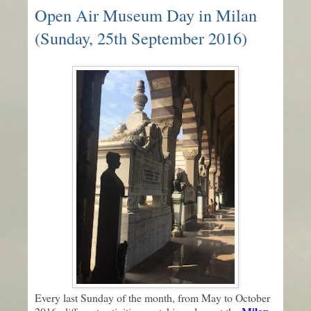
Open Air Museum Day in Milan
(Sunday, 25th September 2016)
Every last Sunday of the month, from May to October