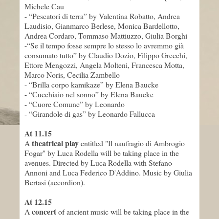
Michele Cau
- “Pescatori di terra”
by
Valentina Robatto, Andrea
Laudisio, Gianmarco Berlese, Monica Bardellotto,
Andrea Cordaro, Tommaso Mattiuzzo, Giulia Borghi
-
“Se il tempo fosse sempre lo stesso lo avremmo già
consumato tutto”
by
Claudio Dozio, Filippo Grecchi,
Ettore Mengozzi, Angela Molteni, Francesca Motta,
Marco Noris, Cecilia Zambello
- “Brilla corpo kamikaze”
by
Elena Baucke
-
“Cucchiaio nel sonno”
by
Elena Baucke
-
“Cuore Comune”
by
Leonardo
-
“Girandole di gas”
by
Leonardo Fallucca
At 11.
15
theatrical play
A
entitled "
Il naufragio di Ambrogio
Fogar"
by
Luca Rodella
will be taking place
in the
avenues
. Directed by
Luca Rodella with
Stefano
Annoni
and Luca Federico D
'
Addino.
Music by
Giulia
Bertasi (
accordion
).
At 12.
15
concert
A
of ancient music
will be taking place in
the