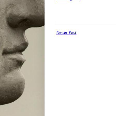
Newer Post