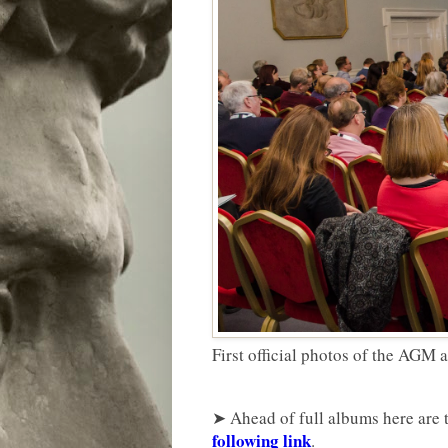
First official photos of the AGM
➤ Ahead of full albums here are t
following link
.