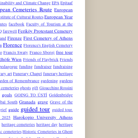
inability and Climate Change
EPA
Epitaaf
pean Cemeteries Route
European
European Year
stitute of Cultural Routes
utes
facebook
Faculty of Tourism at the
Feriköy Protestant Cemetery
Q
farewell
Firenze
First Cemetery of Athens
land
Florence
n
Florence's English Cemetery
free tour
to
Francis Swaty
Franco Sborgi
edhöfe Wien
Friends of Flaybrick
Friends
 pedagogue
funding
fundraiser
fundraising
ary art
Funerary Chapel
funerary heritage
rden of Remembrance
gardening
gardens
 cemeteries
ghosts
gift
Gioacchino Rossini
goals
6
GOING TO ÚSTÍ
Goldenbridge
Granada
grave
obal South
Grave of the
guided tour
guide
grief
guided tour.
Harokopio University Athens
 2025
e
heritage cemeteries
heritage day
heritage
ic cemeteries
Historic Cemeteries in Ghent