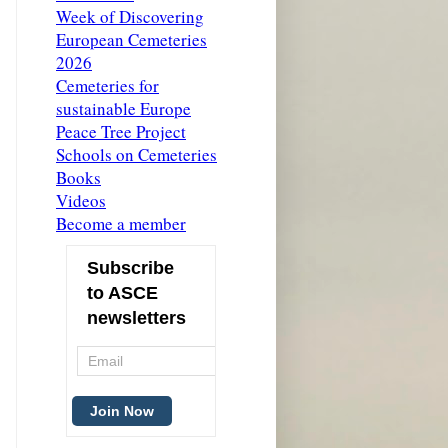
Week of Discovering
European Cemeteries
2026
Cemeteries for
sustainable Europe
Peace Tree Project
Schools on Cemeteries
Books
Videos
Become a member
Subscribe
to ASCE
newsletters