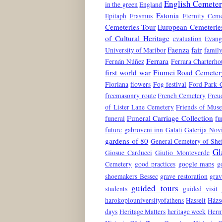
English Cemete
in the green
England
Estonia
Epitaph
Erasmus
Eternity Ceme
Cemeteries Tour
European Cemeterie
of Cultural Heritage
evaluation
Evang
Faenza
fair
University of Maribor
family
Ferrara
Fernán Núñez
Ferrara Charterho
first world war
Fiumei Road Cemeter
Floriana
flowers
Fog festival
Ford Park 
freemasonry route
French Cemetery
Freu
of Lister Lane Cemetery
Friends of Mus
Funeral Carriage Collection
funeral
fu
future
gabroveni inn
Galati
Galerija No
gardens of 80
General Cemetery of Shef
Gl
Giosue Carducci
Giulio Monteverde
Cemetery
good practices
google maps
g
shoemakers Bessec
grave restoration
grav
guided tours
students
guided visit
harokopiouniversityofathens
Hasselt
Házs
days
Heritage Matters
heritage week
Herm