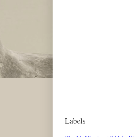
Labels