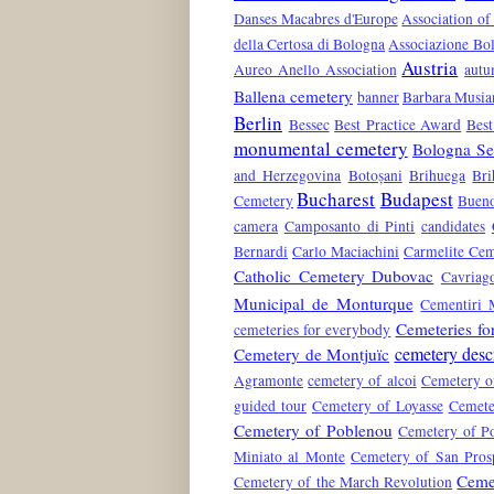
Danses Macabres d'Europe
Association of
della Certosa di Bologna
Associazione Bol
Austria
Aureo Anello Association
aut
Ballena cemetery
banner
Barbara Musia
Berlin
Bessec
Best Practice Award
Best
monumental cemetery
Bologna Ser
and Herzegovina
Botoșani
Brihuega
Bri
Bucharest
Budapest
Cemetery
Bueno
camera
Camposanto di Pinti
candidates
Bernardi
Carlo Maciachini
Carmelite Cem
Catholic Cemetery Dubovac
Cavriag
Municipal de Monturque
Cementiri 
Cemeteries fo
cemeteries for everybody
cemetery desc
Cemetery de Montjuïc
Agramonte
cemetery of alcoi
Cemetery o
guided tour
Cemetery of Loyasse
Cemete
Cemetery of Poblenou
Cemetery of Po
Miniato al Monte
Cemetery of San Pros
Ceme
Cemetery of the March Revolution