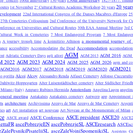
150th anniversary
ng" concert
100th anniversary
150 years
1827-1877: Thunde
20 year
Routes
1st November
2° Cultural Routes Academic Workshop
20 years
Development
22nd International Congress of the Danses Macabres d'Europe
25
27th Cemeteries Colloquium
2nd Conference of the University Network for Cu
onference on Universities and Cultural Routes
30th EAA Annual Meeting
3rd C
Cultural Week in Cemeteries
7 Most Endangered Program
7 Most Endange
a monumental journey of 
a
A journey trough time
A koimitirio Athinon
Accommodation
tance
accessibility
Accommodating the Dead
accomodation
AGM
AGM 2016
ent
Adriatic Cemetery Days
agli allori
AGM 2013
AGM 
M 2022
AGM 2023
AGM 2024
AGM 2025
AGM 2026
agm and co
AGM2021
AGM2016
AGM2017
AGM2018
AGM2019
AGM2020
Alcoi
Alcoy
o gorilla
Alessandro Renda
Alfaset Cemetery
Alfonso Cuccurullo
 Dahlwitz-Hoppegarten
Alter Luisenstädtischer cemetery
Alter Südlicher Fried
Amsterdam
Milano (Italy)
Amparo Rubinos Hermida
Angelina Lagou
angelin
eneral meeting
Antakalnis
Antakalnis cemetery
Antwerp
app
Appointment 
ts
architecture
Archivissima
Arenys de Mar
Arenys de Mar Cemetery
Argent
art
ies
Art installation
art nouveau
Art Noveau at the Monumentale of Milan
ce
ASCE president
ASCE20
ASCE Conference
ASCE award
ASCE2
lettaFR
ascePobrezjeEN
ascePobrezjeSL
ASCEresearch
ASCEsc
eZalePesnikiPisateljiSL
asceZaleVojniSpomenikiSL
Assistens C