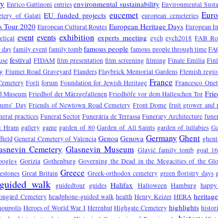
ry
environmental sustainability
Enrico Gattinoni
entries
Environmental Susta
eucemet
Euro
EU funded projects
tery of Galati
european cemeteries
s Tour 2020
European Heritage Days
European Cultural Routes
European In
exhibition
event
events
experts meeting
elical
eych
eych2018
FAB Ro
famous people
 day
family event
family tomb
famous people through time
FA
festival
use
FIDAM
film presentation
film screening
filming
Finale Emilia
Fin
y
Fiumei Road Graveyard
Flanders
Flaybrick Memorial Gardens
Flemish regio
France
Cemetery
Forli
forum
Foundation for Jewish Heritage
Francesco One
Fri
d Museum
Friedhof der Märzgefallenen
Friedhöfe vor dem Halleschen Tor
eums’ Day
Friends of Newtown Road Cemetery
Front Dome
fruit grower and
neral practices
Funeral Sector
Funerária de Terrassa
Funerary Architecture
funer
vi Hram
gallery
game
garden of 80
Garden of All Saints
garden of lullabies
Ga
Germany
Ghent
Genoa
Genova
field
General Cemetery of Valencia
ghent
asnevin Cemetery
Glasnevin Museum
Glavić family tomb
goal 1
oogle+
Gorizia
Gothenburg
Governing the Dead in the Megacities of the Gl
Greece
estones
Great Britain
Greek-orthodox cemetery
green floristry days
guided walk
Halifax
guidedtour
guides
Halloween
Hamburg
happy
heritag
ongárd Cemetery
headphone-guided walk
health
Henry Keizer
HERA
highlights
oupolis
Heroes of World War I
Herrnhut
Highgate Cemetery
histor