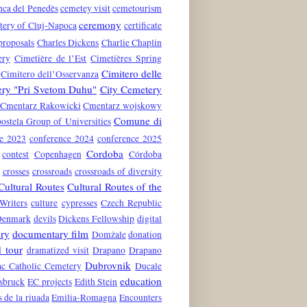
nca del Penedès
cemetey visit
cemetourism
ceremony
tery of Cluj-Napoca
certificate
proposals
Charles Dickens
Charlie Chaplin
ery
Cimetière de l’Est
Cimetières Spring
Cimitero delle
Cimitero dell’Osservanza
ery "Pri Svetom Duhu"
City Cemetery
Cmentarz Rakowicki
Cmentarz wojskowy
Comune di
stela Group of Universities
ce 2023
conference 2024
conference 2025
Cordoba
contest
Copenhagen
Córdoba
crosses
crossroads
crossroads of diversity
Cultural Routes
Cultural Routes of the
Writers
culture
cypresses
Czech Republic
Denmark
devils
Dickens Fellowship
digital
ry
documentary film
Domžale
donation
 tour
dramatized visit
Drapano
Drapano
Dubrovnik
c Catholic Cemetery
Ducale
education
nsbruck
EC projects
Edith Stein
s de la riuada
Emilia-Romagna
Encounters