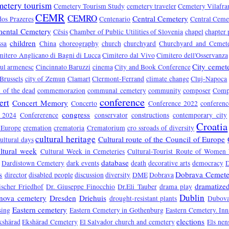
metery tourism
Cemetery Tourism Study
cemetery traveler
Cemetery Vilafra
CEMR
CEMRO
Central Cemetery
dos Prazeres
Centenario
Central Ceme
ental Cemetery
Cēsis
Chamber of Public Utilities of Slovenia
chapel
chapter 
children
ssa
China
choreography
church
churchyard
Churchyard and Cemet
mitero Anglicano di Bagni di Lucca
Cimitero dal Vivo
Cimitero dell'Osservanza
City cemet
rul armenesc
Cincinnato Baruzzi
cinema
City and Book Conference
 Brussels
city of Zemun
Clamart
Clermont-Ferrand
climate change
Cluj-Napoca
of the dead
commemorazion
communal cemetery
community
composer
Compo
conference
ert
Concert Memory
Concerto
Conference 2022
conferen
congress
e 2024
Confererence
conservator
constructions
contemporary city
Croatia
 Europe
cremation
crematoria
Crematorium
cro ssroads of diversity
cultural heritage
Cultural route of the Council of Europe
ultural days
ltural week
Cultural Week in Cemeteries
Cultural-Tourist Route of Women 
database
Dardistown Cemetery
dark events
death
decorative arts
democracy
s
Dobrava Cemete
director
disabled people
discussion
diversity
DME
Dobrava
dramatized
ischer Friedhof
Dr. Giuseppe Finocchio
Dr.Eli Tauber
drama play
Dublin
nova cemetery
Dresden
Driehuis
drought-resistant plants
Dubova
Eastern cemetery
sing
Eastern Cemetery in Gothenburg
Eastern Cemetery. In
elections
kshärad
Ekshärad Cemetery
El Salvador church and cemetery
Els nen