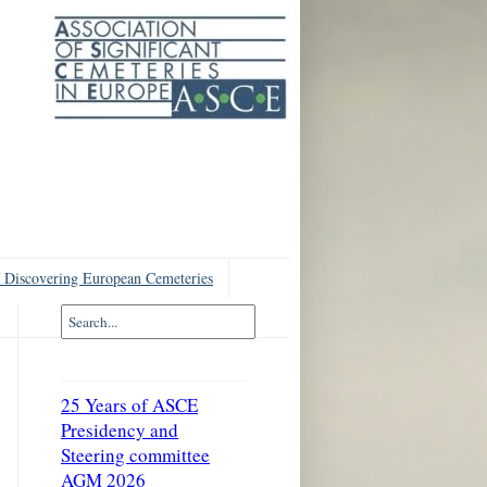
 Discovering European Cemeteries
25 Years of ASCE
Presidency and
Steering committee
AGM 2026