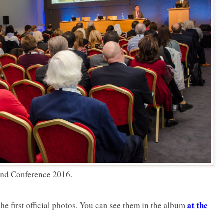
 and Conference 2016.
at the
he first official photos. You can see them in the album