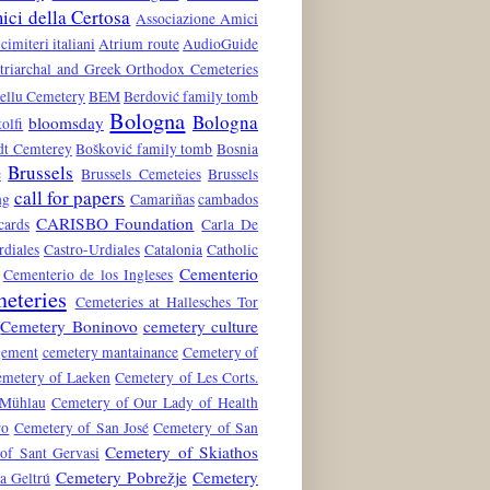
ci della Certosa
Associazione Amici
 cimiteri italiani
Atrium route
AudioGuide
atriarchal and Greek Orthodox Cemeteries
ellu Cemetery
BEM
Berdović family tomb
Bologna
Bologna
bloomsday
tolfi
dt Cemterey
Bošković family tomb
Bosnia
Brussels
e
Brussels Cemeteies
Brussels
call for papers
ng
Camariñas
cambados
CARISBO Foundation
cards
Carla De
rdiales
Castro-Urdiales
Catalonia
Catholic
Cementerio
Cementerio de los Ingleses
eteries
Cemeteries at Hallesches Tor
Cemetery Boninovo
cemetery culture
gement
cemetery mantainance
Cemetery of
metery of Laeken
Cemetery of Les Corts.
 Mühlau
Cemetery of Our Lady of Health
ro
Cemetery of San José
Cemetery of San
Cemetery of Skiathos
of Sant Gervasi
Cemetery Pobrežje
Cemetery
a Geltrú