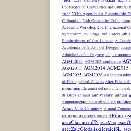
"Eternitatea" Cemetery of Galati
"nachkla
Conference on Universities and Cultural 
2030 Agenda for Sustainable 
2022
Colloquium
26th Cemeteries Colloquium
Academic Workshop
2nd International C
Symposium on Drugs and Colors
4th 
Bombardment of San Lorenzo
A Coruñ
Accademia delle Arti del Disegno
accep
Adolphe Léofanti’s grave
adopt a monum
AG
AGM 2021
AGM 2021conference
AGM2014
AGM2015
AGM2013
AGM2025
AGM2026
Alahambra
albin
of Distinguished Citizens
Alter Friedhof
monumentale
amici del monumentale di 
anniversary
annual g
di Lucca
animals
architec
Appuntamento in Giardino 2025
Arnos Vale Cemetery
Around Cemeter
as
ARtour
artists
artists resting places
asceGlasnevinEN
asceO
asceMap
asceZaleGledaliskiIgralciSL
asc