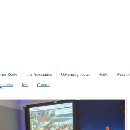
ries Route
The Association
Governing bodies
AGM
Week of
meteries
Join
Contact
es