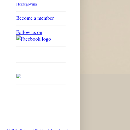
Herzegovina
Become a member
Follow us on