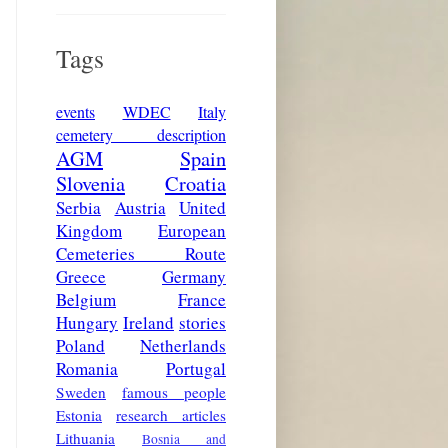
Tags
events
WDEC
Italy
cemetery description
AGM
Spain
Slovenia
Croatia
Serbia
Austria
United
Kingdom
European
Cemeteries Route
Greece
Germany
Belgium
France
Hungary
Ireland
stories
Poland
Netherlands
Romania
Portugal
Sweden
famous people
Estonia
research articles
Lithuania
Bosnia and