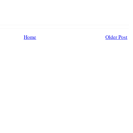
Home
Older Post