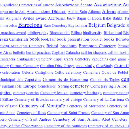
Associazione Ami
Associazione 8cento
 Significant Cemeteries of Europe
Athens
Associazione Didasco
ogna per le Arti
Atelier Salu
Athenes
atlante
Aviles
award
umn
Avigliana
Azerbaijan
b&w
Bagni di Lucca
Baku
Balikli P
Barcelona
Belgium
Belgrade
ni
barcelon
Bare Cemetery
Bayirshahar
B
 practices award
bibliography
Bicentennial
Bilbao
biodiversity
Birkenhead
Bis
book
vizi Cimiteriali
book presentation
books
book fair
booklet
Bornste
Bristol
brochure
Brompton Cemetery
huega Municipal Cemetery
bronz
s Aires
bulletin
burial practices
Cagliari
Calandra
call for chapters
call for hosti
Cantabria
Cantagallet Cemetery
Capri
Capri Cemetery
capuchins
card game
case study
etery
Carmes Cemetery
Carolina Diaz Ortega
CaseStudy
Castro U
o
celebration
Celeste Castiglione
Celtic ceremony
Cementeri Quart de Poblet
cem
Cementiris de Barcelona
Municipal dels Caputxins
Cementiris Tapies
cemetery
r sustainable Europe
Cemetery agli Allori
Cemeteries’ Spring
ription
cemetery heritage
cemetery entries
Cemetery festival
cemetery mana
f Bilbao
Cemetery of Brussles
cemetery of ciriego
Cemetery of La Carriona
Ce
Cemetery of Montjuïc
ry of Lyon
Cemetery of Mortorino
Cemetery of
rte Sante
Cemetery of Reus
Cemetery of Saint Francis
Cemetery of San Ama
Cemetery of Sant Antoni Abat
pero
Cemetery of Sant Andreu
Cemetery 
tery of the Observance
Cemetery of the Souliotes
Cemetery of Vilanova i l