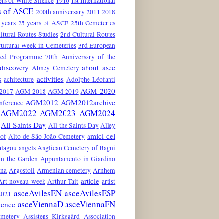
rs of White Silence
1916
1st International
s of ASCE
200th anniversary
2011
2018
 years
25 years of ASCE
25th Cemeteries
ltural Routes Studies
2nd Cultural Routes
ultural Week in Cemeteries
3rd European
red Programme
70th Anniversary of the
discovery
about asce
Abney Cemetery
activities
s
achitecture
Adolphe Léofanti
AGM 2020
2017
AGM 2018
AGM 2019
AGM2012
AGM2012archive
nference
AGM2022
AGM2023
AGM2024
All Saints Day
All the Saints Day
Alley
amici del
hof
Alto de São João Cemetery
alagou
angels
Anglican Cemetery of Bagni
in the Garden
Appuntamento in Giardino
ina
Argostoli
Armenian cemetery
Arnhem
article
Art noveau week
Arthur Tait
artist
asceAvilesEN
asceAvilesESP
021
asceViennaD
asceViennaEN
ience
emetery
Assistens Kirkegård
Association