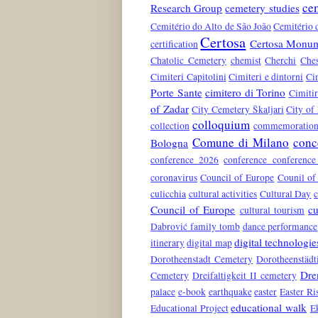
ce
Research Group
cemetery studies
Cemitério do Alto de São João
Cemitério 
Certosa
Certosa Monum
certification
Chatolic Cemetery
chemist
Cherchi
Che
Cimiteri Capitolini
Cimiteri e dintorni
Ci
Porte Sante
cimitero di Torino
Cimiti
of Zadar
City Cemetery Škaljari
City of
colloquium
collection
commemoration 
Comune di Milano
conc
Bologna
conference 2026
conference conferenc
coronavirus
Council of Europe
Counil of
culicchia
cultural activities
Cultural Day
c
Council of Europe
cu
cultural tourism
Dabrović family tomb
dance performance
digital technologie
itinerary
digital map
Dorotheenstadt Cemetery
Dorotheenstädt
Dre
Cemetery
Dreifaltigkeit II cemetery
palace
e-book
earthquake
easter
Easter Ri
educational walk
Educational Project
E