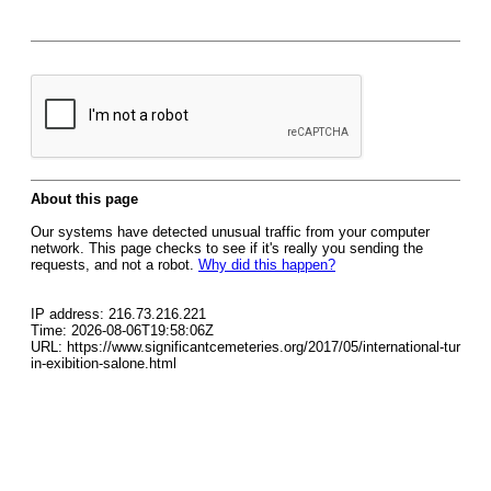
About this page
Our systems have detected unusual traffic from your computer
network. This page checks to see if it's really you sending the
requests, and not a robot.
Why did this happen?
IP address: 216.73.216.221
Time: 2026-08-06T19:58:06Z
URL: https://www.significantcemeteries.org/2017/05/international-tur
in-exibition-salone.html