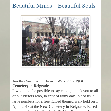
Beautiful Minds – Beautiful Souls
New
Another Successful Themed Walk at the
Cemetery in Belgrade
It would not be possible to say enough thank you to all
of our visitors who, in spite of rainy day, joined us in
large numbers for a free guided themed walk held on 1
April 2018 at the
New Cemetery in Belgrade
. Based