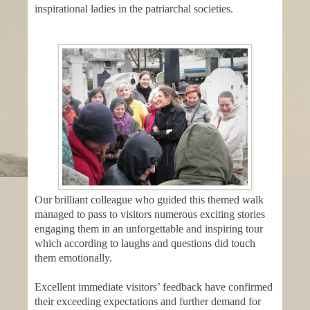
inspirational ladies in the patriarchal societies.
Our brilliant colleague who guided this themed walk
managed to pass to visitors numerous exciting stories
engaging them in an unforgettable and inspiring tour
which according to laughs and questions did touch
them emotionally.
Excellent immediate visitors’ feedback have confirmed
their exceeding expectations and further demand for