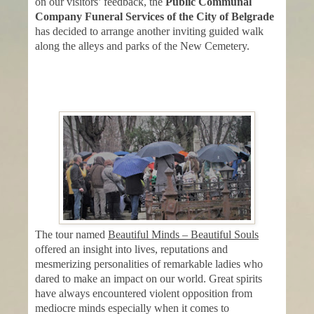
on our visitors’ feedback, the
Public Communal
Company Funeral Services of the City of Belgrade
has decided to arrange another inviting guided walk
along the alleys and parks of the New Cemetery.
The tour named
Beautiful Minds – Beautiful Souls
offered an insight into lives, reputations and
mesmerizing personalities of remarkable ladies who
dared to make an impact on our world. Great spirits
have always encountered violent opposition from
mediocre minds especially when it comes to