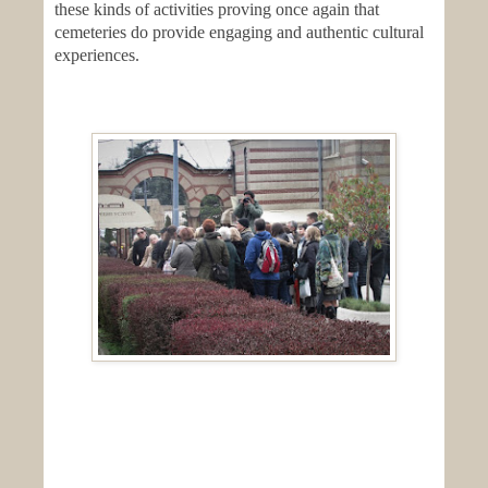
these kinds of activities proving once again that
cemeteries do provide engaging and authentic cultural
experiences.