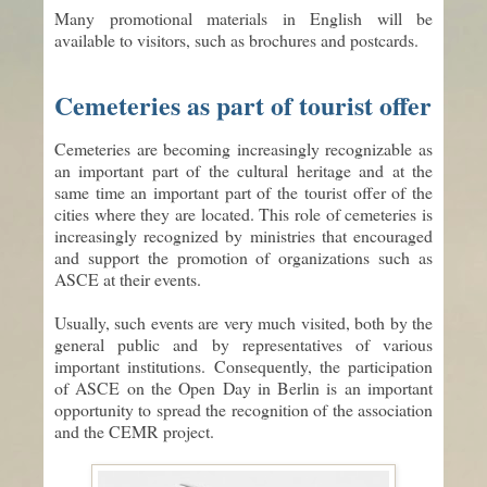
Many promotional materials in English will be
available to visitors, such as brochures and postcards.
Cemeteries as part of tourist offer
Cemeteries are becoming increasingly recognizable as
an important part of the cultural heritage and at the
same time an important part of the tourist offer of the
cities where they are located. This role of cemeteries is
increasingly recognized by ministries that encouraged
and support the promotion of organizations such as
ASCE at their events.
Usually, such events are very much visited, both by the
general public and by representatives of various
important institutions. Consequently, the participation
of ASCE on the Open Day in Berlin is an important
opportunity to spread the recognition of the association
and the CEMR project.