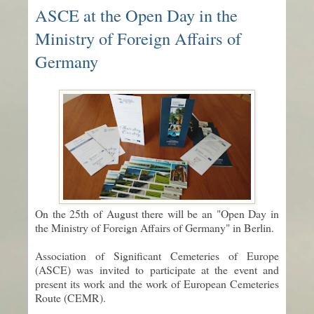
ASCE at the Open Day in the
Ministry of Foreign Affairs of
Germany
On the 25th of August there will be an "Open Day in
the Ministry of Foreign Affairs of Germany" in Berlin.
Association of Significant Cemeteries of Europe
(ASCE) was invited to participate at the event and
present its work and the work of European Cemeteries
Route (CEMR).