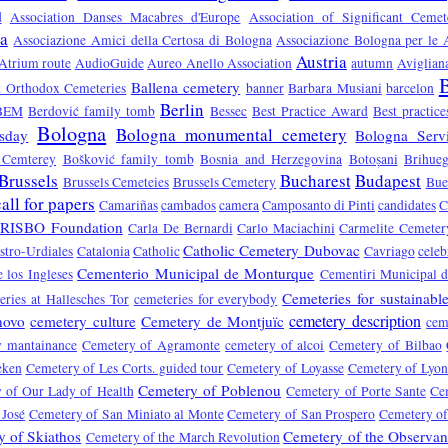
d
Association Danses Macabres d'Europe
Association of Significant Ceme
sa
Associazione Amici della Certosa di Bologna
Associazione Bologna per le A
Austria
Atrium route
AudioGuide
Aureo Anello Association
autumn
Aviglian
B
Ballena cemetery
ek Orthodox Cemeteries
banner
Barbara Musiani
barcelon
Berlin
BEM
Berdović family tomb
Bessec
Best Practice Award
Best practic
Bologna
Bologna monumental cemetery
sday
Bologna Servi
 Cemterey
Bošković family tomb
Bosnia and Herzegovina
Botoșani
Brihue
Brussels
Bucharest
Budapest
Brussels Cemeteies
Brussels Cemetery
Bue
call for papers
Camariñas
cambados
camera
Camposanto di Pinti
candidates
C
RISBO Foundation
Carla De Bernardi
Carlo Maciachini
Carmelite Cemeter
Catholic Cemetery Dubovac
stro-Urdiales
Catalonia
Catholic
Cavriago
celeb
Cementerio Municipal de Monturque
 los Ingleses
Cementiri Municipal d
Cemeteries for sustainabl
ries at Hallesches Tor
cemeteries for everybody
cemetery description
novo
cemetery culture
Cemetery de Montjuïc
cem
y mantainance
Cemetery of Agramonte
cemetery of alcoi
Cemetery of Bilbao
eken
Cemetery of Les Corts. guided tour
Cemetery of Loyasse
Cemetery of Lyo
Cemetery of Poblenou
 of Our Lady of Health
Cemetery of Porte Sante
Ce
 José
Cemetery of San Miniato al Monte
Cemetery of San Prospero
Cemetery of
 of Skiathos
Cemetery of the Observa
Cemetery of the March Revolution