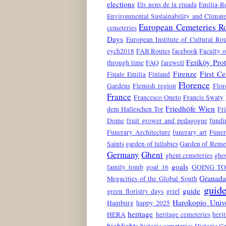
elections
Els nens de la riuada
Emilia-
Environmental Sustainability and Climat
European Cemeteries R
cemeteries
Days
European Institute of Cultural Rou
eych2018
FAB Routes
facebook
Faculty o
Feriköy Pro
through time
FAQ
farewell
Firenze
First C
Finale Emilia
Finland
Florence
Gardens
Flemish region
Flor
France
Francesco Oneto
Francis Swaty
Friedhöfe Wien
dem Halleschen Tor
Fr
Dome
fruit grower and pedagogue
fundi
Funerary Architecture
funerary art
Funer
Saints
garden of lullabies
Garden of Rem
Germany
Ghent
ghent cemeteries
gho
goals
family tomb
goal 16
GOING TO
Granad
Megacities of the Global South
guide
guide
green floristry days
grief
Harokopio Unive
Hamburg
happy 2025
heritage
HERA
heritage cemeteries
heri
highlights