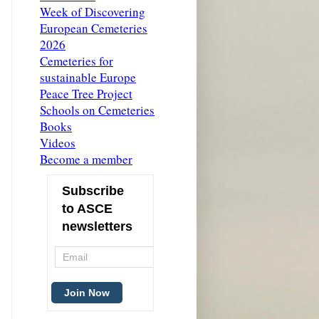
Week of Discovering
European Cemeteries
2026
Cemeteries for
sustainable Europe
Peace Tree Project
Schools on Cemeteries
Books
Videos
Become a member
Subscribe
to ASCE
newsletters