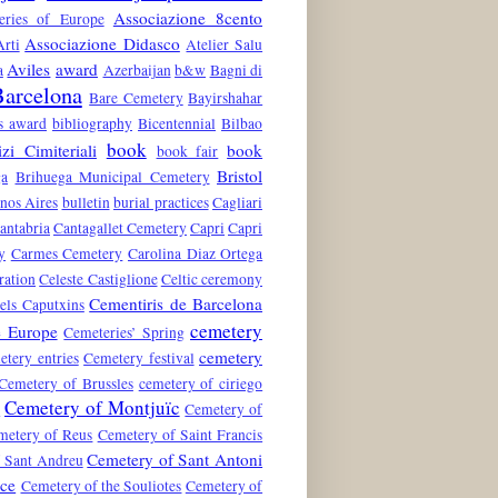
Associazione 8cento
teries of Europe
Associazione Didasco
rti
Atelier Salu
Aviles
award
a
Azerbaijan
b&w
Bagni di
arcelona
Bare Cemetery
Bayirshahar
es award
bibliography
Bicentennial
Bilbao
book
zi Cimiteriali
book
book fair
Bristol
ga
Brihuega Municipal Cemetery
nos Aires
bulletin
burial practices
Cagliari
antabria
Cantagallet Cemetery
Capri
Capri
y
Carmes Cemetery
Carolina Diaz Ortega
ration
Celeste Castiglione
Celtic ceremony
Cementiris de Barcelona
els Caputxins
cemetery
e Europe
Cemeteries’ Spring
cemetery
etery entries
Cemetery festival
Cemetery of Brussles
cemetery of ciriego
Cemetery of Montjuïc
n
Cemetery of
metery of Reus
Cemetery of Saint Francis
Cemetery of Sant Antoni
 Sant Andreu
nce
Cemetery of the Souliotes
Cemetery of