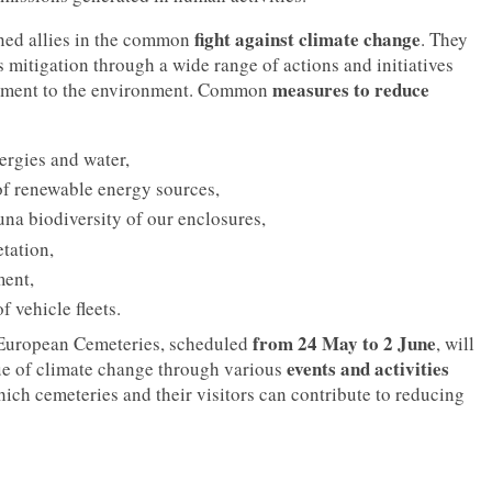
fight against climate change
ned allies in the common
. They
s mitigation through a wide range of actions and initiatives
measures to reduce
itment to the environment. Common
nergies and water,
of renewable energy sources,
una biodiversity of our enclosures,
tation,
ent,
f vehicle fleets.
from 24 May to 2 June
 European Cemeteries, scheduled
, will
events and activities
sue of climate change through various
ich cemeteries and their visitors can contribute to reducing