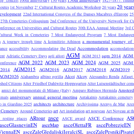
150th anniversary
ng" concert
100th anniversary
150 years
1827-1877: Thunde
20 year
Routes
1st November
2° Cultural Routes Academic Workshop
20 years
Development
22nd International Congress of the Danses Macabres d'Europe
25
27th Cemeteries Colloquium
2nd Conference of the University Network for Cu
onference on Universities and Cultural Routes
30th EAA Annual Meeting
3rd C
Cultural Week in Cemeteries
7 Most Endangered Program
7 Most Endange
a monumental journey of 
a
A journey trough time
A koimitirio Athinon
Accommodation
tance
accessibility
Accommodating the Dead
accomodation
AGM
agm 2014
AGM 
ent
Adriatic Cemetery Days
agli allori
AGM 2013
AGM 2022
AGM 2023
AGM 2024
AGM 2025
AGM 
nference
AGM2015
2014
AGM2016
AGM2017
AGM2018
AGM2019
AGM2026
Alcoi
Alcoy
Alahambra
albino gorilla
Alessandro Renda
Alfaset
ished Citizens
Alter Friedhof Dahlwitz-Hoppegarten
Alter Luisenstädtischer cem
Amster
amici del monumentale di Milano (Italy)
Amparo Rubinos Hermida
anniversary
annual general meeting
imals
Antakalnis
Antakalnis cemetery
architects
architecture
 in Giardino 2025
Archivissima
Arenys de Mar
Are
 Cemetery
art
Around Cemeteries
Art installation
art nouveau
Art Noveau at t
asce
ARtour
AS
ASCE Conference
ts resting places
ASCE award
asceGlasnevinEN
asceOlettaFR
ascePobrezjeEN
asceMap
ViennaEN
asceZaleGledaliskiIgralciSL
asceZalePesnikiPisate