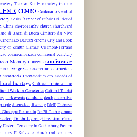
emetery Tourism Study
cemetery traveler
CEMR
CEMRO
Central
Centenario
etery
Cēsis
Chamber of Public Utilities of
n
China
choreography
church
churchyard
ano di Bagni di Lucca
Cimitero dal Vivo
Cincinnato Baruzzi
cinema
City and Book
city of Zemun
Clamart
Clermont-Ferrand
dead
commemorazion
communal cemetery
conference
ncert Memory
Concerto
congress
rence
conservator
constructions
n
crematoria
Crematorium
cro ssroads of
ltural heritage
Cultural route of the
ltural Week in Cemeteries
Cultural-Tourist
database
ery
dark events
death
decorative
 people
discussion
diversity
DME
Dobrava
. Giuseppe Finocchio
Dr.Eli Tauber
drama
resden
Driehuis
drought-resistant plants
y
Eastern Cemetery in Gothenburg
Eastern
emetery
El Salvador church and cemetery