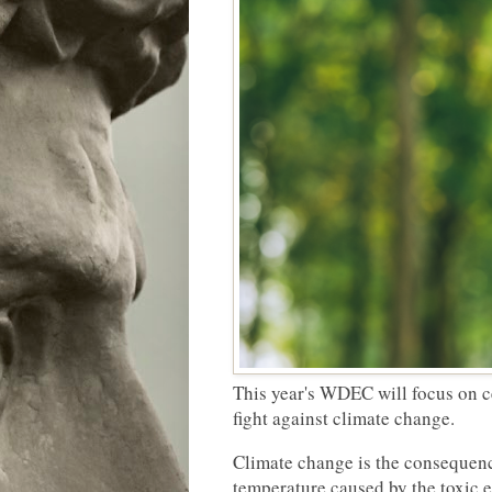
This year's WDEC will focus on c
fight against climate change.
Climate change is the consequenc
temperature caused by the toxic 