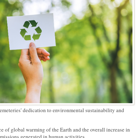
emeteries' dedication to environmental sustainability and
e of global warming of the Earth and the overall increase in
emissions generated in human activities.