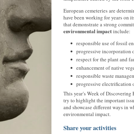
European cemeteries are determi
have been working for years on it
that demonstrate a strong comm
environmental impact
include:
responsible use of fossil e
progressive incorporation 
respect for the plant and fa
enhancement of native vege
responsible waste managem
progressive electrification o
This year's Week of Discovering
try to highlight the important is
and showcase different ways in wh
environmental impact.
Share your activities