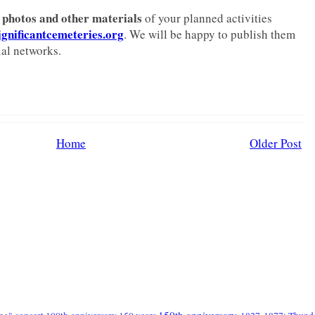
photos and other materials
of your planned activities
nificantcemeteries.org
. We will be happy to publish them
al networks.
Home
Older Post