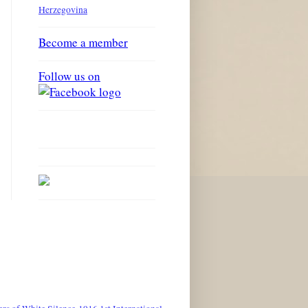
Herzegovina
Become a member
Follow us on