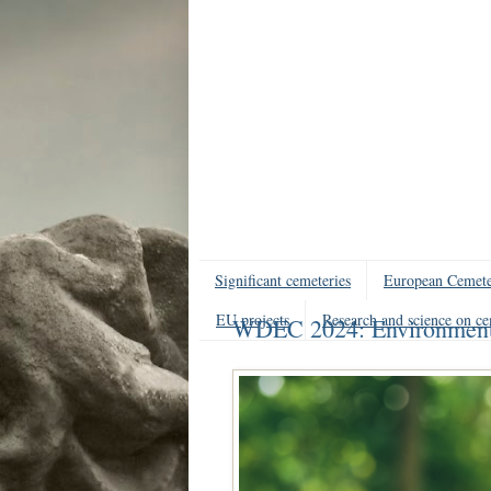
Significant cemeteries
European Cemete
EU projects
Research and science on ce
WDEC 2024: Environmental