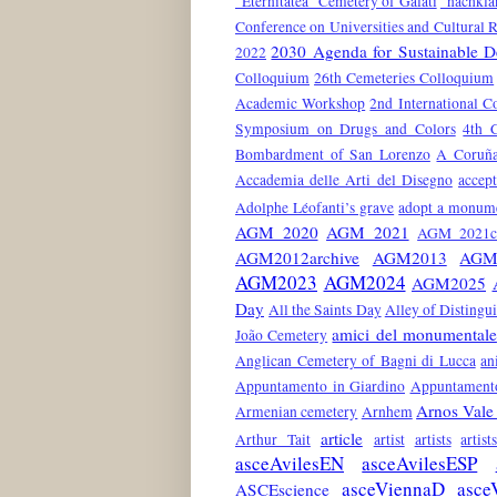
"Eternitatea" Cemetery of Galati
"nachkla
Conference on Universities and Cultural 
2030 Agenda for Sustainable 
2022
Colloquium
26th Cemeteries Colloquium
Academic Workshop
2nd International C
Symposium on Drugs and Colors
4th 
Bombardment of San Lorenzo
A Coruñ
Accademia delle Arti del Disegno
accep
Adolphe Léofanti’s grave
adopt a monum
AGM 2020
AGM 2021
AGM 2021co
AGM2012archive
AGM2013
AGM
AGM2023
AGM2024
AGM2025
Day
All the Saints Day
Alley of Distingu
amici del monumentale
João Cemetery
Anglican Cemetery of Bagni di Lucca
an
Appuntamento in Giardino
Appuntamento
Arnos Vale
Armenian cemetery
Arnhem
article
Arthur Tait
artist
artists
artis
asceAvilesEN
asceAvilesESP
asceViennaD
asce
ASCEscience