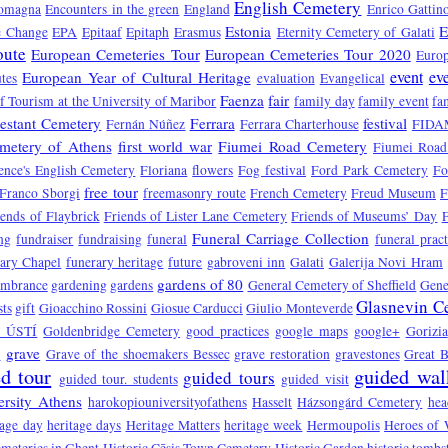
English Cemetery
Romagna
Encounters in the green
England
Enrico Gattin
Estonia
E
e Change
EPA
Epitaaf
Epitaph
Erasmus
Eternity Cemetery of Galati
oute
European Cemeteries Tour
European Cemeteries Tour 2020
Europ
event
ev
European Year of Cultural Heritage
tes
evaluation
Evangelical
Faenza
fair
f Tourism at the University of Maribor
family day
family event
fa
testant Cemetery
Ferrara
festival
Fernán Núñez
Ferrara Charterhouse
FIDA
emetery of Athens
first world war
Fiumei Road Cemetery
Fiumei Road
ence's English Cemetery
Floriana
flowers
Fog festival
Ford Park Cemetery
Fo
free tour
Franco Sborgi
freemasonry route
French Cemetery
Freud Museum
F
iends of Flaybrick
Friends of Lister Lane Cemetery
Friends of Museums’ Day
Funeral Carriage Collection
ng
fundraiser
fundraising
funeral
funeral pract
ary Chapel
funerary heritage
future
gabroveni inn
Galati
Galerija Novi Hram
gardens of 80
embrance
gardening
gardens
General Cemetery of Sheffield
Gene
Glasnevin C
sts
gift
Gioacchino Rossini
Giosue Carducci
Giulio Monteverde
 ÚSTÍ
Goldenbridge Cemetery
good practices
google maps
google+
Gorizia
a
grave
Grave of the shoemakers Bessec
grave restoration
gravestones
Great B
d tour
guided wal
guided tours
guided tour. students
guided visit
rsity Athens
harokopiouniversityofathens
Hasselt
Házsongárd Cemetery
hea
tage day
heritage days
Heritage Matters
heritage week
Hermoupolis
Heroes of 