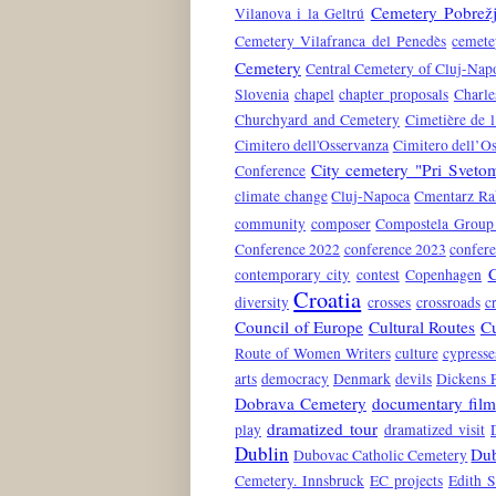
Cemetery Pobrež
Vilanova i la Geltrú
Cemetery Vilafranca del Penedès
cemete
Cemetery
Central Cemetery of Cluj-Nap
Slovenia
chapel
chapter proposals
Charle
Churchyard and Cemetery
Cimetière de l
Cimitero dell'Osservanza
Cimitero dell’O
City cemetery "Pri Svet
Conference
climate change
Cluj-Napoca
Cmentarz Ra
community
composer
Compostela Group 
Conference 2022
conference 2023
confer
contemporary city
contest
Copenhagen
Croatia
diversity
crosses
crossroads
c
Council of Europe
Cultural Routes
Cu
Route of Women Writers
culture
cypresse
arts
democracy
Denmark
devils
Dickens 
Dobrava Cemetery
documentary film
dramatized tour
play
dramatized visit
Dublin
Dub
Dubovac Catholic Cemetery
Cemetery. Innsbruck
EC projects
Edith S