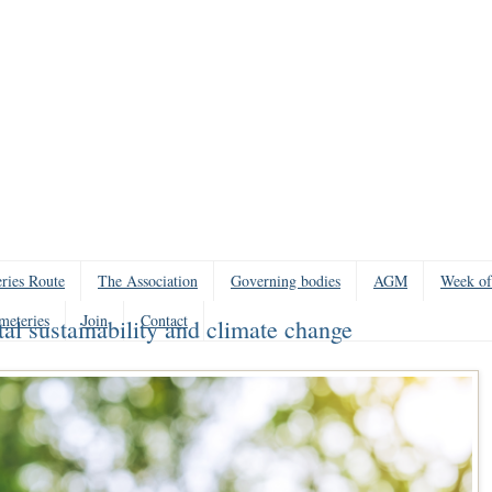
ries Route
The Association
Governing bodies
AGM
Week of
meteries
Join
Contact
 sustainability and climate change