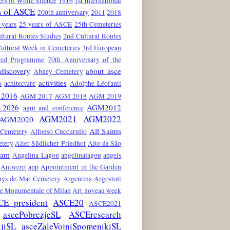
rs of White Silence
1916
1st International
s of ASCE
200th anniversary
2011
2018
 years
25 years of ASCE
25th Cemeteries
ltural Routes Studies
2nd Cultural Routes
ultural Week in Cemeteries
3rd European
red Programme
70th Anniversary of the
discovery
about asce
Abney Cemetery
activities
s
achitecture
Adolphe Léofanti
2016
AGM 2017
AGM 2018
AGM 2019
2026
AGM2012
agm and conference
AGM2021
AGM2022
AGM2020
All Saints
 Cemetery
Alfonso Cuccurullo
etery
Alter Südlicher Friedhof
Alto de São
dam
Angelina Lagou
angelinalagou
angels
Antwerp
app
Appointment in the Garden
nys de Mar Cemetery
Argentina
Argostoli
he Monumentale of Milan
Art noveau week
CE president
ASCE20
ASCE2021
ascePobrezjeSL
ASCEresearch
ljiSL
asceZaleVojniSpomenikiSL