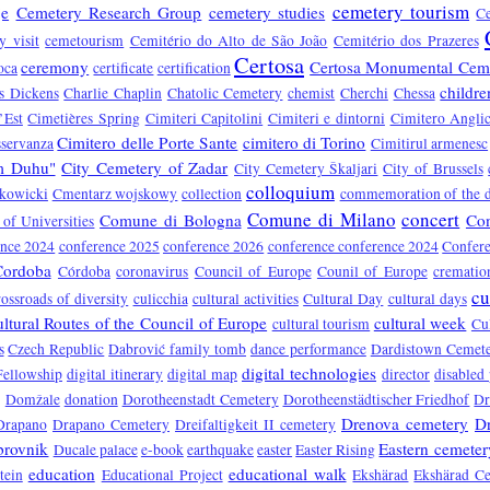
cemetery tourism
je
Cemetery Research Group
cemetery studies
C
y visit
cemetourism
Cemitério do Alto de São João
Cemitério dos Prazeres
Certosa
ceremony
Certosa Monumental Cem
oca
certificate
certification
childre
s Dickens
Charlie Chaplin
Chatolic Cemetery
chemist
Cherchi
Chessa
’Est
Cimetières Spring
Cimiteri Capitolini
Cimiteri e dintorni
Cimitero Anglic
Cimitero delle Porte Sante
cimitero di Torino
sservanza
Cimitirul armenesc
om Duhu"
City Cemetery of Zadar
City Cemetery Škaljari
City of Brussels
colloquium
kowicki
Cmentarz wojskowy
collection
commemoration of the 
Comune di Milano
concert
Comune di Bologna
Co
of Universities
ence 2024
conference 2025
conference 2026
conference conference 2024
Confere
Cordoba
Córdoba
coronavirus
Council of Europe
Counil of Europe
crematio
cu
rossroads of diversity
culicchia
cultural activities
Cultural Day
cultural days
ltural Routes of the Council of Europe
cultural week
cultural tourism
Cu
s
Czech Republic
Dabrović family tomb
dance performance
Dardistown Cemet
digital technologies
Fellowship
digital itinerary
digital map
director
disabled
Domžale
donation
Dorotheenstadt Cemetery
Dorotheenstädtischer Friedhof
Dr
Drenova cemetery
D
Drapano
Drapano Cemetery
Dreifaltigkeit II cemetery
rovnik
Eastern cemeter
Ducale palace
e-book
earthquake
easter
Easter Rising
education
educational walk
tein
Educational Project
Ekshärad
Ekshärad C