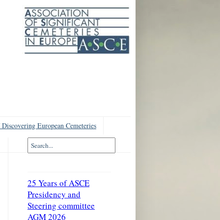
 Discovering European Cemeteries
25 Years of ASCE
Presidency and
Steering committee
AGM 2026