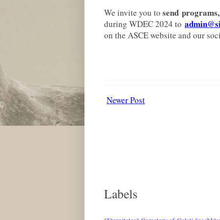
send
programs, 
We invite you to
admin@sig
during WDEC 2024 to
on the ASCE website and our soci
Newer Post
Labels