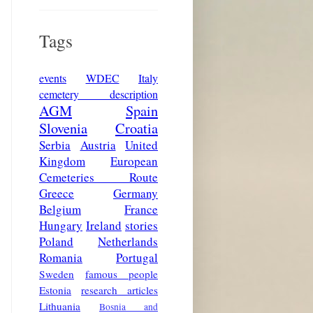
Tags
events
WDEC
Italy
cemetery description
AGM
Spain
Slovenia
Croatia
Serbia
Austria
United
Kingdom
European
Cemeteries Route
Greece
Germany
Belgium
France
Hungary
Ireland
stories
Poland
Netherlands
Romania
Portugal
Sweden
famous people
Estonia
research articles
Lithuania
Bosnia and