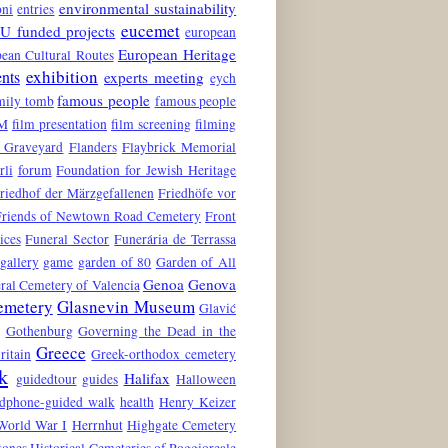
environmental sustainability
oni
entries
eucemet
U funded projects
european
European Heritage
ean Cultural Routes
exhibition
ents
experts meeting
eych
famous people
mily tomb
famous people
M
film presentation
film screening
filming
 Graveyard
Flanders
Flaybrick Memorial
rli
forum
Foundation for Jewish Heritage
riedhof der Märzgefallenen
Friedhöfe vor
Friends of Newtown Road Cemetery
Front
ices
Funeral Sector
Funerária de Terrassa
gallery
game
garden of 80
Garden of All
Genoa
Genova
ral Cemetery of Valencia
emetery
Glasnevin Museum
Glavić
Gothenburg
Governing the Dead in the
Greece
ritain
Greek-orthodox cemetery
k
Halifax
guidedtour
guides
Halloween
dphone-guided walk
health
Henry Keizer
World War I
Herrnhut
Highgate Cemetery