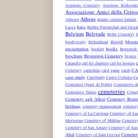
Assistens Cemetery
Assistens Kirkegår
Associazione Amici della Certo
Athens
Athenes
atlante cimiteri italiani
Lucca
Baku
Balikli Patriarchal and Gre
Belgium
Belgrade
Bellu Cemetery
bloom
biodiversity
Birkenhead
Bistolfi
presentation
books
booklet
Bornstedt
brochure
Brompton Cemetery
bronze
Calandra
call for chapters
call for hosting
CA
Cemetery
capuchins
card game
cards
case study
CaseStudy
Castro Urdiales
Ca
Cementeri Quart de Poblet
Cementerio de
cemeteries
Cementiris Tapies
Cemete
Cemetery agli Allori
Cemetery Boni
heritage
cemetery management
cemeter
Cemetery of La Carriona
Cemetery of La
Mortorino
Cemetery of Mühlau
Cemetery
Cemetery of San Amaro
Cemetery of San
Abat
Cemetery
Cemetery of Sant Gervasi