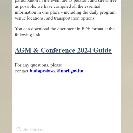
as possible, we have compiled all the essential
information in one place - including the daily program,
venue locations, and transportation options.
You can download the document in PDF format at the
following link:
AGM & Conference 2024 Guide
For any questions, please
budapestasce@nori.gov.hu
contact
.
*Photo source: