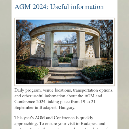
AGM 2024: Useful information
Daily program, venue locations, transportation options,
and other useful information about the AGM and
Conference 2024, taking place from 19 to 21
September in Budapest, Hungary.
This year's AGM and Conference is quickly
approaching. To ensure your visit to Budapest and
participation in the event are as pleasant and stress-free