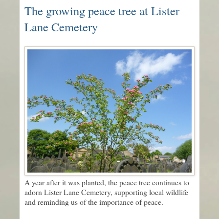
The growing peace tree at Lister
Lane Cemetery
A year after it was planted, the peace tree continues to
adorn Lister Lane Cemetery, supporting local wildlife
and reminding us of the importance of peace.