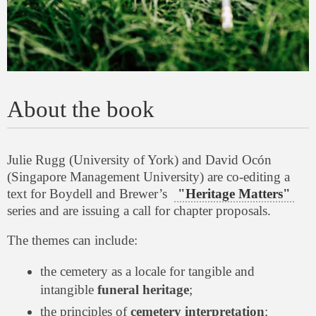
About the book
Julie Rugg (University of York) and David Ocón
(Singapore Management University) are co-editing a
text for Boydell and Brewer’s
"Heritage Matters"
series and are issuing a call for chapter proposals.
The themes can include:
the cemetery as a locale for tangible and
intangible
funeral heritage
;
the principles of
cemetery interpretation
;