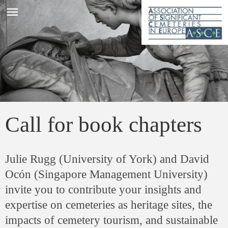
menu
Call for book chapters
Julie Rugg (University of York) and David
Ocón (Singapore Management University)
invite you to contribute your insights and
expertise on cemeteries as heritage sites, the
impacts of cemetery tourism, and sustainable