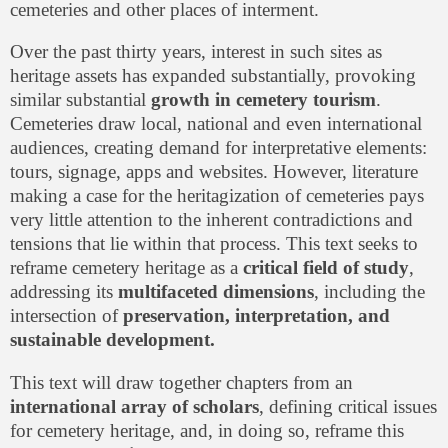
cemeteries and other places of interment.
Over the past thirty years, interest in such sites as
heritage assets has expanded substantially, provoking
similar substantial
growth in cemetery tourism
.
Cemeteries draw local, national and even international
audiences, creating demand for interpretative elements:
tours, signage, apps and websites. However, literature
making a case for the heritagization of cemeteries pays
very little attention to the inherent contradictions and
tensions that lie within that process. This text seeks to
reframe cemetery heritage as a
critical field of study
,
addressing its
multifaceted dimensions
, including the
intersection of
preservation, interpretation, and
sustainable development.
This text will draw together chapters from an
international array of scholars
, defining critical issues
for cemetery heritage, and, in doing so, reframe this