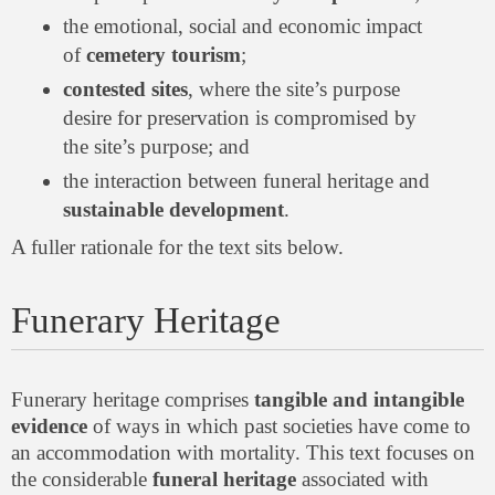
the emotional, social and economic impact
of
cemetery tourism
;
contested sites
, where the site’s purpose
desire for preservation is compromised by
the site’s purpose; and
the interaction between funeral heritage and
sustainable development
.
A fuller rationale for the text sits below.
Funerary Heritage
Funerary heritage comprises
tangible and intangible
evidence
of ways in which past societies have come to
an accommodation with mortality. This text focuses on
the considerable
funeral heritage
associated with