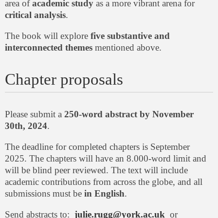
area of
academic study
as a more vibrant arena for
critical analysis
.
The book will explore
five substantive and
interconnected themes
mentioned above.
Chapter proposals
Please submit a
250-word abstract by November
30th, 2024
.
The deadline for completed chapters is September
2025. The chapters will have an 8.000-word limit and
will be blind peer reviewed. The text will include
academic contributions from across the globe, and all
submissions must be
in English
.
Send abstracts to:
julie.rugg@york.ac.uk
or