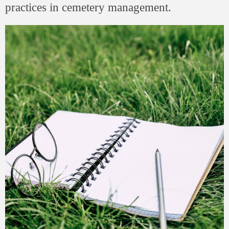
practices in cemetery management.