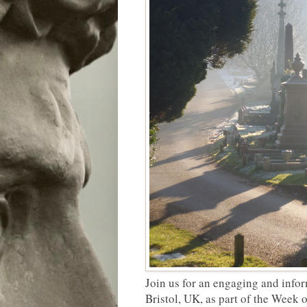
Join us for an engaging and info
Bristol, UK, as part of the Week