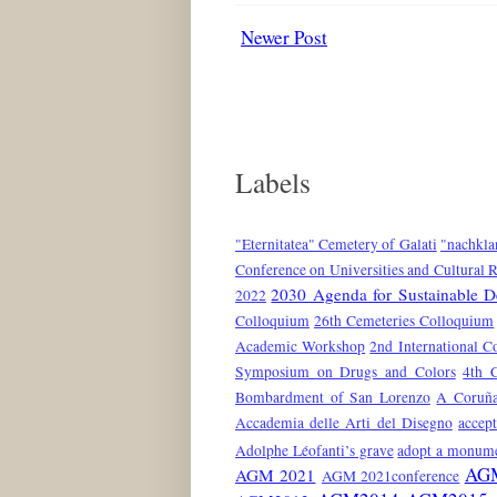
Newer Post
Labels
"Eternitatea" Cemetery of Galati
"nachkla
Conference on Universities and Cultural 
2030 Agenda for Sustainable 
2022
Colloquium
26th Cemeteries Colloquium
Academic Workshop
2nd International C
Symposium on Drugs and Colors
4th 
Bombardment of San Lorenzo
A Coruñ
Accademia delle Arti del Disegno
accep
Adolphe Léofanti’s grave
adopt a monum
AG
AGM 2021
AGM 2021conference