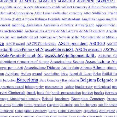
AGM2021
AGM2016
AGM2017
AGM2018
AGM2019
AGM2020
Alcoi
Alcoy
o gorilla
Alessandro Renda
Alfaset Cemetery
Alfonso Cuccurullo
 Dahlwitz-Hoppegarten
Alter Luisenstädtischer cemetery
Alter Südlicher Fried
Amsterdam
Milano (Italy)
Amparo Rubinos Hermida
Angelina Lagou
angelin
eneral meeting
Antakalnis
Antakalnis cemetery
Antwerp
app
Appointment 
ts
architecture
Archivissima
Arenys de Mar
Arenys de Mar Cemetery
Argent
art
ies
Art installation
art nouveau
Art Noveau at the Monumentale of Milan
ce
ASCE president
ASCE20
ASCE Conference
ASCE award
ASCE2
lettaFR
ascePobrezjeEN
ascePobrezjeSL
ASCEresearch
ASCEsc
eZalePesnikiPisateljiSL
asceZaleVojniSpomenikiSL
Assistens C
Associazione Ami
Associazione 8cento
 Significant Cemeteries of Europe
Athens
Associazione Didasco
ogna per le Arti
Atelier Salu
Athenes
atlante
Aviles
award
umn
Avigliana
Azerbaijan
b&w
Bagni di Lucca
Baku
Balikli P
Barcelona
Belgium
Belgrade
ni
barcelon
Bare Cemetery
Bayirshahar
B
 practices award
bibliography
Bicentennial
Bilbao
biodiversity
Birkenhead
Bis
book
vizi Cimiteriali
book presentation
books
book fair
booklet
Bornste
Bristol
brochure
Brompton Cemetery
huega Municipal Cemetery
bronz
s Aires
bulletin
burial practices
Cagliari
Calandra
call for chapters
call for hosti
Cantabria
Cantagallet Cemetery
Capri
Capri Cemetery
capuchins
card game
case study
etery
Carmes Cemetery
Carolina Diaz Ortega
CaseStudy
Castro U