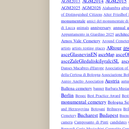
AGM2014
AGM2015
AGM2013
AGM2025
AGM2026
Alahambra
albin
of Distinguished Citizens
Alter Friedhof
monumentale
amici del monumentale di 
anniversary
annual g
di Lucca
animals
architec
Appuntamento in Giardino 2025
Arnos Vale Cemetery
Around Cemeter
as
ARtour
artists
artists resting places
asceGlasnevinEN
asceO
asceMap
asceZaleGledaliskiIgralciSL
asc
Danses Macabres d'Europe
Association of
della Certosa di Bologna
Associazione Bol
Austria
Aureo Anello Association
aut
Ballena cemetery
banner
Barbara Musia
Berlin
Bessec
Best Practice Award
Best
monumental cemetery
Bologna Ser
and Herzegovina
Botoșani
Brihuega
Bri
Bucharest
Budapest
Cemetery
Bueno
camera
Camposanto di Pinti
candidates
Bernardi
Carlo Maciachini
Carmelite Cem