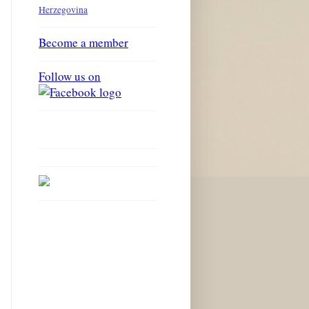
Herzegovina
Become a member
Follow us on