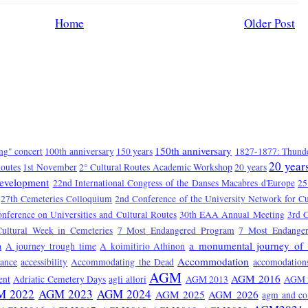
Home
Older Post
150th anniversary
ng" concert
100th anniversary
150 years
1827-1877: Thunde
20 year
Routes
1st November
2° Cultural Routes Academic Workshop
20 years
Development
22nd International Congress of the Danses Macabres d'Europe
25
27th Cemeteries Colloquium
2nd Conference of the University Network for Cu
onference on Universities and Cultural Routes
30th EAA Annual Meeting
3rd C
Cultural Week in Cemeteries
7 Most Endangered Program
7 Most Endange
a monumental journey of 
a
A journey trough time
A koimitirio Athinon
Accommodation
tance
accessibility
Accommodating the Dead
accomodation
AGM
AGM 2016
ent
Adriatic Cemetery Days
agli allori
AGM 2013
AGM 
M 2022
AGM 2023
AGM 2024
AGM 2025
AGM 2026
agm and co