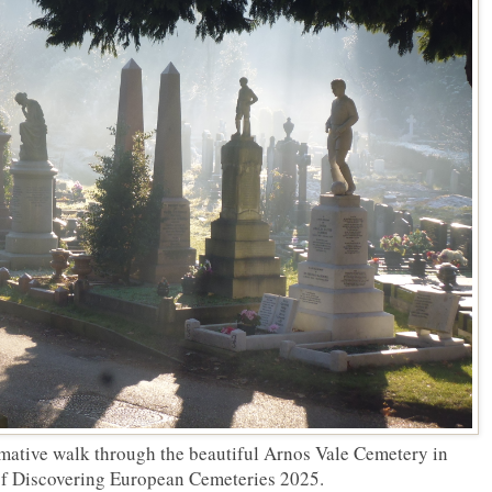
rmative walk through the beautiful Arnos Vale Cemetery in
 of Discovering European Cemeteries 2025.