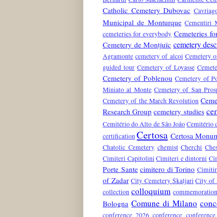
Catholic Cemetery Dubovac
Cavriag
Municipal de Monturque
Cementiri 
Cemeteries fo
cemeteries for everybody
cemetery desc
Cemetery de Montjuïc
Agramonte
cemetery of alcoi
Cemetery o
guided tour
Cemetery of Loyasse
Cemete
Cemetery of Poblenou
Cemetery of Po
Miniato al Monte
Cemetery of San Pros
Ceme
Cemetery of the March Revolution
ce
Research Group
cemetery studies
Cemitério do Alto de São João
Cemitério 
Certosa
Certosa Monum
certification
Chatolic Cemetery
chemist
Cherchi
Che
Cimiteri Capitolini
Cimiteri e dintorni
Ci
Porte Sante
cimitero di Torino
Cimiti
of Zadar
City Cemetery Škaljari
City of
colloquium
collection
commemoration 
Comune di Milano
conc
Bologna
conference 2026
conference conferenc