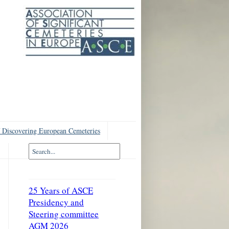
 Discovering European Cemeteries
25 Years of ASCE
Presidency and
Steering committee
AGM 2026