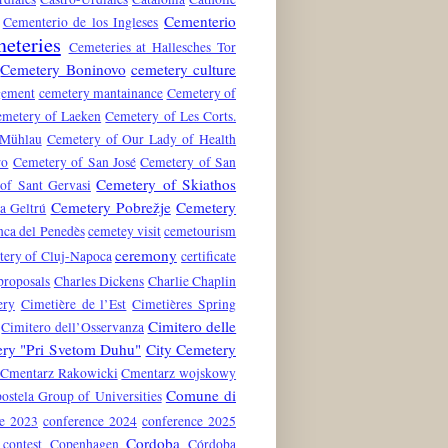
Cementerio
Cementerio de los Ingleses
eteries
Cemeteries at Hallesches Tor
Cemetery Boninovo
cemetery culture
gement
cemetery mantainance
Cemetery of
metery of Laeken
Cemetery of Les Corts.
 Mühlau
Cemetery of Our Lady of Health
ro
Cemetery of San José
Cemetery of San
Cemetery of Skiathos
of Sant Gervasi
Cemetery Pobrežje
Cemetery
a Geltrú
nca del Penedès
cemetey visit
cemetourism
ceremony
tery of Cluj-Napoca
certificate
proposals
Charles Dickens
Charlie Chaplin
ery
Cimetière de l’Est
Cimetières Spring
Cimitero delle
Cimitero dell’Osservanza
ery "Pri Svetom Duhu"
City Cemetery
Cmentarz Rakowicki
Cmentarz wojskowy
Comune di
stela Group of Universities
ce 2023
conference 2024
conference 2025
Cordoba
contest
Copenhagen
Córdoba