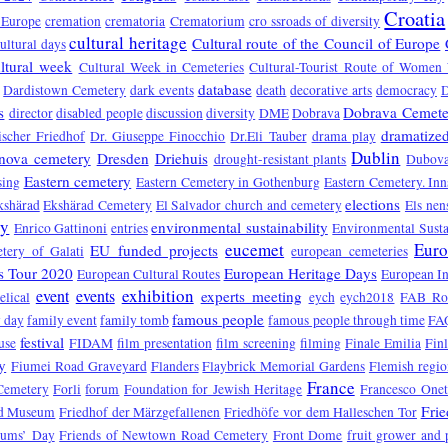
Croatia
 Europe
cremation
crematoria
Crematorium
cro ssroads of diversity
cultural heritage
Cultural route of the Council of Europe
ultural days
ltural week
Cultural Week in Cemeteries
Cultural-Tourist Route of Women 
database
Dardistown Cemetery
dark events
death
decorative arts
democracy
s
Dobrava Cemete
director
disabled people
discussion
diversity
DME
Dobrava
dramatized
ischer Friedhof
Dr. Giuseppe Finocchio
Dr.Eli Tauber
drama play
Dublin
nova cemetery
Dresden
Driehuis
drought-resistant plants
Dubova
Eastern cemetery
sing
Eastern Cemetery in Gothenburg
Eastern Cemetery. In
elections
kshärad
Ekshärad Cemetery
El Salvador church and cemetery
Els nen
ry
environmental sustainability
Enrico Gattinoni
entries
Environmental Susta
eucemet
Euro
EU funded projects
tery of Galati
european cemeteries
s Tour 2020
European Heritage Days
European Cultural Routes
European In
exhibition
event
events
experts meeting
elical
eych
eych2018
FAB Ro
famous people
 day
family event
family tomb
famous people through time
FA
festival
use
FIDAM
film presentation
film screening
filming
Finale Emilia
Fin
y
Fiumei Road Graveyard
Flanders
Flaybrick Memorial Gardens
Flemish regio
France
Cemetery
Forli
forum
Foundation for Jewish Heritage
Francesco One
Fri
d Museum
Friedhof der Märzgefallenen
Friedhöfe vor dem Halleschen Tor
eums’ Day
Friends of Newtown Road Cemetery
Front Dome
fruit grower and