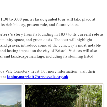
 1:30 to 3:00 pm
guided tour
, a classic
will take place at
 its rich history, present role, and future vision.
etery’s story
current role
from its founding in 1837 to its
as
ommunity space, and green oasis. The tour will highlight
 and graves
most notable
, introduce some of the cemetery’s
 and lasting impact on the city of Bristol. Visitors will also
al and landscape heritage
, including its stunning listed
os Vale Cemetery Trust. For more information, visit their
janine.marriott@arnosvale.org.uk
t at
.