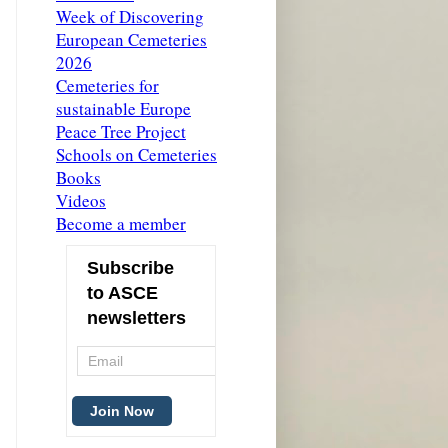
Week of Discovering
European Cemeteries
2026
Cemeteries for
sustainable Europe
Peace Tree Project
Schools on Cemeteries
Books
Videos
Become a member
Subscribe
to ASCE
newsletters