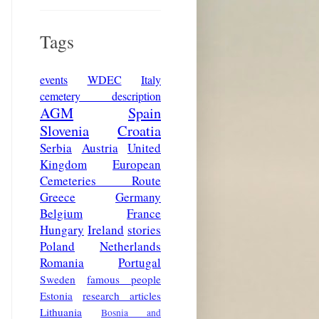
Tags
events
WDEC
Italy
cemetery description
AGM
Spain
Slovenia
Croatia
Serbia
Austria
United
Kingdom
European
Cemeteries Route
Greece
Germany
Belgium
France
Hungary
Ireland
stories
Poland
Netherlands
Romania
Portugal
Sweden
famous people
Estonia
research articles
Lithuania
Bosnia and