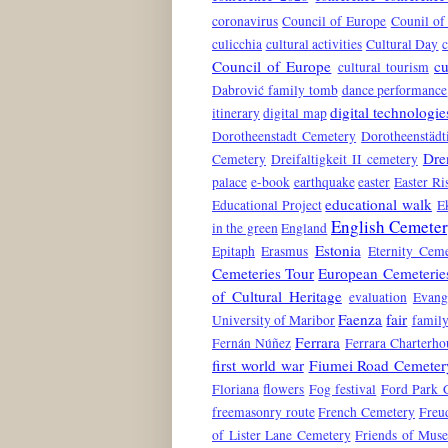
coronavirus
Council of Europe
Counil of
culicchia
cultural activities
Cultural Day
c
Council of Europe
cu
cultural tourism
Dabrović family tomb
dance performance
digital technologie
itinerary
digital map
Dorotheenstadt Cemetery
Dorotheenstädt
Dre
Cemetery
Dreifaltigkeit II cemetery
palace
e-book
earthquake
easter
Easter Ri
educational walk
Educational Project
E
English Cemete
in the green
England
Estonia
Epitaph
Erasmus
Eternity Ceme
Cemeteries Tour
European Cemeterie
of Cultural Heritage
evaluation
Evang
Faenza
fair
University of Maribor
family
Ferrara
Fernán Núñez
Ferrara Charterho
first world war
Fiumei Road Cemeter
Floriana
flowers
Fog festival
Ford Park 
freemasonry route
French Cemetery
Freu
of Lister Lane Cemetery
Friends of Mus