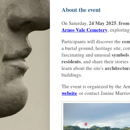
About the event
24 May 2025
from
On Saturday,
,
Arnos Vale Cemetery
, exploring
cem
Participants will discover the
a burial ground, heritage site, c
symbols
fascinating and unusual
residents
, and share their stories
architectur
learn about the site's
buildings.
The event is organized by the Arn
website
or contact Janine Marriot