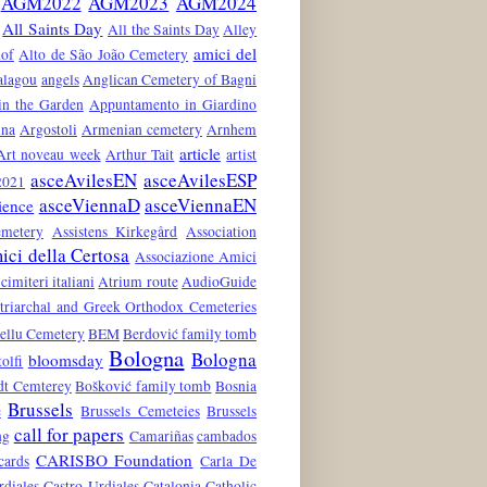
AGM2022
AGM2023
AGM2024
All Saints Day
All the Saints Day
Alley
amici del
hof
Alto de São João Cemetery
alagou
angels
Anglican Cemetery of Bagni
in the Garden
Appuntamento in Giardino
ina
Argostoli
Armenian cemetery
Arnhem
article
Art noveau week
Arthur Tait
artist
asceAvilesEN
asceAvilesESP
021
asceViennaD
asceViennaEN
ience
emetery
Assistens Kirkegård
Association
ci della Certosa
Associazione Amici
 cimiteri italiani
Atrium route
AudioGuide
atriarchal and Greek Orthodox Cemeteries
ellu Cemetery
BEM
Berdović family tomb
Bologna
Bologna
bloomsday
tolfi
dt Cemterey
Bošković family tomb
Bosnia
Brussels
e
Brussels Cemeteies
Brussels
call for papers
ng
Camariñas
cambados
CARISBO Foundation
cards
Carla De
rdiales
Castro-Urdiales
Catalonia
Catholic