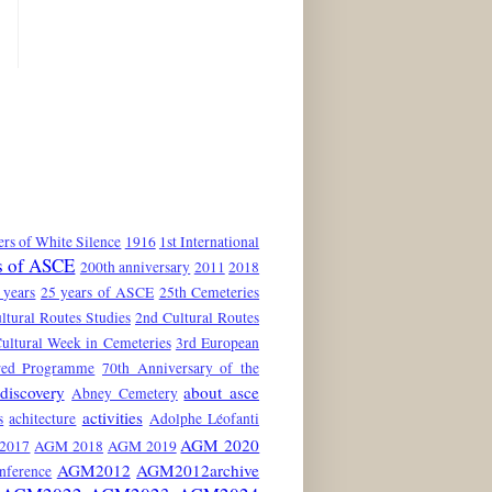
rs of White Silence
1916
1st International
s of ASCE
200th anniversary
2011
2018
 years
25 years of ASCE
25th Cemeteries
ltural Routes Studies
2nd Cultural Routes
ultural Week in Cemeteries
3rd European
red Programme
70th Anniversary of the
discovery
about asce
Abney Cemetery
activities
s
achitecture
Adolphe Léofanti
AGM 2020
2017
AGM 2018
AGM 2019
AGM2012
AGM2012archive
nference