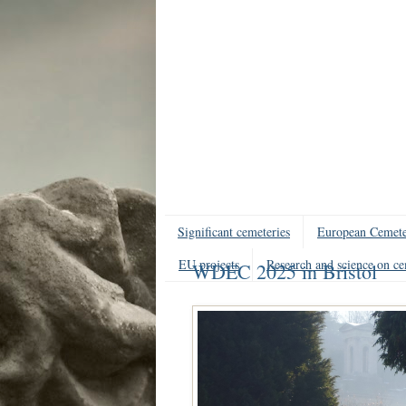
Significant cemeteries
European Cemete
EU projects
Research and science on ce
WDEC 2025 in Bristol