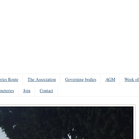
ries Route
The Association
Governing bodies
AGM
Week of
meteries
Join
Contact