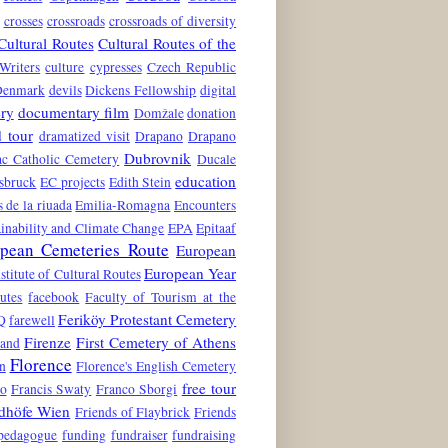
crosses
crossroads
crossroads of diversity
Cultural Routes
Cultural Routes of the
Writers
culture
cypresses
Czech Republic
Denmark
devils
Dickens Fellowship
digital
ry
documentary film
Domžale
donation
 tour
dramatized visit
Drapano
Drapano
Dubrovnik
c Catholic Cemetery
Ducale
education
nsbruck
EC projects
Edith Stein
s de la riuada
Emilia-Romagna
Encounters
inability and Climate Change
EPA
Epitaaf
pean Cemeteries Route
European
European Year
stitute of Cultural Routes
utes
facebook
Faculty of Tourism at the
Feriköy Protestant Cemetery
Q
farewell
Firenze
First Cemetery of Athens
land
Florence
n
Florence's English Cemetery
free tour
to
Francis Swaty
Franco Sborgi
edhöfe Wien
Friends of Flaybrick
Friends
 pedagogue
funding
fundraiser
fundraising