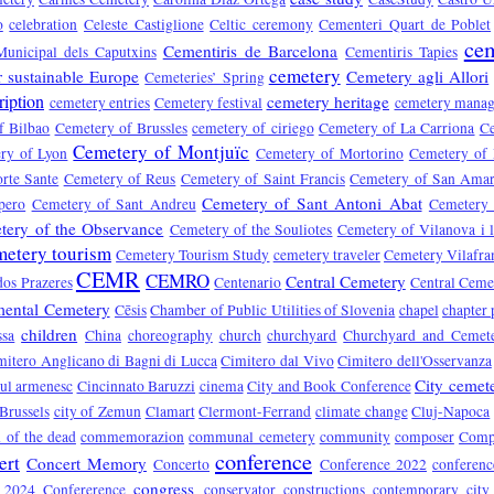
o
celebration
Celeste Castiglione
Celtic ceremony
Cementeri Quart de Poblet
cem
Cementiris de Barcelona
Municipal dels Caputxins
Cementiris Tapies
cemetery
r sustainable Europe
Cemetery agli Allori
Cemeteries’ Spring
ription
cemetery heritage
cemetery entries
Cemetery festival
cemetery mana
f Bilbao
Cemetery of Brussles
cemetery of ciriego
Cemetery of La Carriona
Ce
Cemetery of Montjuïc
ry of Lyon
Cemetery of Mortorino
Cemetery of
rte Sante
Cemetery of Reus
Cemetery of Saint Francis
Cemetery of San Ama
Cemetery of Sant Antoni Abat
pero
Cemetery of Sant Andreu
Cemetery 
tery of the Observance
Cemetery of the Souliotes
Cemetery of Vilanova i l
metery tourism
Cemetery Tourism Study
cemetery traveler
Cemetery Vilafra
CEMR
CEMRO
Central Cemetery
dos Prazeres
Centenario
Central Ceme
ental Cemetery
Cēsis
Chamber of Public Utilities of Slovenia
chapel
chapter 
children
ssa
China
choreography
church
churchyard
Churchyard and Cemet
mitero Anglicano di Bagni di Lucca
Cimitero dal Vivo
Cimitero dell'Osservanza
City cemet
rul armenesc
Cincinnato Baruzzi
cinema
City and Book Conference
 Brussels
city of Zemun
Clamart
Clermont-Ferrand
climate change
Cluj-Napoca
of the dead
commemorazion
communal cemetery
community
composer
Compo
conference
ert
Concert Memory
Concerto
Conference 2022
conferen
congress
e 2024
Confererence
conservator
constructions
contemporary city