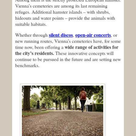
Vienna’s cemeteries are among its last remaining
refuges. Additional hamster islands – with shrubs,
hideouts and water points – provide the animals with
suitable habitats.
silent discos
open-air concerts
Whether through
,
, or
new running routes, Vienna’s cemeteries have, for some
wide range of activities for
time now, been offering a
the city’s residents.
These innovative concepts will
continue to be pursued in the future and are setting new
benchmarks.