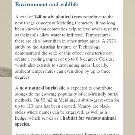
Environment and wildlife
140 newly planted trees
A total of
contribute to the
new usage concept at Meidling Cemetery. It has long
been known that cemeteries help relieve sewer systems,
as their soils allow water to infiltrate. Temperatures
there are also lower than in other urban areas. A 2023
study by the Austrian Institute of Technology
demonstrated the scale of this effect: cemeteries can
create a cooling impact of up to 0.8 degrees Celsius,
which also extends to surrounding areas. Locally,
ambient temperatures can even drop by up to three
degrees.
new natural burial site
A
is expected to contribute,
alongside the growing popularity of eco-friendly burial
methods. On 50 m2 in Meidling, a shrub-grave-area for
up to 120 urns has been created. Nearby are black
steles where names can be engraved, as well as a
habitat for various animal
hedge, which serves as a
species.
Among them is the strictly protected European hamster.