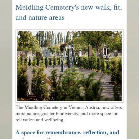
Meidling Cemetery's new walk, fit,
and nature areas
The Meidling Cemetery in Vienna, Austria, now offers
more nature, greater biodiversity, and more space for
relaxation and wellbeing.
A space for remembrance, reflection, and