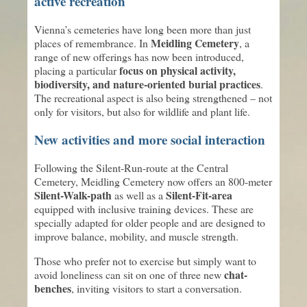
active recreation
Vienna’s cemeteries have long been more than just
Meidling Cemetery
places of remembrance. In
, a
range of new offerings has now been introduced,
focus on physical activity,
placing a particular
biodiversity, and nature-oriented burial practices
.
The recreational aspect is also being strengthened – not
only for visitors, but also for wildlife and plant life.
New activities and more social interaction
Following the Silent-Run-route at the Central
Cemetery, Meidling Cemetery now offers an 800-meter
Silent-Walk-path
Silent-Fit-area
as well as a
equipped with inclusive training devices. These are
specially adapted for older people and are designed to
improve balance, mobility, and muscle strength.
Those who prefer not to exercise but simply want to
chat-
avoid loneliness can sit on one of three new
benches
, inviting visitors to start a conversation.