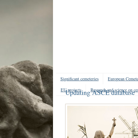
Significant cemeteries
European Cemete
EU projects
Research and science on ce
Updating ASCE database