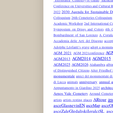
"Eternitatea" Cemetery of Galati
"nachkla
Conference on Universities and Cultural 
2030 Agenda for Sustainable 
2022
Colloquium
26th Cemeteries Colloquium
Academic Workshop
2nd International C
Symposium on Drugs and Colors
4th 
Bombardment of San Lorenzo
A Coruñ
Accademia delle Arti del Disegno
accep
Adolphe Léofanti’s grave
adopt a monum
AG
AGM 2021
AGM 2021conference
AGM2014
AGM2015
AGM2013
AGM2025
AGM2026
Alahambra
albin
of Distinguished Citizens
Alter Friedhof
monumentale
amici del monumentale di 
anniversary
annual g
di Lucca
animals
architec
Appuntamento in Giardino 2025
Arnos Vale Cemetery
Around Cemeter
as
ARtour
artists
artists resting places
asceGlasnevinEN
asceO
asceMap
asceZaleGledaliskiIgralciSL
asc