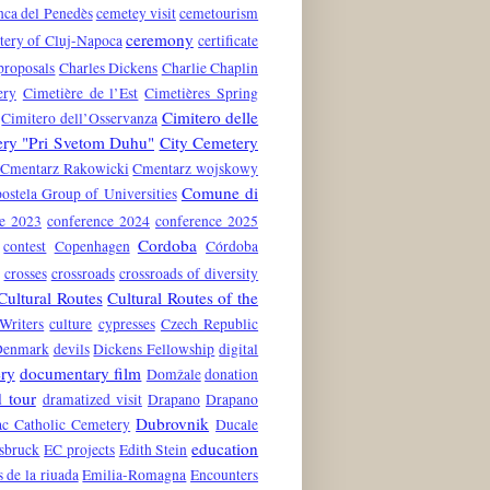
nca del Penedès
cemetey visit
cemetourism
ceremony
tery of Cluj-Napoca
certificate
proposals
Charles Dickens
Charlie Chaplin
ery
Cimetière de l’Est
Cimetières Spring
Cimitero delle
Cimitero dell’Osservanza
ery "Pri Svetom Duhu"
City Cemetery
Cmentarz Rakowicki
Cmentarz wojskowy
Comune di
stela Group of Universities
ce 2023
conference 2024
conference 2025
Cordoba
contest
Copenhagen
Córdoba
crosses
crossroads
crossroads of diversity
Cultural Routes
Cultural Routes of the
Writers
culture
cypresses
Czech Republic
Denmark
devils
Dickens Fellowship
digital
ry
documentary film
Domžale
donation
 tour
dramatized visit
Drapano
Drapano
Dubrovnik
c Catholic Cemetery
Ducale
education
nsbruck
EC projects
Edith Stein
s de la riuada
Emilia-Romagna
Encounters