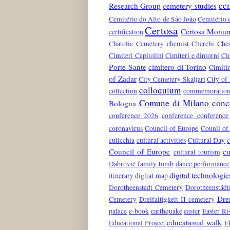
ce
Research Group
cemetery studies
Cemitério do Alto de São João
Cemitério 
Certosa
Certosa Monum
certification
Chatolic Cemetery
chemist
Cherchi
Che
Cimiteri Capitolini
Cimiteri e dintorni
Ci
Porte Sante
cimitero di Torino
Cimiti
of Zadar
City Cemetery Škaljari
City of
colloquium
collection
commemoration 
Comune di Milano
conc
Bologna
conference 2026
conference conferenc
coronavirus
Council of Europe
Counil of
culicchia
cultural activities
Cultural Day
c
Council of Europe
cu
cultural tourism
Dabrović family tomb
dance performance
digital technologie
itinerary
digital map
Dorotheenstadt Cemetery
Dorotheenstädt
Dre
Cemetery
Dreifaltigkeit II cemetery
palace
e-book
earthquake
easter
Easter Ri
educational walk
Educational Project
E