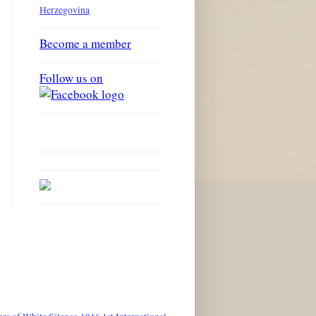
Herzegovina
Become a member
Follow us on