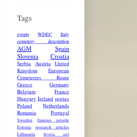
Tags
events
WDEC
Italy
cemetery description
AGM
Spain
Slovenia
Croatia
Serbia
Austria
United
Kingdom
European
Cemeteries Route
Greece
Germany
Belgium
France
Hungary
Ireland
stories
Poland
Netherlands
Romania
Portugal
Sweden
famous people
Estonia
research articles
Lithuania
Bosnia and