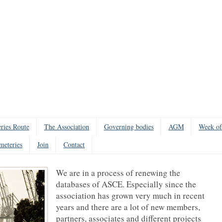
ries Route
The Association
Governing bodies
AGM
Week of
meteries
Join
Contact
We are in a process of renewing the
databases of ASCE. Especially since the
association has grown very much in recent
years and there are a lot of new members,
partners, associates and different projects