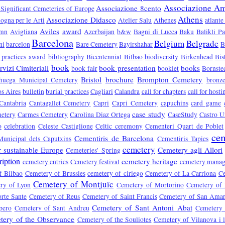
Associazione Ami
Associazione 8cento
 Significant Cemeteries of Europe
Athens
Associazione Didasco
ogna per le Arti
Atelier Salu
Athenes
atlante
Aviles
award
umn
Avigliana
Azerbaijan
b&w
Bagni di Lucca
Baku
Balikli P
Barcelona
Belgium
Belgrade
ni
barcelon
Bare Cemetery
Bayirshahar
B
 practices award
bibliography
Bicentennial
Bilbao
biodiversity
Birkenhead
Bis
book
vizi Cimiteriali
book presentation
books
book fair
booklet
Bornste
Bristol
brochure
Brompton Cemetery
huega Municipal Cemetery
bronz
s Aires
bulletin
burial practices
Cagliari
Calandra
call for chapters
call for hosti
Cantabria
Cantagallet Cemetery
Capri
Capri Cemetery
capuchins
card game
case study
etery
Carmes Cemetery
Carolina Diaz Ortega
CaseStudy
Castro U
o
celebration
Celeste Castiglione
Celtic ceremony
Cementeri Quart de Poblet
cem
Cementiris de Barcelona
Municipal dels Caputxins
Cementiris Tapies
cemetery
r sustainable Europe
Cemetery agli Allori
Cemeteries’ Spring
ription
cemetery heritage
cemetery entries
Cemetery festival
cemetery mana
f Bilbao
Cemetery of Brussles
cemetery of ciriego
Cemetery of La Carriona
Ce
Cemetery of Montjuïc
ry of Lyon
Cemetery of Mortorino
Cemetery of
rte Sante
Cemetery of Reus
Cemetery of Saint Francis
Cemetery of San Ama
Cemetery of Sant Antoni Abat
pero
Cemetery of Sant Andreu
Cemetery 
tery of the Observance
Cemetery of the Souliotes
Cemetery of Vilanova i l