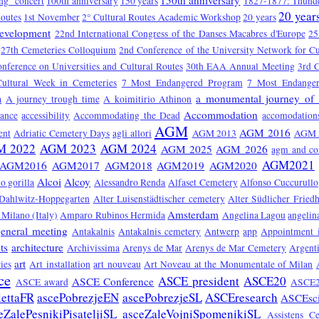
150th anniversary
ng" concert
100th anniversary
150 years
1827-1877: Thunde
20 year
Routes
1st November
2° Cultural Routes Academic Workshop
20 years
Development
22nd International Congress of the Danses Macabres d'Europe
25
27th Cemeteries Colloquium
2nd Conference of the University Network for Cu
onference on Universities and Cultural Routes
30th EAA Annual Meeting
3rd C
Cultural Week in Cemeteries
7 Most Endangered Program
7 Most Endange
a monumental journey of 
a
A journey trough time
A koimitirio Athinon
Accommodation
tance
accessibility
Accommodating the Dead
accomodation
AGM
AGM 2016
ent
Adriatic Cemetery Days
agli allori
AGM 2013
AGM 
M 2022
AGM 2023
AGM 2024
AGM 2025
AGM 2026
agm and co
AGM2021
AGM2016
AGM2017
AGM2018
AGM2019
AGM2020
Alcoi
Alcoy
o gorilla
Alessandro Renda
Alfaset Cemetery
Alfonso Cuccurullo
 Dahlwitz-Hoppegarten
Alter Luisenstädtischer cemetery
Alter Südlicher Fried
Amsterdam
Milano (Italy)
Amparo Rubinos Hermida
Angelina Lagou
angelin
eneral meeting
Antakalnis
Antakalnis cemetery
Antwerp
app
Appointment 
ts
architecture
Archivissima
Arenys de Mar
Arenys de Mar Cemetery
Argent
art
ies
Art installation
art nouveau
Art Noveau at the Monumentale of Milan
ce
ASCE president
ASCE20
ASCE Conference
ASCE award
ASCE2
lettaFR
ascePobrezjeEN
ascePobrezjeSL
ASCEresearch
ASCEsc
eZalePesnikiPisateljiSL
asceZaleVojniSpomenikiSL
Assistens C