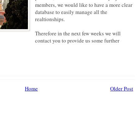
members, we would like to have a more clear
database to easily manage all the
realtionships.
Therefore in the next few weeks we will
contact you to provide us some further
Home
Older Post