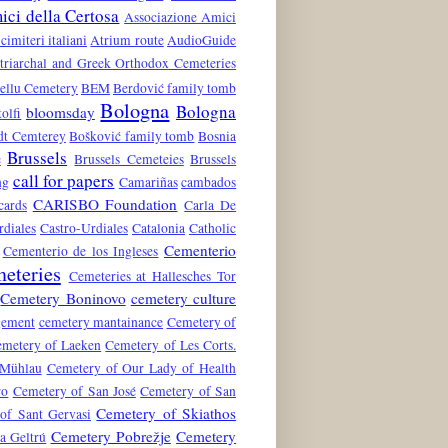
ci della Certosa
Associazione Amici
 cimiteri italiani
Atrium route
AudioGuide
atriarchal and Greek Orthodox Cemeteries
ellu Cemetery
BEM
Berdović family tomb
Bologna
Bologna
bloomsday
tolfi
dt Cemterey
Bošković family tomb
Bosnia
Brussels
e
Brussels Cemeteies
Brussels
call for papers
ng
Camariñas
cambados
CARISBO Foundation
cards
Carla De
rdiales
Castro-Urdiales
Catalonia
Catholic
Cementerio
Cementerio de los Ingleses
eteries
Cemeteries at Hallesches Tor
Cemetery Boninovo
cemetery culture
gement
cemetery mantainance
Cemetery of
metery of Laeken
Cemetery of Les Corts.
 Mühlau
Cemetery of Our Lady of Health
ro
Cemetery of San José
Cemetery of San
Cemetery of Skiathos
of Sant Gervasi
Cemetery Pobrežje
Cemetery
a Geltrú