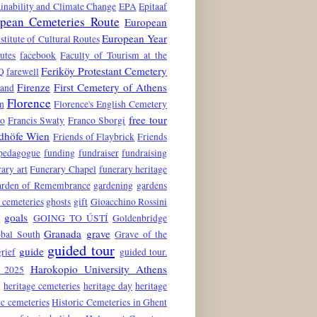
inability and Climate Change
EPA
Epitaaf
pean Cemeteries Route
European
European Year
stitute of Cultural Routes
utes
facebook
Faculty of Tourism at the
Feriköy Protestant Cemetery
Q
farewell
Firenze
First Cemetery of Athens
land
Florence
n
Florence's English Cemetery
free tour
to
Francis Swaty
Franco Sborgi
edhöfe Wien
Friends of Flaybrick
Friends
 pedagogue
funding
fundraiser
fundraising
ary art
Funerary Chapel
funerary heritage
rden of Remembrance
gardening
gardens
 cemeteries
ghosts
gift
Gioacchino Rossini
goals
6
GOING TO ÚSTÍ
Goldenbridge
Granada
grave
obal South
Grave of the
guided tour
guide
grief
guided tour.
Harokopio University Athens
 2025
e
heritage cemeteries
heritage day
heritage
ic cemeteries
Historic Cemeteries in Ghent