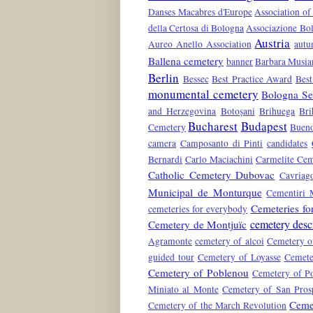
Danses Macabres d'Europe
Association of
della Certosa di Bologna
Associazione Bol
Austria
Aureo Anello Association
aut
Ballena cemetery
banner
Barbara Musia
Berlin
Bessec
Best Practice Award
Best
monumental cemetery
Bologna Ser
and Herzegovina
Botoșani
Brihuega
Bri
Bucharest
Budapest
Cemetery
Bueno
camera
Camposanto di Pinti
candidates
Bernardi
Carlo Maciachini
Carmelite Cem
Catholic Cemetery Dubovac
Cavriag
Municipal de Monturque
Cementiri 
Cemeteries fo
cemeteries for everybody
cemetery desc
Cemetery de Montjuïc
Agramonte
cemetery of alcoi
Cemetery o
guided tour
Cemetery of Loyasse
Cemete
Cemetery of Poblenou
Cemetery of Po
Miniato al Monte
Cemetery of San Pros
Ceme
Cemetery of the March Revolution