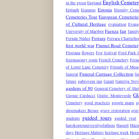
English Cemete
in the green
England
Estonia
Epitaph
Erasmus
Eternity Ceme
Cemeteries Tour
European Cemeterie
of Cultural Heritage
evaluation
Evang
Faenza
fair
University of Maribor
family
Ferrara
Fernán Núñez
Ferrara Charterho
first world war
Fiumei Road Cemeter
Floriana
flowers
Fog festival
Ford Park 
freemasonry route
French Cemetery
Freu
of Lister Lane Cemetery
Friends of Mus
Funeral Carriage Collection
funeral
fu
future
gabroveni inn
Galati
Galerija No
gardens of 80
General Cemetery of Shef
Gl
Giosue Carducci
Giulio Monteverde
Cemetery
good practices
google maps
g
shoemakers Bessec
grave restoration
grav
guided tours
students
guided visit
harokopiouniversityofathens
Hasselt
Házs
days
Heritage Matters
heritage week
Herm