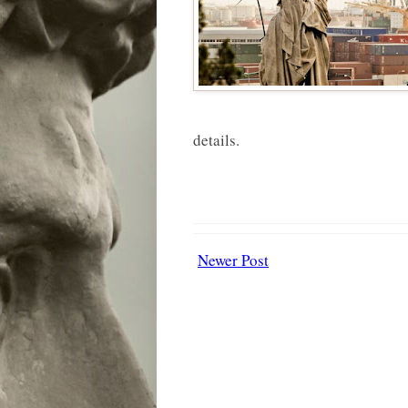
details.
Newer Post