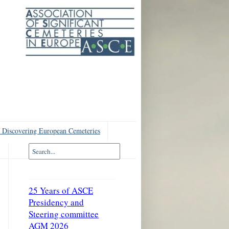
 Discovering European Cemeteries
25 Years of ASCE
Presidency and
Steering committee
AGM 2026