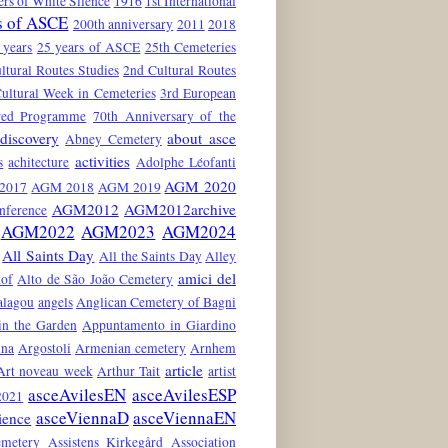
rs of White Silence
1916
1st International
s of ASCE
200th anniversary
2011
2018
 years
25 years of ASCE
25th Cemeteries
ltural Routes Studies
2nd Cultural Routes
ultural Week in Cemeteries
3rd European
red Programme
70th Anniversary of the
discovery
about asce
Abney Cemetery
activities
s
achitecture
Adolphe Léofanti
AGM 2020
2017
AGM 2018
AGM 2019
AGM2012
AGM2012archive
nference
AGM2022
AGM2023
AGM2024
All Saints Day
All the Saints Day
Alley
amici del
hof
Alto de São João Cemetery
alagou
angels
Anglican Cemetery of Bagni
in the Garden
Appuntamento in Giardino
ina
Argostoli
Armenian cemetery
Arnhem
article
Art noveau week
Arthur Tait
artist
asceAvilesEN
asceAvilesESP
021
asceViennaD
asceViennaEN
ience
emetery
Assistens Kirkegård
Association