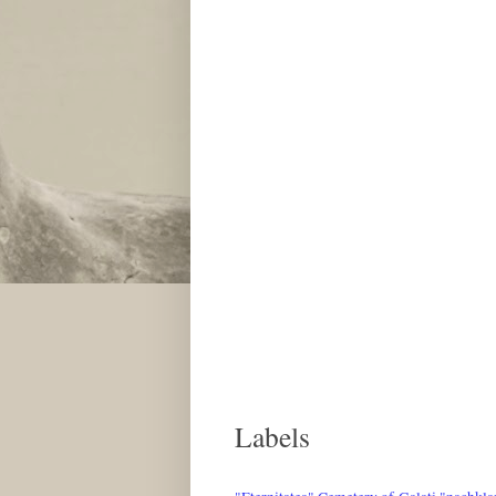
Labels