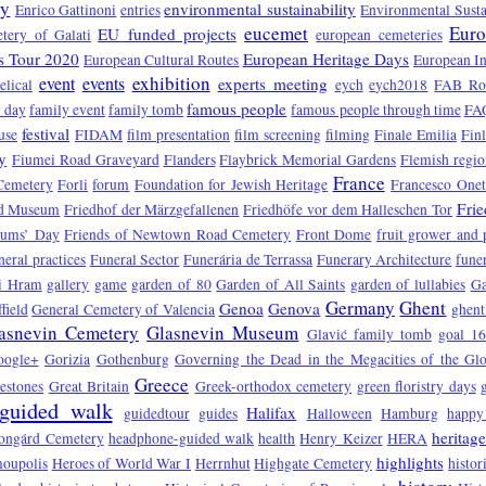
ry
environmental sustainability
Enrico Gattinoni
entries
Environmental Susta
eucemet
Euro
EU funded projects
tery of Galati
european cemeteries
s Tour 2020
European Heritage Days
European Cultural Routes
European In
exhibition
event
events
experts meeting
elical
eych
eych2018
FAB Ro
famous people
 day
family event
family tomb
famous people through time
FA
festival
use
FIDAM
film presentation
film screening
filming
Finale Emilia
Fin
y
Fiumei Road Graveyard
Flanders
Flaybrick Memorial Gardens
Flemish regio
France
Cemetery
Forli
forum
Foundation for Jewish Heritage
Francesco One
Fri
d Museum
Friedhof der Märzgefallenen
Friedhöfe vor dem Halleschen Tor
eums’ Day
Friends of Newtown Road Cemetery
Front Dome
fruit grower and
neral practices
Funeral Sector
Funerária de Terrassa
Funerary Architecture
funer
vi Hram
gallery
game
garden of 80
Garden of All Saints
garden of lullabies
Ga
Germany
Ghent
Genoa
Genova
field
General Cemetery of Valencia
ghent
asnevin Cemetery
Glasnevin Museum
Glavić family tomb
goal 1
oogle+
Gorizia
Gothenburg
Governing the Dead in the Megacities of the Gl
Greece
estones
Great Britain
Greek-orthodox cemetery
green floristry days
guided walk
Halifax
guidedtour
guides
Halloween
Hamburg
happy
heritag
ongárd Cemetery
headphone-guided walk
health
Henry Keizer
HERA
highlights
oupolis
Heroes of World War I
Herrnhut
Highgate Cemetery
histor