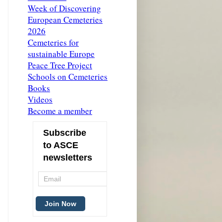
Week of Discovering
European Cemeteries
2026
Cemeteries for
sustainable Europe
Peace Tree Project
Schools on Cemeteries
Books
Videos
Become a member
Subscribe
to ASCE
newsletters