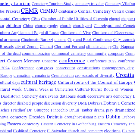
metery tourism
Cemetery Tourism Study
cemetery traveler
Cemetery Vilafra
CEMR
CEMRO
Central Cemetery
dos Prazeres
Centenario
Central Ceme
ental Cemetery
Cēsis
Chamber of Public Utilities of Slovenia
chapel
chapter 
children
ssa
China
choreography
church
churchyard
Churchyard and Cemet
mitero Anglicano di Bagni di Lucca
Cimitero dal Vivo
Cimitero dell'Osservanza
City cemet
rul armenesc
Cincinnato Baruzzi
cinema
City and Book Conference
 Brussels
city of Zemun
Clamart
Clermont-Ferrand
climate change
Cluj-Napoca
of the dead
commemorazion
communal cemetery
community
composer
Compo
conference
ert
Concert Memory
Concerto
Conference 2022
conferen
congress
e 2024
Confererence
conservator
constructions
contemporary city
Croatia
 Europe
cremation
crematoria
Crematorium
cro ssroads of diversity
cultural heritage
Cultural route of the Council of Europe
ultural days
ltural week
Cultural Week in Cemeteries
Cultural-Tourist Route of Women 
database
Dardistown Cemetery
dark events
death
decorative arts
democracy
s
Dobrava Cemete
director
disabled people
discussion
diversity
DME
Dobrava
dramatized
ischer Friedhof
Dr. Giuseppe Finocchio
Dr.Eli Tauber
drama play
Dublin
nova cemetery
Dresden
Driehuis
drought-resistant plants
Dubova
Eastern cemetery
sing
Eastern Cemetery in Gothenburg
Eastern Cemetery. In
elections
kshärad
Ekshärad Cemetery
El Salvador church and cemetery
Els nen