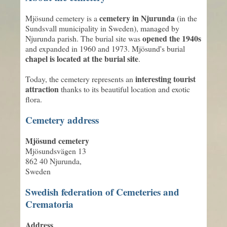
cemetery in Njurunda
Mjösund cemetery is a
(in the
Sundsvall municipality in Sweden), managed by
opened the 1940s
Njurunda parish. The burial site was
and expanded in 1960 and 1973. Mjösund's burial
chapel is located at the burial site
.
interesting tourist
Today, the cemetery represents an
attraction
thanks to its beautiful location and exotic
flora.
Cemetery address
Mjösund cemetery
Mjösundsvägen 13
862 40 Njurunda,
Sweden
Swedish federation of Cemeteries and
Crematoria
Address