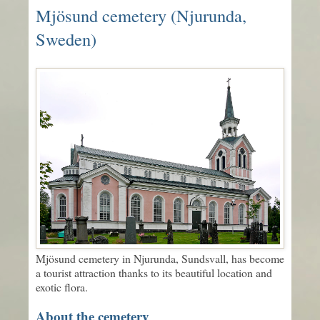
Mjösund cemetery (Njurunda,
Sweden)
Mjösund cemetery in Njurunda, Sundsvall, has become
a tourist attraction thanks to its beautiful location and
exotic flora.
About the cemetery