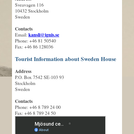
Sveavagen 116
10432 Stockholm
Sweden
Contacts
kansli@ignis.se
Email:
Phone: +46 81 50540
Fax: +46 86 128036
Tourist Information about Sweden House
Address
P.O. Box 7542 SE-103 93
Stockholm
Sweden
Contacts
Phone: +46 8 789 24 00
Fax: +46 8 789 24 50