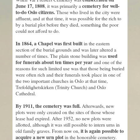
June 17, 1808
cemetery for well-
, it was primarily a
to-do Oslo citizens.
Those who lived in the city were
affluent, and at that time, it was possible for the rich to
by a burial plot before they died, something the poor
could not afford to do.
In 1864, a Chapel was first built
in the eastern
section of the burial grounds and was later altered a
used
number of times. The plain stone building was
for funerals about ten times per year
and one of the
reasons for such limited use was that those being buried
were often rich and their funerals took place in one of
the two important churches in Oslo at that time,
Trefoldighetskirken (Trinity Church) and Oslo
Cathedral.
By 1911, the cemetery was full.
Afterwards, new
plots were only created on the sites of those whose
lease had expired. After 1952, no new plots were
allotted, although it was still possible to intern urns in
it is again possible to
old family graves. From now on,
acquire a new urn plot
in the honorable cemetery.