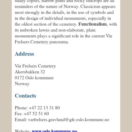
shady copses, narrow paths and rocky outcrops are all
reminders of the nature of Norway. Classicism appears
most strongly in the details, in the use of symbols and
in the design of individual monuments, especially in
Functionalism
the oldest section of the cemetery.
, with
its unbroken lawns and non-elaborate, plain
monuments plays a significant role in the current Vår
Frelsers Cemetery panorama.
Address
Vår Frelsers Cemetery
Akersbakken 32
0172 Oslo kommune
Norway
Contacts
Phone: +47 22 13 31 80
Fax: +47 52 51 60
Email: varfrelsers.gravlund@gfe.oslo.kommune.no
www.oslo.kommune.no
Website: