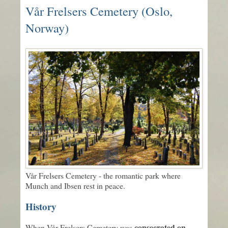
Vår Frelsers Cemetery (Oslo,
Norway)
Vår Frelsers Cemetery - the romantic park where
Munch and Ibsen rest in peace.
History
consecrated on
When Vår Frelsers Cemetery was