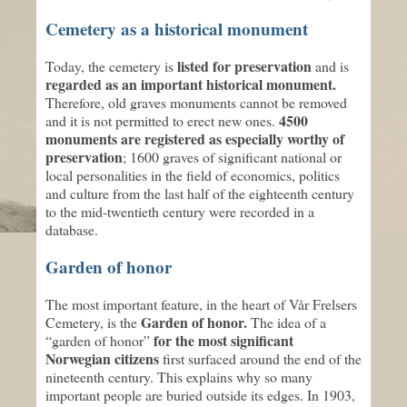
Cemetery as a historical monument
listed for preservation
Today, the cemetery is
and is
regarded as an important historical monument.
Therefore, old graves monuments cannot be removed
4500
and it is not permitted to erect new ones.
monuments are registered as especially worthy of
preservation
; 1600 graves of significant national or
local personalities in the field of economics, politics
and culture from the last half of the eighteenth century
to the mid-twentieth century were recorded in a
database.
Garden of honor
The most important feature, in the heart of Vår Frelsers
Garden of honor.
Cemetery, is the
The idea of a
for the most significant
“garden of honor”
Norwegian citizens
first surfaced around the end of the
nineteenth century. This explains why so many
important people are buried outside its edges. In 1903,