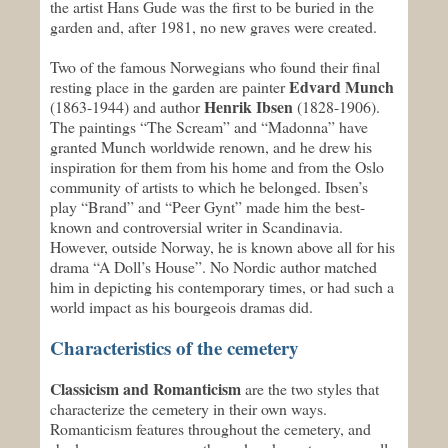
the artist Hans Gude was the first to be buried in the
garden and, after 1981, no new graves were created.
Two of the famous Norwegians who found their final
Edvard Munch
resting place in the garden are painter
Henrik Ibsen
(1863-1944) and author
(1828-1906).
The paintings “The Scream” and “Madonna” have
granted Munch worldwide renown, and he drew his
inspiration for them from his home and from the Oslo
community of artists to which he belonged. Ibsen’s
play “Brand” and “Peer Gynt” made him the best-
known and controversial writer in Scandinavia.
However, outside Norway, he is known above all for his
drama “A Doll’s House”. No Nordic author matched
him in depicting his contemporary times, or had such a
world impact as his bourgeois dramas did.
Characteristics of the cemetery
Classicism and Romanticism
are the two styles that
characterize the cemetery in their own ways.
Romanticism features throughout the cemetery, and