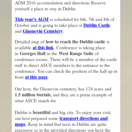
AGM 2016 accomodation and directions Reserve
yourself a place to stay in Dublin.
This year's
AGM
is scheduled for 6th, 7th and 8th of
Dublin Castle
October and is going to take place at
Glasnevin Cemetery
and
.
how to reach the Dublin castle
Detailed map of
is
at this link
available
. Conference is taking place
Georges Hall
West Range Suite
in
in the
of
conference rooms. There will be a member of the castle
staff to direct ASCE members to the entrance to the
conference. You can check the position of the hall up in
at this page
front
.
Our host, the Glasnevin cemetery, has 124 acres and
1.5 million burials,
and they are a prime example of
what ASCE stands for.
beautiful
Dublin is
and big city. To enjoy your visit,
transport directions and
our host prepared some
maps
. Keep in mind that taxis in Dublin are quite
expensive so in the provided directions you have the