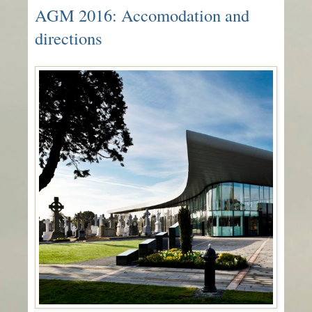
AGM 2016: Accomodation and
directions