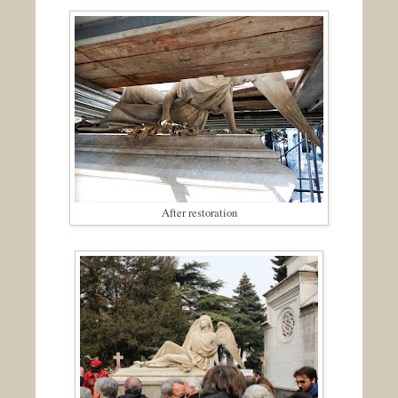
After restoration