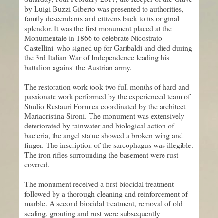
by Luigi Buzzi Giberto was presented to authorities,
family descendants and citizens back to its original
splendor. It was the first monument placed at the
Monumentale in 1866 to celebrate Nicostrato
Castellini, who signed up for Garibaldi and died during
the 3rd Italian War of Independence leading his
battalion against the Austrian army.
The restoration work took two full months of hard and
passionate work performed by the experienced team of
Studio Restauri Formica coordinated by the architect
Mariacristina Sironi. The monument was extensively
deteriorated by rainwater and biological action of
bacteria, the angel statue showed a broken wing and
finger. The inscription of the sarcophagus was illegible.
The iron rifles surrounding the basement were rust-
covered.
The monument received a first biocidal treatment
followed by a thorough cleaning and reinforcement of
marble. A second biocidal treatment, removal of old
sealing, grouting and rust were subsequently