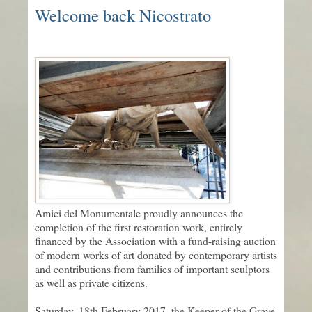
Welcome back Nicostrato
Amici del Monumentale proudly announces the
completion of the first restoration work, entirely
financed by the Association with a fund-raising auction
of modern works of art donated by contemporary artists
and contributions from families of important sculptors
as well as private citizens.
Saturday, 18th February 2017, the Keeper of the Grave