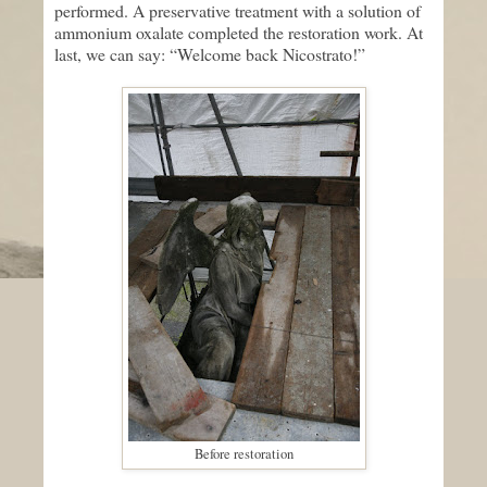
performed. A preservative treatment with a solution of
ammonium oxalate completed the restoration work. At
last, we can say: “Welcome back Nicostrato!”
Before restoration