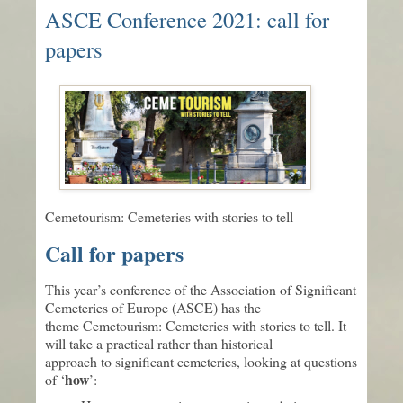
ASCE Conference 2021: call for
papers
Cemetourism: Cemeteries with stories to tell
Call for papers
This year’s conference of the Association of Significant
Cemeteries of Europe (ASCE) has the
theme Cemetourism: Cemeteries with stories to tell. It
will take a practical rather than historical
approach to significant cemeteries, looking at questions
how
of ‘
’: