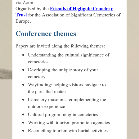
via Zoom.
Friends of Highgate Cemetery
Organised by the
Trust
for the Association of Significant Cemeteries of
Europe.
Conference themes
Papers are invited along the following themes:
Understanding the cultural significance of
cemeteries
Developing the unique story of your
cemetery
Wayfinding: helping visitors navigate to
the parts that matter
Cemetery museums: complementing the
outdoor experience
Cultural programming in cemeteries
Working with tourism promotion agencies
Reconciling tourism with burial activities