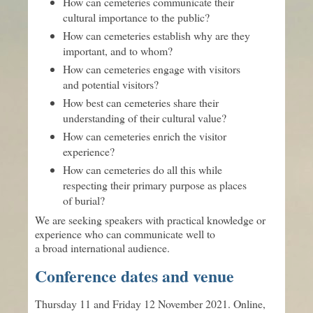
How can cemeteries communicate their
cultural importance to the public?
How can cemeteries establish why are they
important, and to whom?
How can cemeteries engage with visitors
and potential visitors?
How best can cemeteries share their
understanding of their cultural value?
How can cemeteries enrich the visitor
experience?
How can cemeteries do all this while
respecting their primary purpose as places
of burial?
We are seeking speakers with practical knowledge or
experience who can communicate well to
a broad international audience.
Conference dates and venue
Thursday 11 and Friday 12 November 2021. Online,