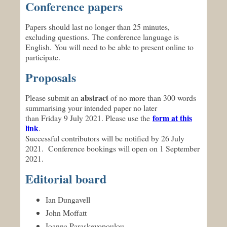
Conference papers
Papers should last no longer than 25 minutes,
excluding questions. The conference language is
English. You will need to be able to present online to
participate.
Proposals
abstract
Please submit an
of no more than 300 words
summarising your intended paper no later
form at this
than Friday 9 July 2021. Please use the
link
.
Successful contributors will be notified by 26 July
2021. Conference bookings will open on 1 September
2021.
Editorial board
Ian Dungavell
John Moffatt
Ioanna Paraskevopoulou