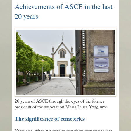
Achievements of ASCE in the last
20 years
20 years of ASCE through the eyes of the former
president of the association Maria Luisa Yzaguirre.
The significance of cemeteries
Years ago, when we tried to transform cemeteries into