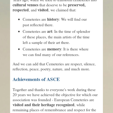
cultural venues
preserved,
that deserve to be
respected
visited
, and
, we claimed that:
history
Cemeteries are
: We will find our
past reflected there.
art
Cemeteries are
: In the time of splendor
of these places, the main artists of the time
left a sample of their art there.
memory
Cemeteries are
: It is there where
we can find many of our references.
And we can add that Cemeteries are respect, silence,
reflection, peace, poetry, nature, and much more.
Achievements of ASCE
Together and thanks to everyone's work during these
20 years we have achieved the objective for which our
association was founded - European Cemeteries are
visited and their heritage recognized
, while
remaining places of remembrance and respect for the