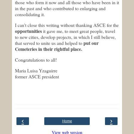
those who form it now and all those who have been in it
in the past and who contributed to enlarging and
consolidating it.
I can't close this writing without thanking ASCE for the
opportunities
it gave me, to meet great people, travel
to new cities, develop projects, in which I still believe,
put our
that served to unite us and helped to
Cemeteries in their rightful place.
Congratulations to all!
Maria Luisa Yzaguirre
former ASCE president
‹
›
Home
View web version