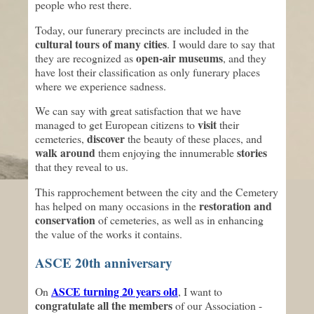
people who rest there.
Today, our funerary precincts are included in the
cultural tours of many cities
. I would dare to say that
open-air museums
they are recognized as
, and they
have lost their classification as only funerary places
where we experience sadness.
We can say with great satisfaction that we have
visit
managed to get European citizens to
their
discover
cemeteries,
the beauty of these places, and
walk around
stories
them enjoying the innumerable
that they reveal to us.
This rapprochement between the city and the Cemetery
restoration and
has helped on many occasions in the
conservation
of cemeteries, as well as in enhancing
the value of the works it contains.
ASCE 20th anniversary
ASCE turning 20 years old
On
, I want to
congratulate all the members
of our Association -