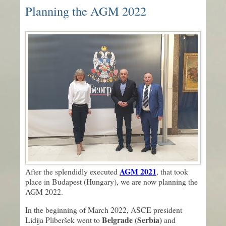
Planning the AGM 2022
AGM 2021
After the splendidly executed
, that took
place in Budapest (Hungary), we are now planning the
AGM 2022.
In the beginning of March 2022, ASCE president
Belgrade (Serbia)
Lidija Pliberšek went to
and