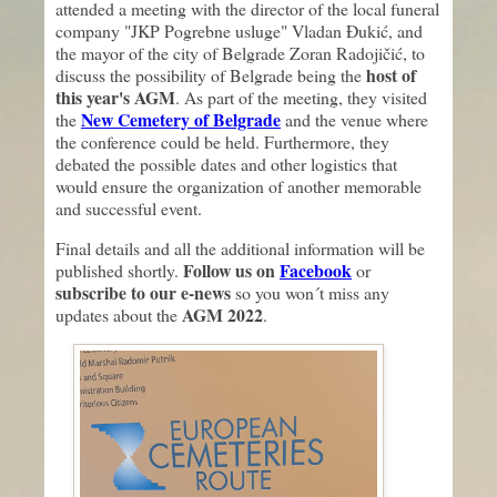
attended a meeting with the director of the local funeral
company "JKP Pogrebne usluge" Vladan Đukić, and
the mayor of the city of Belgrade Zoran Radojičić, to
host of
discuss the possibility of Belgrade being the
this year's AGM
. As part of the meeting, they visited
New Cemetery of Belgrade
the
and the venue where
the conference could be held. Furthermore, they
debated the possible dates and other logistics that
would ensure the organization of another memorable
and successful event.
Final details and all the additional information will be
Follow us on
Facebook
published shortly.
or
subscribe to our e-news
so you won´t miss any
AGM 2022
updates about the
.