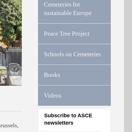
Cemeteries for
sustainable Europe
Peace Tree Project
Schools on Cemeteries
Books
Videos
Subscribe to ASCE
newsletters
russels,