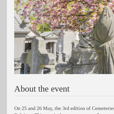
About the event
On 25 and 26 May, the 3rd edition of Cemeteries