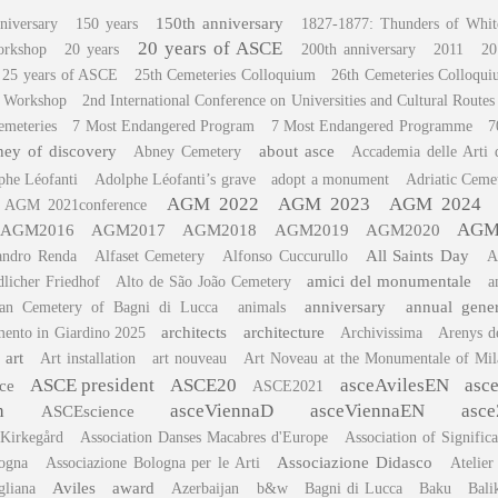
150th anniversary
niversary
150 years
1827-1877: Thunders of Whit
20 years of ASCE
orkshop
20 years
200th anniversary
2011
20
25 years of ASCE
25th Cemeteries Colloquium
26th Cemeteries Colloqu
c Workshop
2nd International Conference on Universities and Cultural Routes
emeteries
7 Most Endangered Program
7 Most Endangered Programme
7
ey of discovery
about asce
Abney Cemetery
Accademia delle Arti 
phe Léofanti
Adolphe Léofanti’s grave
adopt a monument
Adriatic Ceme
AGM 2022
AGM 2023
AGM 2024
AGM 2021conference
AGM
AGM2016
AGM2017
AGM2018
AGM2019
AGM2020
All Saints Day
andro Renda
Alfaset Cemetery
Alfonso Cuccurullo
A
amici del monumentale
dlicher Friedhof
Alto de São João Cemetery
a
anniversary
annual gene
can Cemetery of Bagni di Lucca
animals
architects
architecture
ento in Giardino 2025
Archivissima
Arenys d
art
Art installation
art nouveau
Art Noveau at the Monumentale of Mil
ASCE president
ASCE20
asceAvilesEN
asc
ce
ASCE2021
h
asceViennaD
asceViennaEN
asce
ASCEscience
 Kirkegård
Association Danses Macabres d'Europe
Association of Signific
Associazione Didasco
logna
Associazione Bologna per le Arti
Atelier
Aviles
award
gliana
Azerbaijan
b&w
Bagni di Lucca
Baku
Bali