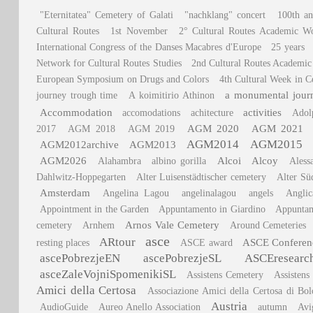
"Eternitatea" Cemetery of Galati
"nachklang" concert
100th an
Cultural Routes
1st November
2° Cultural Routes Academic W
International Congress of the Danses Macabres d'Europe
25 years
Network for Cultural Routes Studies
2nd Cultural Routes Academi
European Symposium on Drugs and Colors
4th Cultural Week in C
a monumental journ
journey trough time
A koimitirio Athinon
Accommodation
activities
accomodations
achitecture
Adol
AGM 2020
AGM 2021
2017
AGM 2018
AGM 2019
AGM2014
AGM2015
AGM2012archive
AGM2013
AGM2026
Alcoi
Alcoy
Alahambra
albino gorilla
Aless
Dahlwitz-Hoppegarten
Alter Luisenstädtischer cemetery
Alter Sü
Amsterdam
Angelina Lagou
angelinalagou
angels
Angli
Appointment in the Garden
Appuntamento in Giardino
Appuntam
Arnos Vale Cemetery
cemetery
Arnhem
Around Cemeteries
asce
ARtour
ASCE Conferen
resting places
ASCE award
ascePobrezjeEN
ascePobrezjeSL
ASCEresearc
asceZaleVojniSpomenikiSL
Assistens Cemetery
Assistens
Amici della Certosa
Associazione Amici della Certosa di Bo
Austria
AudioGuide
Aureo Anello Association
autumn
Avi