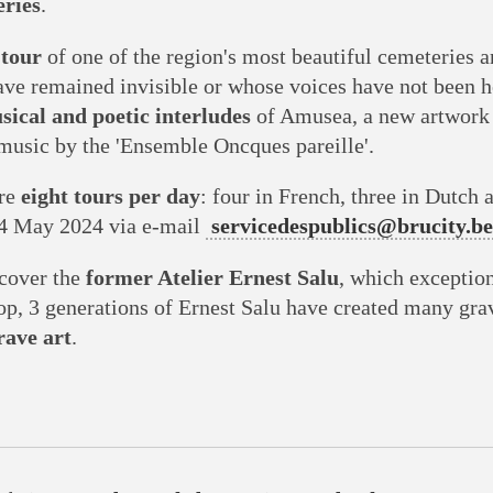
ries
.
tour
of one of the region's most beautiful cemeteries 
ave remained invisible or whose voices have not been 
sical and poetic interludes
of Amusea, a new artwork
usic by the 'Ensemble Oncques pareille'.
are
eight tours per day
: four in French, three in Dutch 
4 May 2024 via e-mail
servicedespublics@brucity.be
scover the
former Atelier Ernest Salu
, which exceptio
hop, 3 generations of Ernest Salu have created many gra
ave art
.