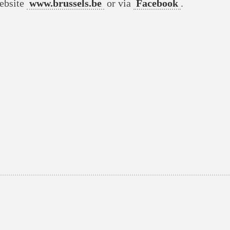
website
www.brussels.be
or via
Facebook
.