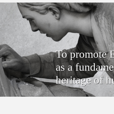
To promote E
as a fundamen
heritage of h