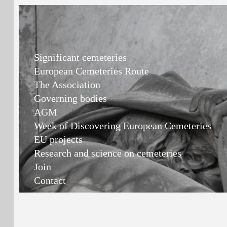
Significant cemeteries
European Cemeteries Route
The Association
Governing bodies
AGM
Week of Discovering European Cemeteries
EU projects
Research and science on cemeteries
Join
Contact