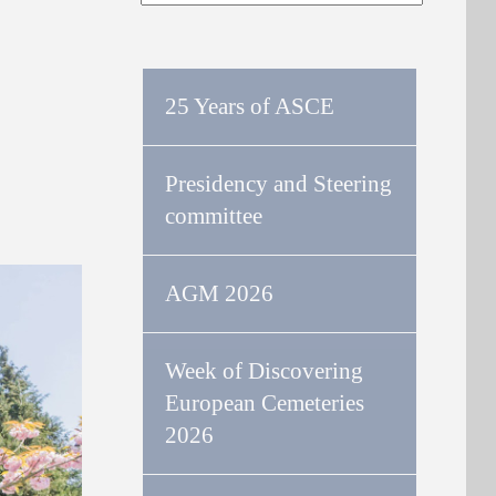
25 Years of ASCE
Presidency and Steering
committee
AGM 2026
Week of Discovering
European Cemeteries
2026