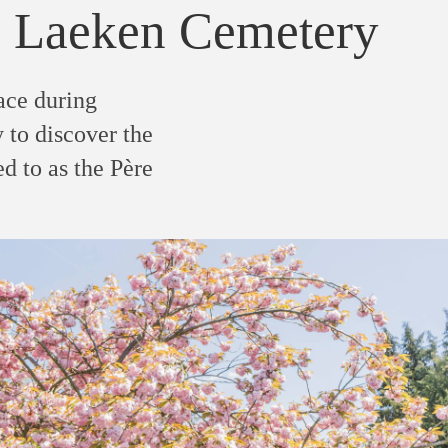
 Laeken Cemetery
ace during
 to discover the
d to as the Père