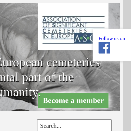
Follow us on
uropean cemeteries
tal part of the
umanity.
Become a member
Become a member