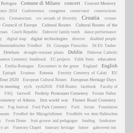
Comune di Milano
concert
 Bologna
Concert Memory
congress
rence 2024
Confererence
conservator
constructions
Croatia
ria
Crematorium
cro ssroads of diversity
crosses
he Council of Europe
Cultural Routes
Cultural Routes of the
esses
Czech Republic
Dabrović family tomb
dance performance
digital technologies
ry
digital map
director
disabled people
heenstädtischer Friedhof
Dr. Giuseppe Finocchio
Dr.Eli Tauber
Dublin
Driehuis
drought-resistant plants
Dubovac Catholic
education
astern Cemetery. Innsbruck
EC projects
Edith Stein
English
a
Emilia-Romagna
Encounters in the green
England
Estonia
EU
Epitaph
Erasmus
Eternity Cemetery of Galati
 Tour 2020
European Heritage Days
European Cultural Routes
rts meeting
eych
eych2018
FAB Routes
facebook
Faculty of
Feriköy Protestant Cemetery
FAQ
farewell
Fernán Núñez
Cemetery of Athens
first world war
Fiumei Road Cemetery
ers
Fog festival
Ford Park Cemetery
Forli
forum
Foundation
useum
Friedhof der Märzgefallenen
Friedhöfe vor dem Halleschen
y
Front Dome
fruit grower and pedagogue
funding
fundraiser
ry art
Funerary Chapel
funerary heritage
future
gabroveni inn