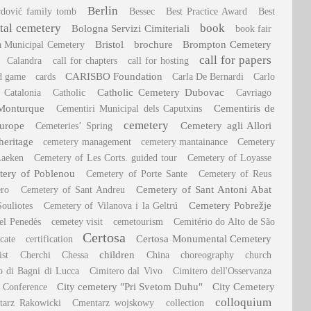
Berlin
rdović family tomb
Bessec
Best Practice Award
Best
al cemetery
book
Bologna Servizi Cimiteriali
book fair
Bristol
brochure
Brompton Cemetery
a Municipal Cemetery
call for papers
Calandra
call for chapters
call for hosting
CARISBO Foundation
d game
cards
Carla De Bernardi
Carlo
Catholic Cemetery Dubovac
Catalonia
Catholic
Cavriago
Monturque
Cementiris de
Cementiri Municipal dels Caputxins
cemetery
Europe
Cemetery agli Allori
Cemeteries’ Spring
heritage
cemetery management
cemetery mantainance
Cemetery
Laeken
Cemetery of Les Corts. guided tour
Cemetery of Loyasse
ery of Poblenou
Cemetery of Porte Sante
Cemetery of Reus
Cemetery of Sant Antoni Abat
ero
Cemetery of Sant Andreu
Cemetery Pobrežje
ouliotes
Cemetery of Vilanova i la Geltrú
el Penedès
cemetey visit
cemetourism
Cemitério do Alto de São
Certosa
Certosa Monumental Cemetery
icate
certification
children
ist
Cherchi
Chessa
China
choreography
church
o di Bagni di Lucca
Cimitero dal Vivo
Cimitero dell'Osservanza
City cemetery "Pri Svetom Duhu"
City Cemetery
 Conference
colloquium
tarz Rakowicki
Cmentarz wojskowy
collection