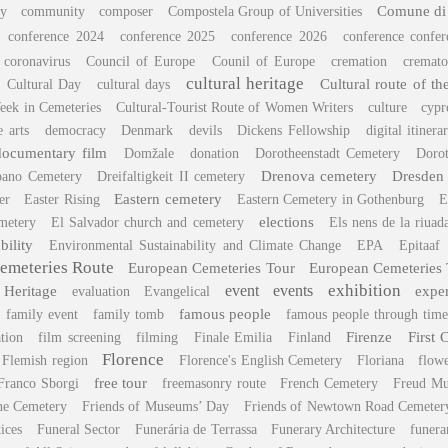
Comune di
y
community
composer
Compostela Group of Universities
conference 2024
conference 2025
conference 2026
conference confe
coronavirus
Council of Europe
Counil of Europe
cremation
cremato
cultural heritage
Cultural route of t
Cultural Day
cultural days
eek in Cemeteries
Cultural-Tourist Route of Women Writers
culture
cypr
e arts
democracy
Denmark
devils
Dickens Fellowship
digital itinera
documentary film
Domžale
donation
Dorotheenstadt Cemetery
Dorot
Drenova cemetery
Dresden
pano Cemetery
Dreifaltigkeit II cemetery
Eastern cemetery
er
Easter Rising
Eastern Cemetery in Gothenburg
E
elections
metery
El Salvador church and cemetery
Els nens de la riuad
bility
Environmental Sustainability and Climate Change
EPA
Epitaaf
emeteries Route
European Cemeteries Tour
European Cemeteries
exhibition
 Heritage
event
events
expe
evaluation
Evangelical
famous people
family event
family tomb
famous people through time
Firenze
First 
tion
film screening
filming
Finale Emilia
Finland
Florence
Flemish region
Florence's English Cemetery
Floriana
flow
free tour
Franco Sborgi
freemasonry route
French Cemetery
Freud M
ane Cemetery
Friends of Museums’ Day
Friends of Newtown Road Cemeter
tices
Funeral Sector
Funerária de Terrassa
Funerary Architecture
funera