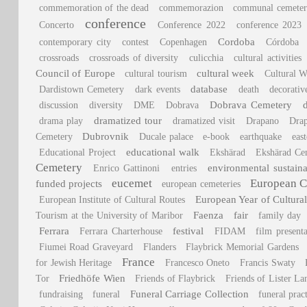
commemoration of the dead
commemorazion
communal cemeter
conference
Concerto
Conference 2022
conference 2023
Cordoba
contemporary city
contest
Copenhagen
Córdoba
crossroads
crossroads of diversity
culicchia
cultural activities
Council of Europe
cultural week
cultural tourism
Cultural W
database
Dardistown Cemetery
dark events
death
decorativ
Dobrava Cemetery
discussion
diversity
DME
Dobrava
dramatized tour
drama play
dramatized visit
Drapano
Dra
Dubrovnik
Cemetery
Ducale palace
e-book
earthquake
east
educational walk
Educational Project
Ekshärad
Ekshärad Ce
Cemetery
environmental sustaina
Enrico Gattinoni
entries
eucemet
European C
funded projects
european cemeteries
European Year of Cultural
European Institute of Cultural Routes
Faenza
fair
Tourism at the University of Maribor
family day
Ferrara
festival
Ferrara Charterhouse
FIDAM
film presenta
Fiumei Road Graveyard
Flanders
Flaybrick Memorial Gardens
France
for Jewish Heritage
Francesco Oneto
Francis Swaty
Friedhöfe Wien
Tor
Friends of Flaybrick
Friends of Lister L
Funeral Carriage Collection
fundraising
funeral
funeral prac