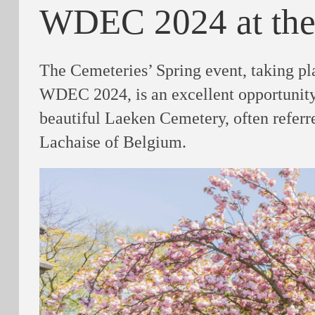
WDEC 2024 at the
The Cemeteries’ Spring event, taking pl
WDEC 2024, is an excellent opportunity
beautiful Laeken Cemetery, often referre
Lachaise of Belgium.