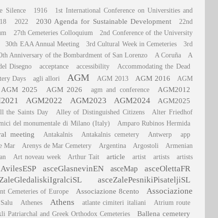
e Silence
1916
1st International Conference on Universities and
2030 Agenda for Sustainable Development
18
2022
22nd
ium
27th Cemeteries Colloquium
2nd Conference of the University
30th EAA Annual Meeting
3rd Cultural Week in Cemeteries
3rd
0th Anniversary of the Bombardment of San Lorenzo
A Coruña
A
del Disegno
acceptance
accessibility
Accommodating the Dead
AGM
AGM 2016
tery Days
agli allori
AGM 2013
AGM
AGM 2025
AGM 2026
AGM2012
agm and conference
2021
AGM2022
AGM2023
AGM2024
AGM2025
ll the Saints Day
Alley of Distinguished Citizens
Alter Friedhof
mici del monumentale di Milano (Italy)
Amparo Rubinos Hermida
ral meeting
Antakalnis
Antakalnis cemetery
Antwerp
app
e Mar
Arenys de Mar Cemetery
Argentina
Argostoli
Armenian
article
an
Art noveau week
Arthur Tait
artist
artists
artists
eAvilesESP
asceGlasnevinEN
asceOlettaFR
asceMap
ZaleGledaliskiIgralciSL
asceZalePesnikiPisateljiSL
Associazione
Associazione 8cento
ant Cemeteries of Europe
Athens
 Salu
Athenes
atlante cimiteri italiani
Atrium route
Ballena cemetery
kli Patriarchal and Greek Orthodox Cemeteries