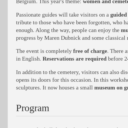
Belgium. This year's theme:
women and cemete
Passionate guides will take visitors on a
guided
tribute to those who have been forgotten, who h
enough. Along the way, people can enjoy the
mu
progress by Maren Dubnick and some classical m
The event is completely
free of charge
. There 
in English.
Reservations are required
before 2
In addition to the cemetery, visitors can also di
opens its doors for this occasion. In this works
sculptures. It now houses a small
museum on gr
Program