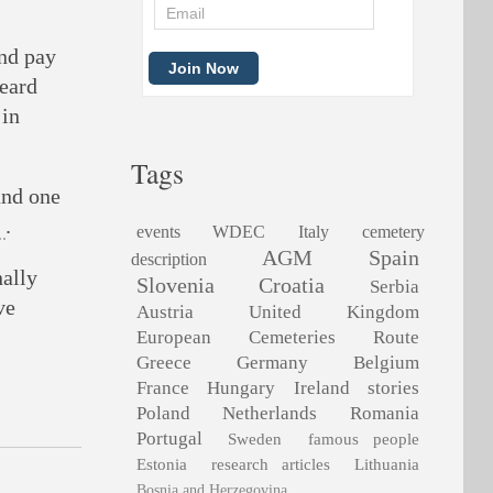
and pay
heard
 in
Tags
and one
.
events
WDEC
Italy
cemetery
AGM
Spain
description
nally
Slovenia
Croatia
Serbia
ve
Austria
United Kingdom
European Cemeteries Route
Greece
Germany
Belgium
France
Hungary
Ireland
stories
Poland
Netherlands
Romania
Portugal
Sweden
famous people
Estonia
research articles
Lithuania
Bosnia and Herzegovina