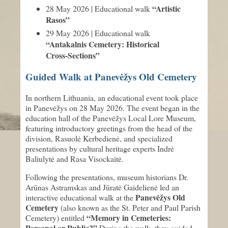
“Artistic
28 May 2026 | Educational walk
Rasos”
29 May 2026 | Educational walk
“Antakalnis Cemetery: Historical
Cross-Sections”
Guided Walk at Panevėžys Old Cemetery
In northern Lithuania, an educational event took place
in Panevėžys on 28 May 2026. The event began in the
education hall of the Panevėžys Local Lore Museum,
featuring introductory greetings from the head of the
division, Rasuolė Kerbedienė, and specialized
presentations by cultural heritage experts Indrė
Baliulytė and Rasa Visockaitė.
Following the presentations, museum historians Dr.
Arūnas Astramskas and Jūratė Gaidelienė led an
Panevėžys Old
interactive educational walk at the
Cemetery
(also known as the St. Peter and Paul Parish
“Memory in Cemeteries:
Cemetery) entitled
Personal or Public?”
During the walk, they guided