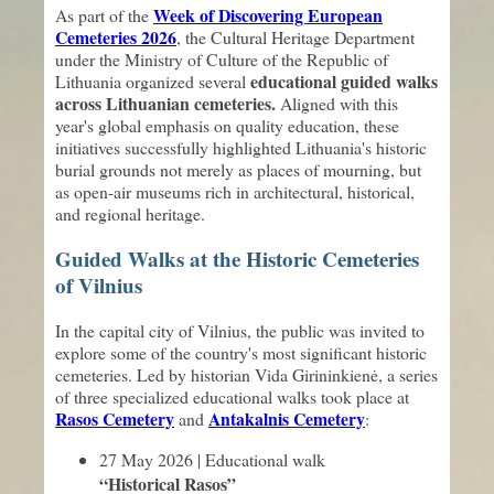
Week of Discovering European
As part of the
Cemeteries 2026
, the Cultural Heritage Department
under the Ministry of Culture of the Republic of
educational guided walks
Lithuania organized several
across Lithuanian cemeteries.
Aligned with this
year's global emphasis on quality education, these
initiatives successfully highlighted Lithuania's historic
burial grounds not merely as places of mourning, but
as open-air museums rich in architectural, historical,
and regional heritage.
Guided Walks at the Historic Cemeteries
of Vilnius
In the capital city of Vilnius, the public was invited to
explore some of the country's most significant historic
cemeteries. Led by historian Vida Girininkienė, a series
of three specialized educational walks took place at
Rasos Cemetery
Antakalnis Cemetery
and
:
27 May 2026 | Educational walk
“Historical Rasos”