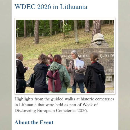
WDEC 2026 in Lithuania
Highlights from the guided walks at historic cemeteries
in Lithuania that were held as part of Week of
Discovering European Cemeteries 2026.
About the Event