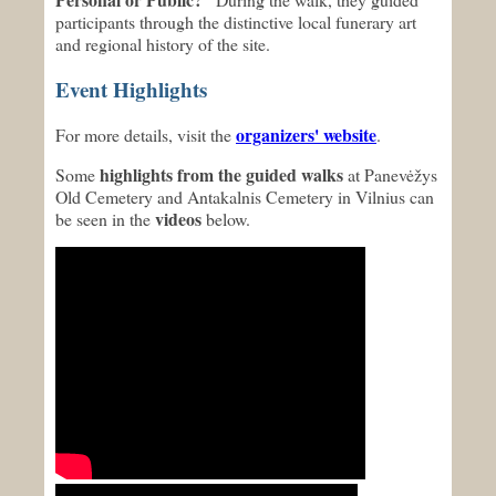
participants through the distinctive local funerary art
and regional history of the site.
Event Highlights
organizers' website
For more details, visit the
.
highlights from the guided walks
Some
at Panevėžys
Old Cemetery and Antakalnis Cemetery in Vilnius can
videos
be seen in the
below.