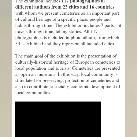
117 photographies of
The exhibition includes
different authors from 23 cities and 16 countries
,
with whom we present cemeteries as an important part
of cultural heritage of a specific place, people and
habits through time. The exhibition includes 7 parts – it
travels through time, telling stories. All 117
photographies is included in photo album, from which
34 is exhibited and they represent all included cities.
The main goal of the exhibition is the presentation of
culturally-historical heritage of European cemeteries to
local population and tourists. Cemeteries are presented
as open air museums. In this way, local community is
stimulated for preserving, protection of cemeteries and
also to contribute to socially-economic development of
local communities.