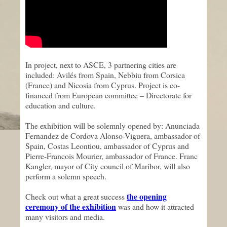
In project, next to ASCE, 3 partnering cities are
included: Avilés from Spain, Nebbiu from Corsica
(France) and Nicosia from Cyprus. Project is co-
financed from European committee – Directorate for
education and culture.
The exhibition will be solemnly opened by: Anunciada
Fernandez de Cordova Alonso-Viguera, ambassador of
Spain, Costas Leontiou, ambassador of Cyprus and
Pierre-Francois Mourier, ambassador of France. Franc
Kangler, mayor of City council of Maribor, will also
perform a solemn speech.
the opening
Check out what a great success
ceremony of the exhibition
was and how it attracted
many visitors and media.