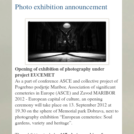
Photo exhibition announcement
Opening of exhibition of photography under
project EUCEMET
As a part of conference ASCE and collective project of
Pogrebno podjetje Maribor, Association of significant
cemeteries in Europe (ASCE) and Zavod MARIBOR
2012 - European capital of culture, an opening
ceremony will take place on 13. September 2012 at
19.30 on the sphere of Memorial park Dobrava, next to
photography exhibition “European cemeteries: Soul
gardens, variety and heritage”.