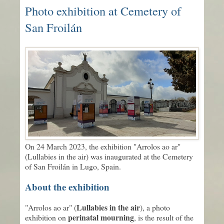
Photo exhibition at Cemetery of
San Froilán
On 24 March 2023, the exhibition "Arrolos ao ar"
(Lullabies in the air) was inaugurated at the Cemetery
of San Froilán in Lugo, Spain.
About the exhibition
Lullabies in the air
"Arrolos ao ar" (
), a photo
perinatal mourning
exhibition on
, is the result of the