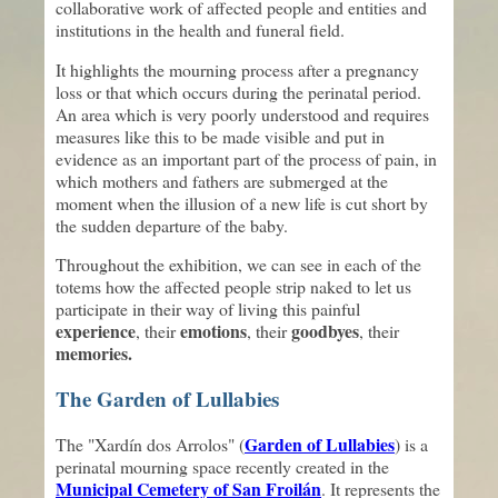
collaborative work of affected people and entities and
institutions in the health and funeral field.
It highlights the mourning process after a pregnancy
loss or that which occurs during the perinatal period.
An area which is very poorly understood and requires
measures like this to be made visible and put in
evidence as an important part of the process of pain, in
which mothers and fathers are submerged at the
moment when the illusion of a new life is cut short by
the sudden departure of the baby.
Throughout the exhibition, we can see in each of the
totems how the affected people strip naked to let us
participate in their way of living this painful
experience
emotions
goodbyes
, their
, their
, their
memories.
The Garden of Lullabies
Garden of Lullabies
The "Xardín dos Arrolos" (
) is a
perinatal mourning space recently created in the
Municipal Cemetery of San Froilán
. It represents the