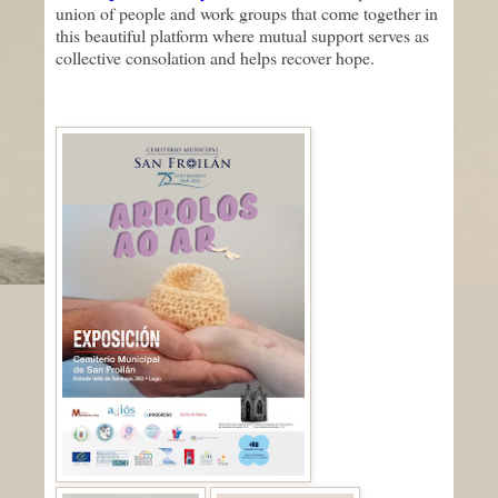
union of people and work groups that come together in
this beautiful platform where mutual support serves as
collective consolation and helps recover hope.